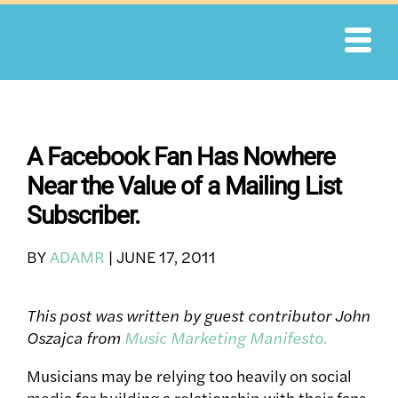
Skip
to
content
A Facebook Fan Has Nowhere
Near the Value of a Mailing List
Subscriber.
BY
ADAMR
|
JUNE 17, 2011
This post was written by guest contributor John
Oszajca from
Music Marketing Manifesto.
Musicians may be relying too heavily on social
media for building a relationship with their fans