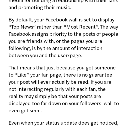
and promoting their music.
By default, your Facebook wall is set to display
“Top News” rather than “Most Recent”. The way
Facebook assigns priority to the posts of people
you are friends with, or the pages you are
following, is by the amount of interaction
between you and the user/page.
That means that just because you got someone
to “Like” your fan page, there is no guarantee
your post will ever actually be read. If you are
not interacting regularly with each fan, the
reality may simply be that your posts are
displayed too far down on your followers’ wall to
even get seen.
Even when your status update does get noticed,