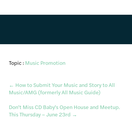
Topic :
Music Promotion
Post
←
How to Submit Your Music and Story to All
Music/AMG (formerly All Music Guide)
navigation
Don't Miss CD Baby's Open House and Meetup.
This Thursday – June 23rd
→