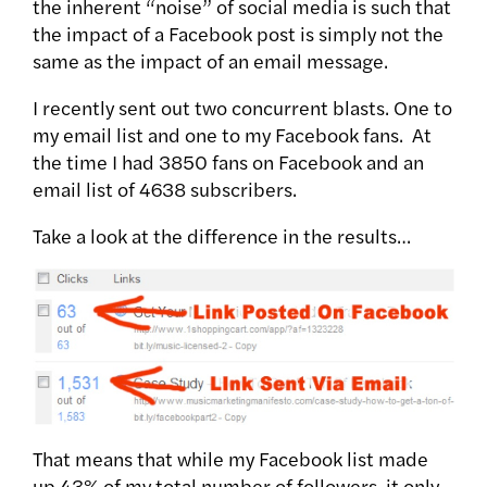
the inherent “noise” of social media is such that
the impact of a Facebook post is simply not the
same as the impact of an email message.
I recently sent out two concurrent blasts. One to
my email list and one to my Facebook fans. At
the time I had 3850 fans on Facebook and an
email list of 4638 subscribers.
Take a look at the difference in the results…
That means that while my Facebook list made
up 43% of my total number of followers, it only