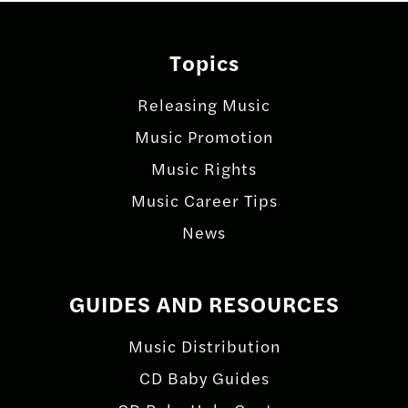
Topics
Releasing Music
Music Promotion
Music Rights
Music Career Tips
News
GUIDES AND RESOURCES
Music Distribution
CD Baby Guides