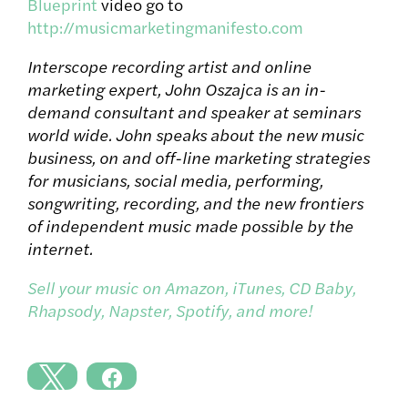
Blueprint
video go to
http://musicmarketingmanifesto.com
Interscope recording artist and online
marketing expert, John Oszajca is an in-
demand consultant and speaker at seminars
world wide. John speaks about the new music
business, on and off-line marketing strategies
for musicians, social media, performing,
songwriting, recording, and the new frontiers
of independent music made possible by the
internet.
Sell your music on Amazon, iTunes, CD Baby,
Rhapsody, Napster, Spotify, and more!