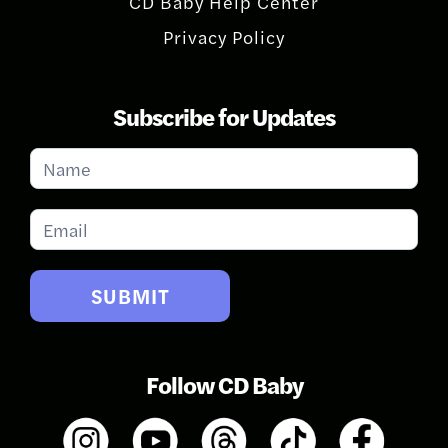
CD Baby Help Center
Privacy Policy
Subscribe for Updates
Subscribe
for
Updates
SUBMIT
Follow CD Baby