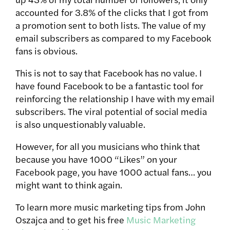
accounted for 3.8% of the clicks that I got from
a promotion sent to both lists. The value of my
email subscribers as compared to my Facebook
fans is obvious.
This is not to say that Facebook has no value. I
have found Facebook to be a fantastic tool for
reinforcing the relationship I have with my email
subscribers. The viral potential of social media
is also unquestionably valuable.
However, for all you musicians who think that
because you have 1000 “Likes” on your
Facebook page, you have 1000 actual fans… you
might want to think again.
To learn more music marketing tips from John
Oszajca and to get his free
Music Marketing