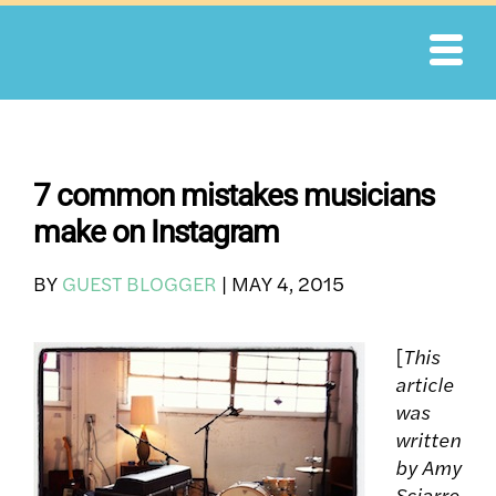
Skip
to
content
7 common mistakes musicians
make on Instagram
BY
GUEST BLOGGER
|
MAY 4, 2015
[
This
article
was
written
by Amy
Sciarre