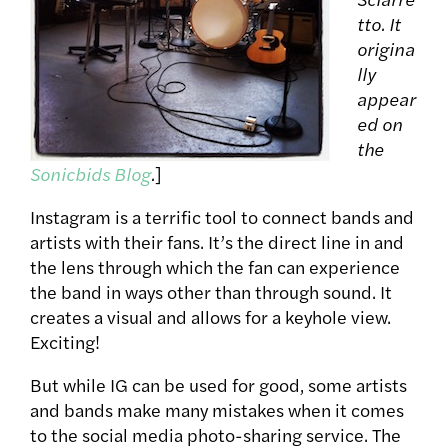
tto. It
origina
lly
appear
ed on
the
Sonicbids Blog
.
]
Instagram is a terrific tool to connect bands and
artists with their fans. It’s the direct line in and
the lens through which the fan can experience
the band in ways other than through sound. It
creates a visual and allows for a keyhole view.
Exciting!
But while IG can be used for good, some artists
and bands make many mistakes when it comes
to the social media photo-sharing service. The