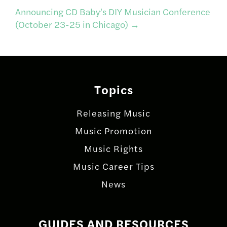
navigation
Announcing CD Baby’s DIY Musician Conference
(October 23-25 in Chicago)
→
Topics
Releasing Music
Music Promotion
Music Rights
Music Career Tips
News
GUIDES AND RESOURCES