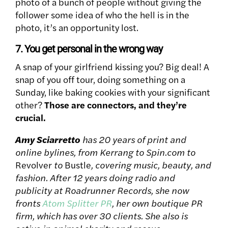
photo of a bunch of people without giving the
follower some idea of who the hell is in the
photo, it’s an opportunity lost.
7. You get personal in the wrong way
A snap of your girlfriend kissing you? Big deal! A
snap of you off tour, doing something on a
Sunday, like baking cookies with your significant
other?
Those are connectors, and they’re
crucial.
Amy Sciarretto
has 20 years of print and
online bylines, from Kerrang to Spin.com to
Revolver
to
Bustle
, covering music, beauty, and
fashion. After 12 years doing radio and
publicity at Roadrunner Records, she now
fronts
Atom Splitter PR
, her own boutique PR
firm, which has over 30 clients. She also is