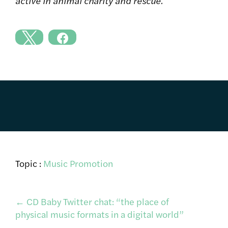
active in animal charity and rescue.
Topic :
Music Promotion
Post
←
CD Baby Twitter chat: “the place of
physical music formats in a digital world”