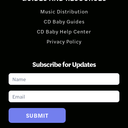
Music Distribution
CD Baby Guides
CD Baby Help Center
Privacy Policy
Subscribe for Updates
Subscribe
for
Updates
SUBMIT