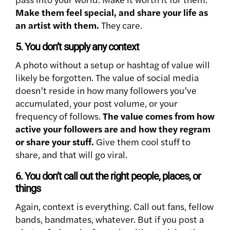
Make them feel special, and share your life as
an artist with them.
They care.
5. You don’t supply any context
A photo without a setup or hashtag of value will
likely be forgotten. The value of social media
doesn’t reside in how many followers you’ve
accumulated, your post volume, or your
frequency of follows.
The value comes from how
active your followers are and how they regram
or share your stuff.
Give them cool stuff to
share, and that will go viral.
6. You don’t call out the right people, places, or
things
Again, context is everything. Call out fans, fellow
bands, bandmates, whatever. But if you post a