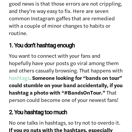
good news is that those errors are not crippling,
and they’re way easy to fix. Here are seven
common Instagram gaffes that are remedied
with a couple of minor changes to habits or
routine.
1. You don’t hashtag enough
You want to connect with your fans and
hopefully have your posts go viral among them
and others casually browsing. That happens with
hashtags
.
Someone looking for “bands on tour”
could stumble on your band accidentally, if you
hashtag a photo with “#BandsOnTour.”
That
person could become one of your newest fans!
2. You hashtag too much
No one talks in hashtags, so try not to overdo it.
If you go nuts with the hashtags, especially