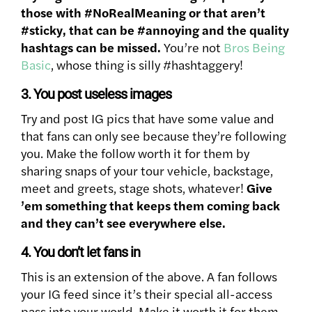
those with #NoRealMeaning or that aren’t
#sticky, that can be #annoying and the quality
hashtags can be missed.
You’re not
Bros Being
Basic
, whose thing is silly #hashtaggery!
3. You post useless images
Try and post IG pics that have some value and
that fans can only see because they’re following
you. Make the follow worth it for them by
sharing snaps of your tour vehicle, backstage,
meet and greets, stage shots, whatever!
Give
’em something that keeps them coming back
and they can’t see everywhere else.
4. You don’t let fans in
This is an extension of the above. A fan follows
your IG feed since it’s their special all-access
pass into your world. Make it worth it for them.