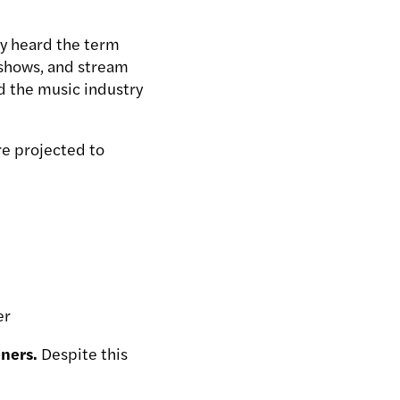
ly heard the term
 shows, and stream
d the music industry
re projected to
er
eners.
Despite this