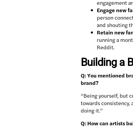
engagement and
Engage new fa
person connecti
and shouting t
Retain new fa
running a mont
Reddit.
Building a
Q: You mentioned bra
brand?
“Being yourself, but c
towards consistency, a
doing it.”
Q: How can artists bu