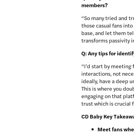
members?
“So many tried and tru
those casual fans into
base, and let them tel
transforms passivity i
Q: Any tips for ident
“I’d start by meeting 
interactions, not nec
ideally, have a deep u
This is where you dou
engaging on that plat
trust which is crucial
CD Baby Key Takeaw
Meet fans whe