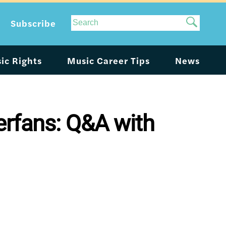
Site
Subscribe
Search
ic Rights
Music Career Tips
News
erfans: Q&A with