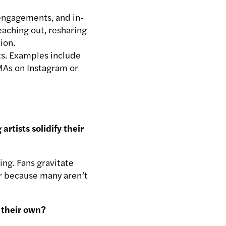
 engagements, and in-
eaching out, resharing
ion.
ts. Examples include
MAs on Instagram or
tists solidify their
ing. Fans gravitate
tor because many aren’t
n their own?