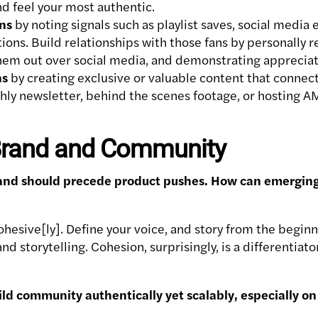
 feel your most authentic.
ns
by noting signals such as playlist saves, social media
ons. Build relationships with those fans by personally r
hem out over social media, and demonstrating appreciat
ns
by creating exclusive or valuable content that connec
hly newsletter, behind the scenes footage, or hosting A
 Brand and Community
nd should precede product pushes. How can emerging ar
ohesive[ly]. Define your voice, and story from the beginn
nd storytelling. Cohesion, surprisingly, is a differentia
ild community authentically yet scalably, especially o