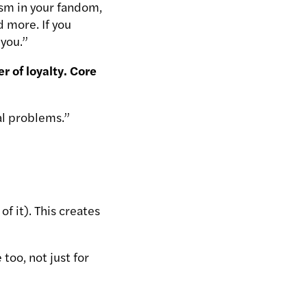
lism in your fandom,
 more. If you
 you.”
 of loyalty. Core
al problems.”
f it). This creates
too, not just for