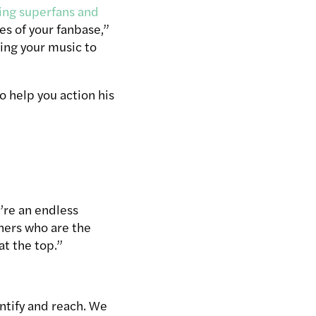
sing superfans and
es of your fanbase,”
ring your music to
 help you action his
y’re an endless
eners who are the
at the top.”
ntify and reach. We