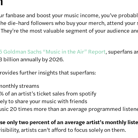
n
our fanbase and boost your music income, you’ve probab
 the die-hard followers who buy your merch, attend your
. They’re the most valuable segment of your audience an
 Goldman Sachs “Music in the Air” Report
, superfans a
 billion annually by 2026.
ovides further insights that superfans:
monthly streams
 of an artist’s ticket sales from spotify
ely to share your music with friends
sic 20 times more than an average programmed listen
e only two percent of an average artist’s monthly list
ibility, artists can’t afford to focus solely on them.