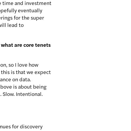
e time and investment
pefully eventually
erings for the super
ill lead to
 what are core tenets
on, so I love how
this is that we expect
iance on data.
 above is about being
 Slow. Intentional.
enues for discovery