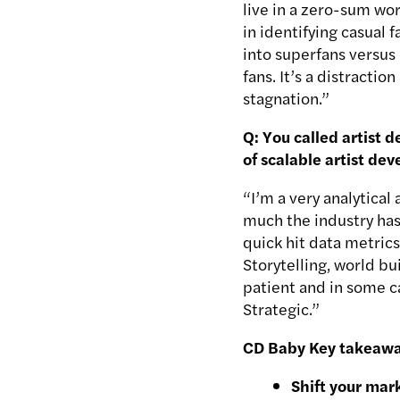
live in a zero-sum w
in identifying casual 
into superfans versus 
fans. It’s a distractio
stagnation.”
Q: You called artist 
of scalable artist d
“I’m a very analytica
much the industry has
quick hit data metric
Storytelling, world bu
patient and in some ca
Strategic.”
CD Baby Key takeawa
Shift your mar