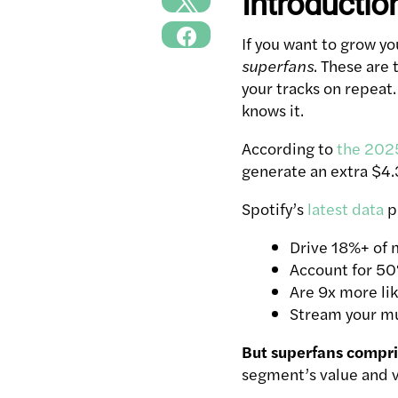
Introductio
If you want to grow y
superfans
. These are
your tracks on repeat
knows it.
According to
the 2025
generate an extra $4.3
Spotify’s
latest data
pr
Drive 18%+ of 
Account for 50%
Are 9x more lik
Stream your mu
But superfans compris
segment’s value and vis