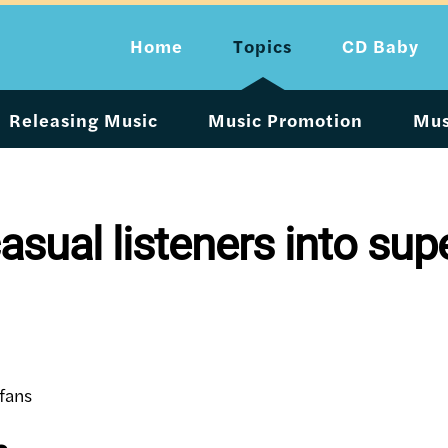
Home
Topics
CD Baby
Releasing Music
Music Promotion
Mus
asual listeners into sup