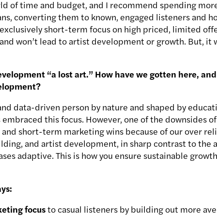
orld of time and budget, and I recommend spending mor
fans, converting them to known, engaged listeners and ho
exclusively short-term focus on high priced, limited off
n and won’t lead to artist development or growth. But, it w
development “a lost art.” How have we gotten here, and
evelopment?
l and data-driven person by nature and shaped by educati
 embraced this focus. However, one of the downsides of 
s and short-term marketing wins because of our over rel
ilding, and artist development, in sharp contrast to the
ses adaptive. This is how you ensure sustainable growth.
ys:
keting focus
to casual listeners by building out more av