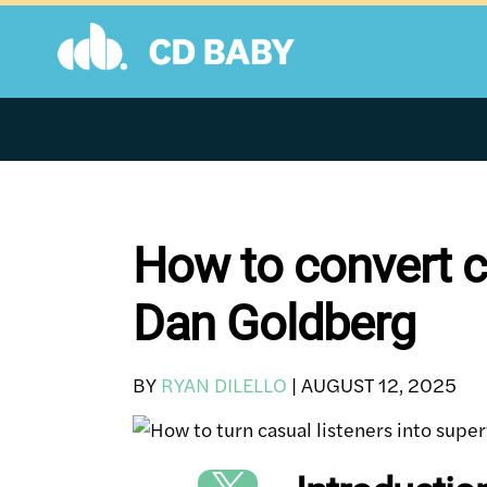
Skip
to
content
How to convert c
Dan Goldberg
BY
RYAN DILELLO
|
AUGUST 12, 2025