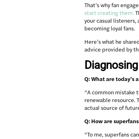
That’s why fan engag
start creating them.
T
your casual listeners
becoming loyal fans.
Here’s what he shared
advice provided by t
Diagnosing
Q: What are today’s a
“A common mistake that
renewable resource. T
actual source of futur
Q: How are superfans 
“To me, superfans can 