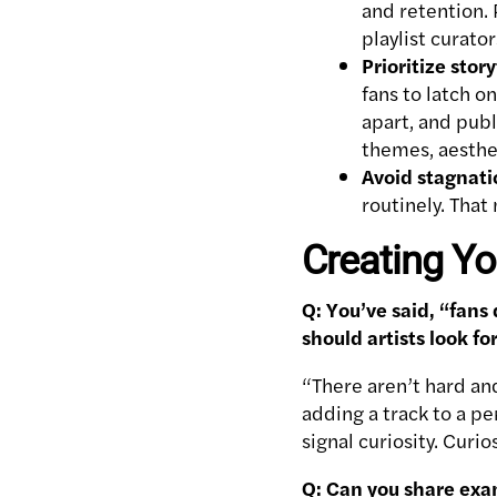
and retention. 
playlist curato
Prioritize sto
fans to latch o
apart, and pub
themes, aesthet
Avoid stagnati
routinely. That
Creating Yo
Q: You’ve said, “fans
should artists look f
“There aren’t hard and
adding a track to a pe
signal curiosity. Cur
Q: Can you share exa