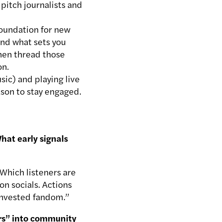
pitch journalists and
foundation for new
 and what sets you
Then thread those
on.
sic) and playing live
ason to stay engaged.
hat early signals
 Which listeners are
on socials. Actions
 invested fandom.”
ers” into community