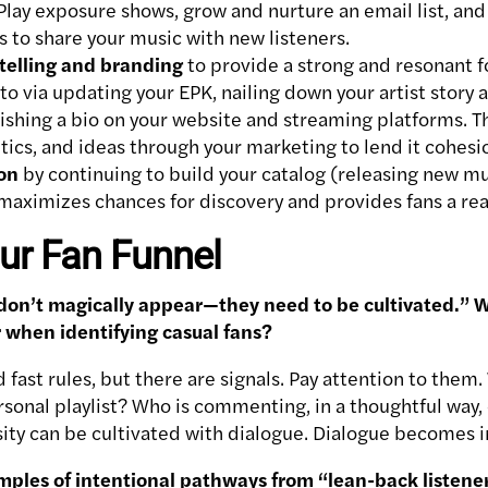
Play exposure shows, grow and nurture an email list, and 
rs to share your music with new listeners.
rytelling and branding
to provide a strong and resonant 
nto via updating your EPK, nailing down your artist story
lishing a bio on your website and streaming platforms. 
ics, and ideas through your marketing to lend it cohesi
on
by continuing to build your catalog (releasing new mu
 maximizes chances for discovery and provides fans a re
ur Fan Funnel
 don’t magically appear—they need to be cultivated.” W
or when identifying casual fans?
 fast rules, but there are signals. Pay attention to them.
rsonal playlist? Who is commenting, in a thoughtful way, 
iosity can be cultivated with dialogue. Dialogue becomes
mples of intentional pathways from “lean-back listen