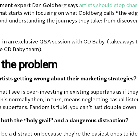
ement expert Dan Goldberg says
artists should stop cha
hat starts with focusing on what Goldberg calls “the edg
, and understanding the journeys they take: from discove
 in an exclusive Q&A session with CD Baby; (takeaways to
he CD Baby team).
 the problem
rtists getting wrong about their marketing strategies?
 I see is over-investing in existing superfans as if the
his normally then, in turn, means neglecting casual list
e superfans. Fandom is fluid; you can’t just double down 
both the “holy grail” and a dangerous distraction?
be a distraction because they’re the easiest ones to ide