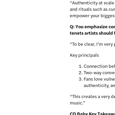
“Authenticity at scale
and rituals such as c
empower your biggest 
Q: You emphasize comm
tenets artists should 
“To be clear, I’m very
Key principals
Connection bef
Two-way convers
Fans love vulne
authenticity, 
“This creates a very d
music.”
CD Baby Key Takeaw