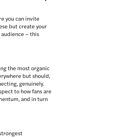
e you can invite
hese but create your
 audience – this
ving the most organic
verywhere but should,
ecting, genuinely.
spect to how fans are
omentum, and in turn
strongest