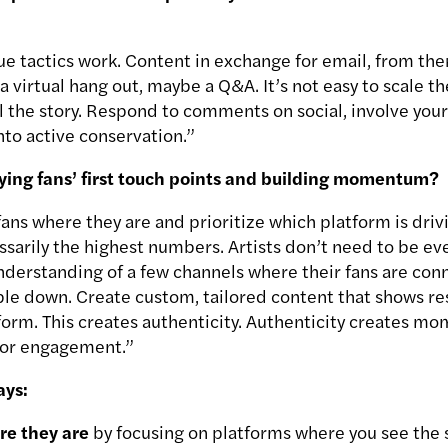
e tactics work. Content in exchange for email, from ther
 a virtual hang out, maybe a Q&A. It’s not easy to scale t
l the story. Respond to comments on social, involve your
nto active conservation.”
ifying fans’ first touch points and building momentum?
fans where they are and prioritize which platform is dri
essarily the highest numbers. Artists don’t need to be e
nderstanding of a few channels where their fans are conn
ble down. Create custom, tailored content that shows re
form. This creates authenticity. Authenticity creates m
 for engagement.”
ays:
re they are
by focusing on platforms where you see the 