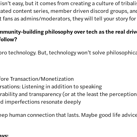
 isn’t easy, but it comes from creating a culture of triba
urated content series, member driven discord groups, and
fans as admins/moderators, they will tell your story for
unity-building philosophy over tech as the real driver
follow?
 pro technology. But, technology won’t solve philosophic
ore Transaction/Monetization
ations: Listening in addition to speaking
rability and transparency (or at the least the perception o
and imperfections resonate deeply
eep human connection that lasts. Maybe good life advice 
ays: