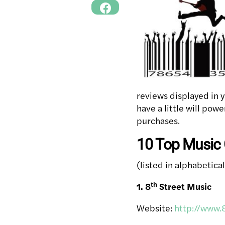
reviews displayed in 
have a little will pow
purchases.
10 Top Music G
(listed in alphabetica
th
1. 8
Street Music
Website:
http://www.