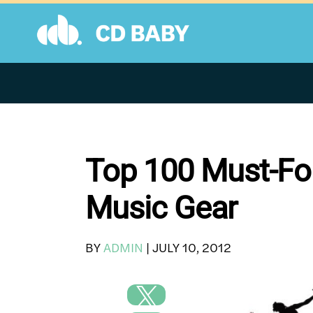
Skip
to
content
Top 100 Must-Fol
Music Gear
BY
ADMIN
|
JULY 10, 2012