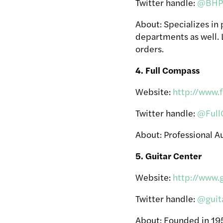
Twitter handle:
@BHPh
About: Specializes in
departments as well. 
orders.
4. Full Compass
Website:
http://www.
Twitter handle:
@Full
About: Professional Au
5. Guitar Center
Website:
http://www.
Twitter handle:
@guit
About: Founded in 1959