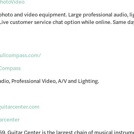
otoVideo
 photo and video equipment. Large professional audio, li
Live customer service chat option while online. Same d
fullcompass.com/
Compass
dio, Professional Video, A/V and Lighting.
guitarcenter.com
arcenter
, Guitar Center is the largest chain of musical instrume