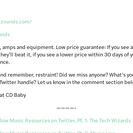
zzounds.com/
unds
, amps and equipment. Low price guarantee: If you see a
hey’ll beat it, if you see a lower price within 30 days of 
ence.
 And remember, restraint! Did we miss anyone? What’s yo
 Twitter handle? Let us know in the comment section bel
 at CD Baby
————-
ow Music Resources on Twitter, Pt. 1: The Tech Wizards
ow Music Resources on Twitter, Pt. 2: Music Law