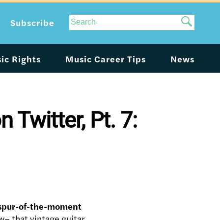
Site
Subscribe
Search
ic Rights
Music Career Tips
News
Twitter, Pt. 7:
 spur-of-the-moment
– that vintage guitar