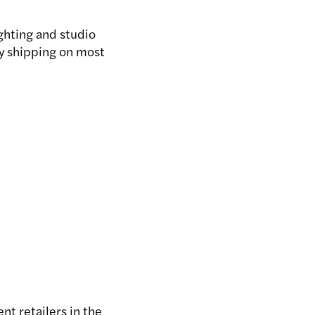
ghting and studio
ay shipping on most
nt retailers in the