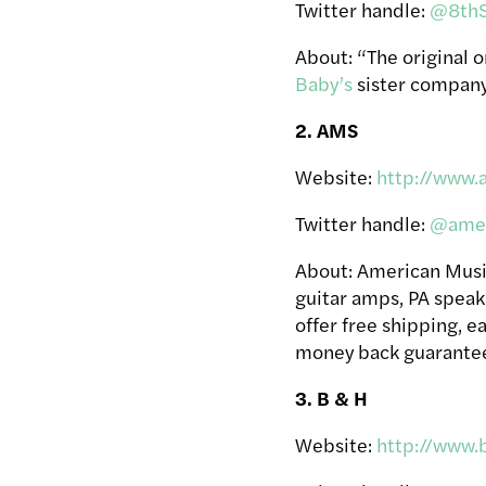
Twitter handle:
@8thS
About: “The original 
Baby’s
sister compan
2. AMS
Website:
http://www.
Twitter handle:
@amer
About: American Music 
guitar amps, PA speake
offer free shipping, 
money back guarante
3. B & H
Website:
http://www.