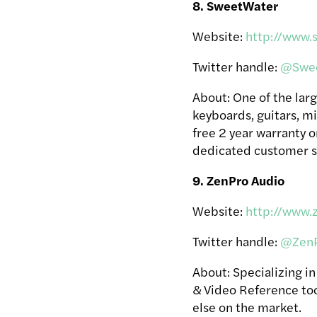
8. SweetWater
Website:
http://www.
Twitter handle:
@Swee
About: One of the larg
keyboards, guitars, m
free 2 year warranty o
dedicated customer s
9. ZenPro Audio
Website:
http://www.
Twitter handle:
@ZenP
About: Specializing i
& Video Reference too
else on the market.