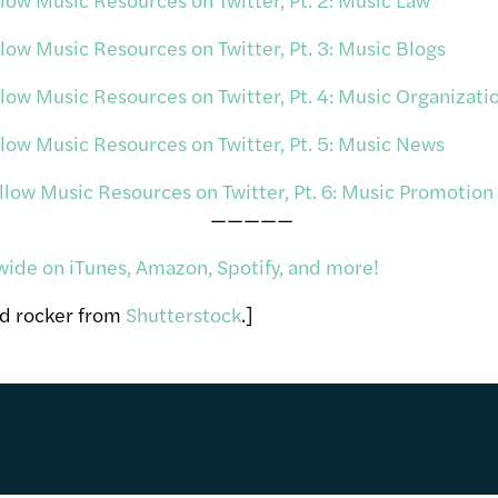
ow Music Resources on Twitter, Pt. 3: Music Blogs
ow Music Resources on Twitter, Pt. 4: Music Organizati
ow Music Resources on Twitter, Pt. 5: Music News
ow Music Resources on Twitter, Pt. 6: Music Promotion
—————
wide on iTunes, Amazon, Spotify, and more!
nd rocker from
Shutterstock
.]