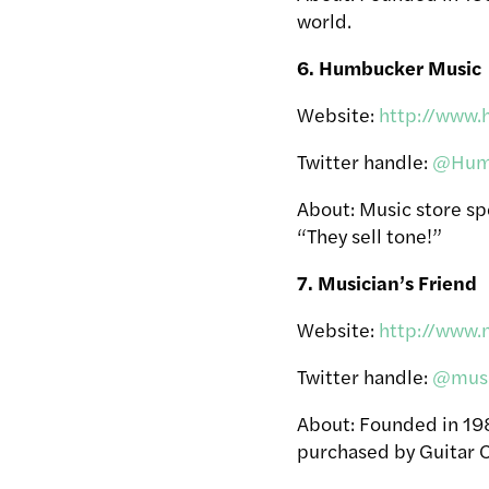
world.
6. Humbucker Music
Website:
http://www
Twitter handle:
@Hum
About: Music store sp
“They sell tone!”
7. Musician’s Friend
Website:
http://www.
Twitter handle:
@musi
About: Founded in 1983
purchased by Guitar C