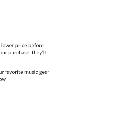
 lower price before
your purchase, they’ll
ur favorite music gear
ow.