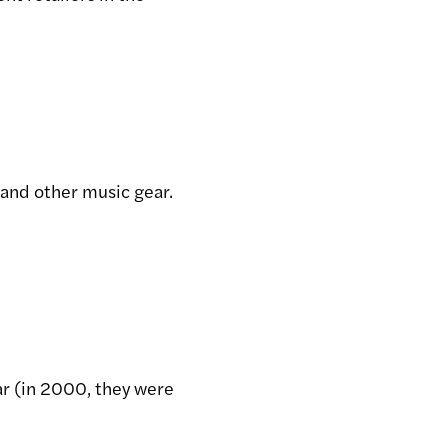
 and other music gear.
ar (in 2000, they were