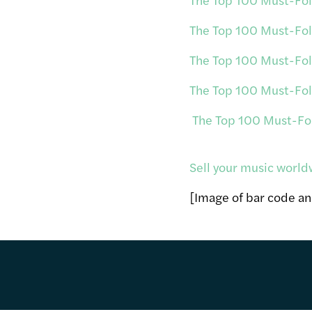
The Top 100 Must-Foll
The Top 100 Must-Foll
The Top 100 Must-Foll
The Top 100 Must-Foll
Sell your music world
[Image of bar code a