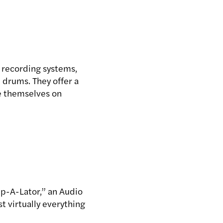
l recording systems,
 drums. They offer a
de themselves on
ip-A-Lator,” an Audio
 virtually everything