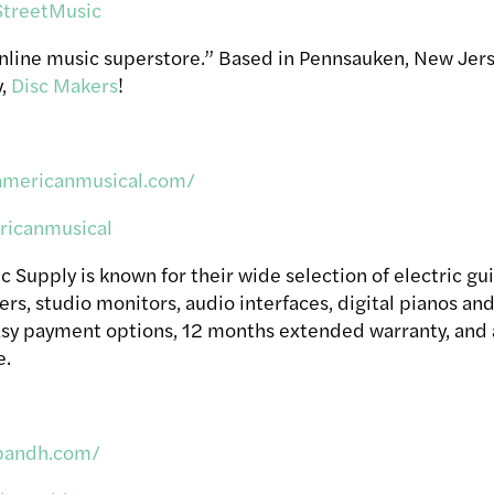
treetMusic
online music superstore.”
Based in Pennsauken, New Jer
y,
Disc Makers
!
americanmusical.com/
icanmusical
Supply is known for their wide selection of electric guit
rs, studio monitors, audio interfaces, digital pianos and
easy payment options, 12 months extended warranty, and
e.
bandh.com/