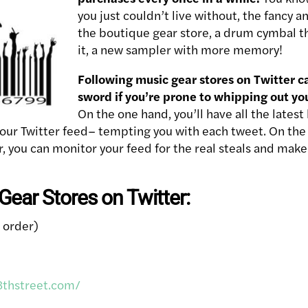
you just couldn’t live without, the fancy a
the boutique gear store, a drum cymbal t
it, a new sampler with more memory!
Following music gear stores on Twitter 
sword if you’re prone to whipping out yo
On the one hand, you’ll have all the lates
your Twitter feed– tempting you with each tweet. On the 
er, you can monitor your feed for the real steals and mak
ear Stores on Twitter:
l order)
8thstreet.com/