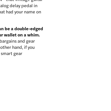
nalog delay pedal in
hat had your name on
can be a double-edged
ur wallet on a whim.
t bargains and gear
other hand, if you
e smart gear