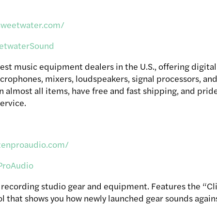
sweetwater.com/
twaterSound
est music equipment dealers in the U.S., offering digita
icrophones, mixers, loudspeakers, signal processors, and
n almost all items, have free and fast shipping, and pri
ervice.
zenproaudio.com/
roAudio
n recording studio gear and equipment. Features the “Cl
l that shows you how newly launched gear sounds against