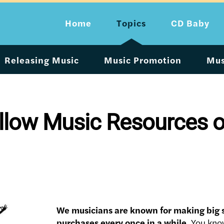
Home
Topics
CD Baby
Releasing Music
Music Promotion
Mus
low Music Resources on 
We musicians are known for making big
purchases every once in a while.
You know