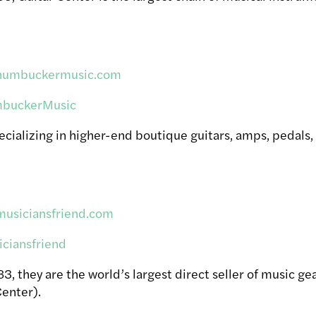
.humbuckermusic.com
buckerMusic
ecializing in higher-end boutique guitars, amps, pedals,
musiciansfriend.com
ciansfriend
, they are the world’s largest direct seller of music ge
enter).