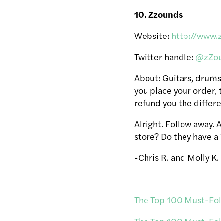
10. Zzounds
Website:
http://www.
Twitter handle:
@zZo
About: Guitars, drums
you place your order, t
refund you the differ
Alright. Follow away.
store? Do they have a
-Chris R. and Molly K.
The Top 100 Must-Foll
The Top 100 Must-Foll