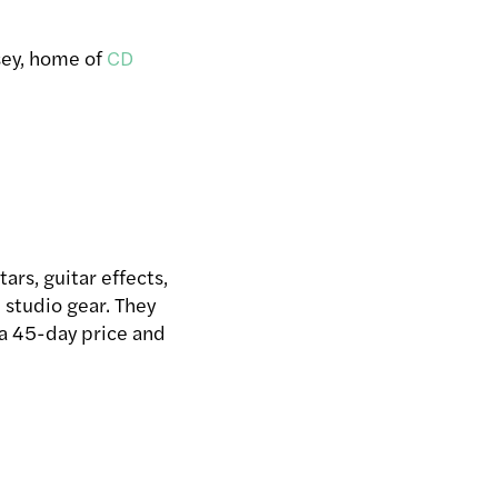
sey, home of
CD
ars, guitar effects,
 studio gear. They
 a 45-day price and