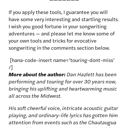
If you apply these tools, I guarantee you will
have some very interesting and startling results.
I wish you good fortune in your songwriting
adventures — and please let me know some of
your own tools and tricks for evocative
songwriting in the comments section below.
[hana-code-insert name=’touring-dont-miss’
/]
More about the author:
Dan Hazlett has been
performing and touring for over 30 years now,
bringing his uplifting and heartwarming music
all across the Midwest.
His soft cheerful voice, intricate acoustic guitar
playing, and ordinary-life lyrics has gotten him
attention from events such as the Chautaugua