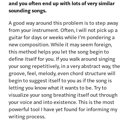
and you often end up with lots of very similar
sounding songs.
A good way around this problem is to step away
from your instrument. Often, I will not pick up a
guitar for days or weeks while I’m pondering a
new composition. While it may seem foreign,
this method helps you let the song begin to
define itself for you. If you walk around singing
your song repetitively, in a very abstract way, the
groove, feel, melody, even chord structure will
begin to suggest itself to you as if the song is
letting you know what it wants to be. Try to
visualize your song breathing itself out through
your voice and into existence. This is the most
powerful tool I have yet found for informing my
writing process.
———————