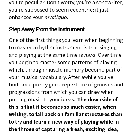
you’re peculiar. Don’t worry, you’re a songwriter,
you’re supposed to seem eccentric; it just
enhances your
mystique
.
Step Away From the Instrument
One of the first things you learn when beginning
to master a rhythm instrument is that singing
and playing at the same time is
hard
. Over time
you begin to master some patterns of playing
which, through muscle memory become part of
your musical vocabulary. After awhile you’ve
built up a pretty good repertoire of grooves and
progressions from which you can draw when
putting music to your ideas.
The downside of
this is that it becomes so much easier, when
writing, to fall back on familiar structures than
to try and learn a new way of playing while in
the throes of capturing a fresh, exciting idea,