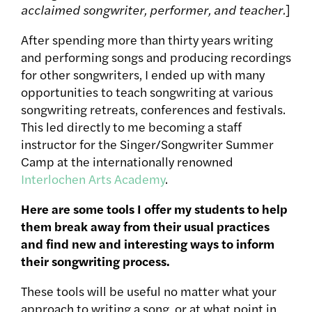
acclaimed songwriter, performer, and teacher.
]
After spending more than thirty years writing
and performing songs and producing recordings
for other songwriters, I ended up with many
opportunities to teach songwriting at various
songwriting retreats, conferences and festivals.
This led directly to me becoming a staff
instructor for the Singer/Songwriter Summer
Camp at the internationally renowned
Interlochen Arts Academy
.
Here are some tools I offer my students to help
them break away from their usual practices
and find new and interesting ways to inform
their songwriting process.
These tools will be useful no matter what your
approach to writing a song, or at what point in