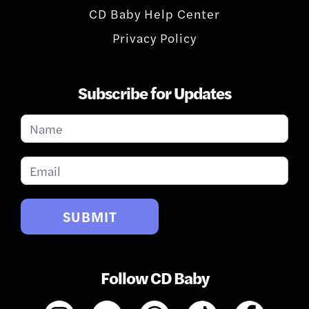
CD Baby Help Center
Privacy Policy
Subscribe for Updates
Subscribe
for
Updates
SUBMIT
Follow CD Baby