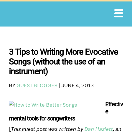
Skip
to
content
3 Tips to Writing More Evocative
Songs (without the use of an
instrument)
BY
GUEST BLOGGER
|
JUNE 4, 2013
Effectiv
e
mental tools for songwriters
[
This guest post was written by
Dan Hazlett
, an