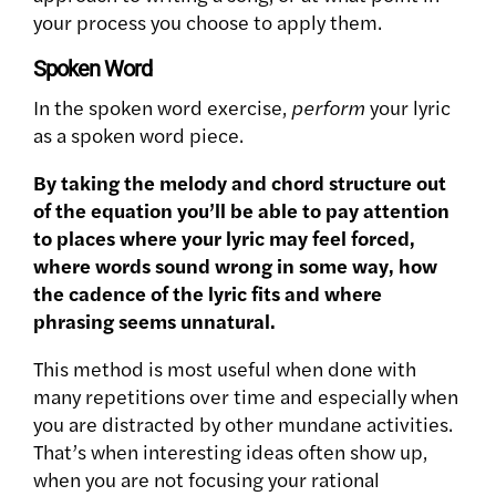
your process you choose to apply them.
Spoken Word
In the spoken word exercise,
perform
your lyric
as a spoken word piece.
By taking the melody and chord structure out
of the equation you’ll be able to pay attention
to places where your lyric may feel forced,
where words sound wrong in some way, how
the cadence of the lyric fits and where
phrasing seems unnatural.
This method is most useful when done with
many repetitions over time and especially when
you are distracted by other mundane activities.
That’s when interesting ideas often show up,
when you are not focusing your rational