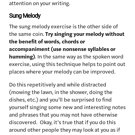
attention on your writing.
Sung Melody
The sung melody exercise is the other side of
the same coin.
Try singing your melody without
the benefit of words, chords or
accompaniment (use nonsense syllables or
humming)
. In the same way as the spoken word
exercise, using this technique helps to point out
places where your melody can be improved.
Do this repetitively and while distracted
(mowing the lawn, in the shower, doing the
dishes, etc.) and you’ll be surprised to find
yourself singing some new and interesting notes
and phrases that you may not have otherwise
discovered. Okay, it’s true that if you do this
around other people they may look at you as if