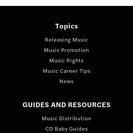
Topics
Releasing Music
Music Promotion
Music Rights
Music Career Tips
News
GUIDES AND RESOURCES
Music Distribution
CD Baby Guides