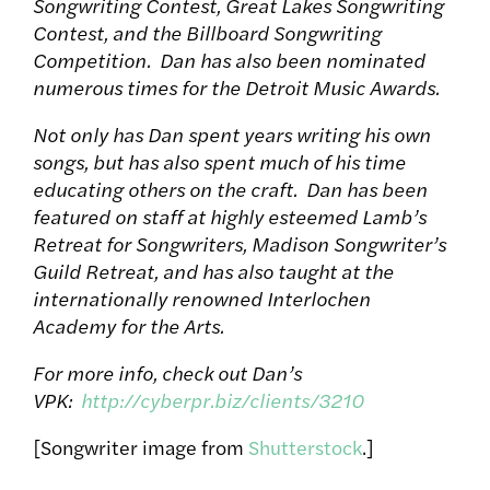
Songwriting Contest, Great Lakes Songwriting
Contest, and the Billboard Songwriting
Competition. Dan has also been nominated
numerous times for the Detroit Music Awards.
Not only has Dan spent years writing his own
songs, but has also spent much of his time
educating others on the craft. Dan has been
featured on staff at highly esteemed Lamb’s
Retreat for Songwriters, Madison Songwriter’s
Guild Retreat, and has also taught at the
internationally renowned Interlochen
Academy for the Arts.
For more info, check out Dan’s
VPK:
http://cyberpr.biz/clients/3210
[Songwriter image from
Shutterstock
.]