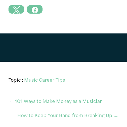
Topic :
Music Career Tips
Post
←
101 Ways to Make Money as a Musician
How to Keep Your Band from Breaking Up
→
navigation