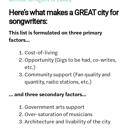
Here’s what makes a GREAT city for
songwriters:
This list is formulated on three primary
factors…
Cost-of-living
Opportunity (Gigs to be had, co-writes,
etc.)
Community support
(Fan quality and
quantity, radio stations, etc.)
… and three secondary factors…
Government arts support
Over-saturation of musicians
Architecture and livability of the city