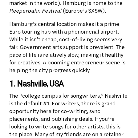
market in the world). Hamburg is home to the
Reeperbahn Festival
(Europe’s SXSW).
Hamburg’s central location makes it a prime
Euro touring hub with a phenomenal airport.
While it isn’t cheap, cost-of-living seems very
fair. Government arts support is prevalent. The
pace of life is relatively slow, making it healthy
for creatives. A booming entrepreneur scene is
helping the city progress quickly.
1. Nashville, USA
The “college campus for songwriters,” Nashville
is the default #1. For writers, there is grand
opportunity here for co-writing, sync
placements, and publishing deals.
If you’re
looking to write songs for other artists, this is
the place. Many of my friends are on a retainer