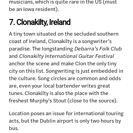
musicians, which is quite rare in the US (must
be an Iowa resident).
7. Clonakilty, Ireland
A tiny town situated on the secluded southern
coast of Ireland, Clonakilty is a songwriter’s
paradise. The longstanding
Debarra’s Folk Club
and
Clonakilty International Guitar Festival
anchor the scene and make Clon the only tiny
city on this list. Songwriting is just embedded in
the culture. Song circles are common and odds
are, even your local bartender writes great
tunes. Clonakilty is also the place with the
freshest Murphy’s Stout (close to the source).
Location poses an issue for international touring
acts, but the Dublin airport is only two hours by
bus.