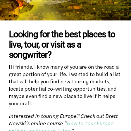
Looking for the best places to
live, tour, or visit as a
songwriter?
Hi friends. I know many of you are on the road a
great portion of your life. I wanted to build a list
that will help you find new touring markets,
locate potential co-writing opportunities, and
maybe even find a new place to live if it helps
your craft.
Interested in touring Europe? Check out Brett
Newski’s online course “
How to Tour Europe
without an Agent or Label
.”