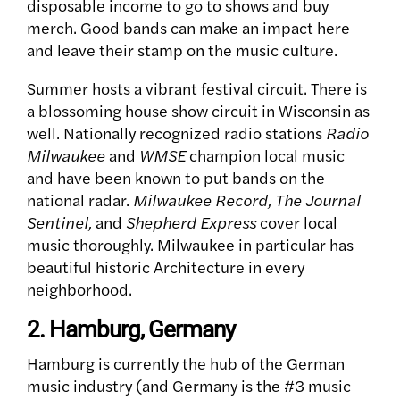
disposable income to go to shows and buy
merch. Good bands can make an impact here
and leave their stamp on the music culture.
Summer hosts a vibrant festival circuit. There is
a blossoming house show circuit in Wisconsin as
well. Nationally recognized radio stations
Radio
Milwaukee
and
WMSE
champion local music
and have been known to put bands on the
national radar.
Milwaukee Record, The Journal
Sentinel,
and
Shepherd Express
cover local
music thoroughly.
Milwaukee in particular has
beautiful historic Architecture in every
neighborhood.
2. Hamburg, Germany
Hamburg is currently the hub of the German
music industry (and Germany is the #3 music