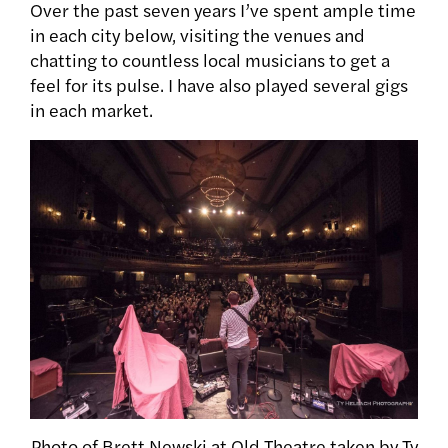
Over the past seven years I’ve spent ample time
in each city below, visiting the venues and
chatting to countless local musicians to get a
feel for its pulse. I have also played several gigs
in each market.
Photo of Brett Newski at Old Theatre taken by Ty