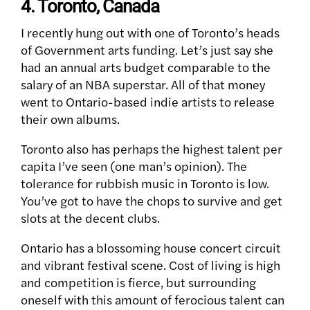
4. Toronto, Canada
I recently hung out with one of Toronto’s heads
of Government arts funding. Let’s just say she
had an annual arts budget comparable to the
salary of an NBA superstar. All of that money
went to Ontario-based indie artists to release
their own albums.
Toronto also has perhaps the highest talent per
capita I’ve seen (one man’s opinion). The
tolerance for rubbish music in Toronto is low.
You’ve got to have the chops to survive and get
slots at the decent clubs.
Ontario has a blossoming house concert circuit
and vibrant festival scene. Cost of living is high
and competition is fierce, but surrounding
oneself with this amount of ferocious talent can