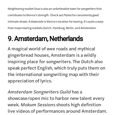
Neighboring market Graz is also an unbelievable town for songwriters that
contributes to Vienna’s strength. Check out
Platoo
for consistently good
intimate shows. A downside is Vienna’s location for touring. It’s quite a ways
from major touring markets Zurich, Hamburg, Berlin, and Amsterdam.
9. Amsterdam, Netherlands
A magical world of wee roads and mythical
gingerbread houses, Amsterdam is a wildly
inspiring place for songwriters. The Dutch also
speak perfect English, which truly puts them on
the international songwriting map with their
appreciation of lyrics.
Amsterdam Songwriters Guild
has a
showcase/open mic to harbor new talent every
week.
Mokum Sessions
shoots high definition
live videos of performances around Amsterdam.