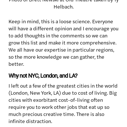
Helbach.
Keep in mind, this is a loose science. Everyone
will have a different opinion and I encourage you
to add thoughts in the comments so we can
grow this list and make it more comprehensive.
We all have our expertise in particular regions,
so the more knowledge we can gather, the
better.
Why not NYC, London, and LA?
I left out a few of the greatest cities in the world
(London, New York, LA) due to cost of living. Big
cities with exorbitant cost-of-living often
require you to work other jobs that eat up so
much precious creative time. There is also
infinite distraction.