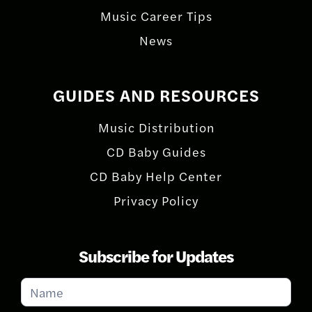
Music Career Tips
News
GUIDES AND RESOURCES
Music Distribution
CD Baby Guides
CD Baby Help Center
Privacy Policy
Subscribe for Updates
Subscribe
for