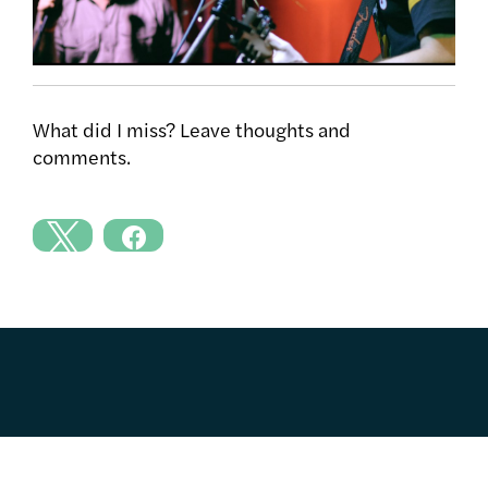
What did I miss? Leave thoughts and
comments.