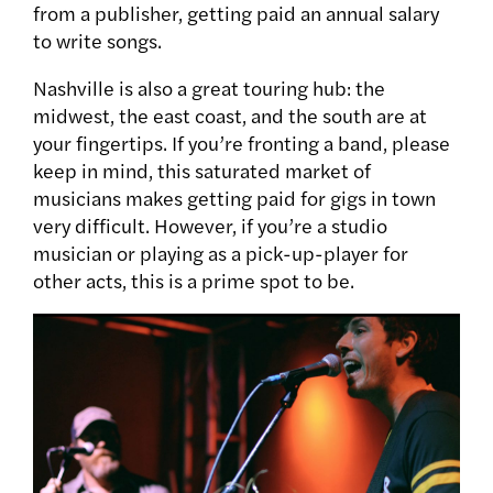
from a publisher, getting paid an annual salary
to write songs.
Nashville is also a great touring hub: the
midwest, the east coast, and the south are at
your fingertips. If you’re fronting a band, please
keep in mind, this saturated market of
musicians makes getting paid for gigs in town
very difficult. However, if you’re a studio
musician or playing as a pick-up-player for
other acts, this is a prime spot to be.