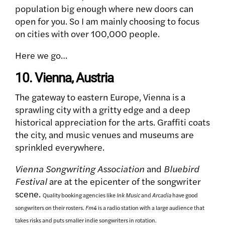
population big enough where new doors can
open for you. So I am mainly choosing to focus
on cities with over 100,000 people.
Here we go…
10. Vienna, Austria
The gateway to eastern Europe, Vienna is a
sprawling city with a gritty edge and a deep
historical appreciation for the arts. Graffiti coats
the city, and music venues and museums are
sprinkled everywhere.
Vienna Songwriting Association
and
Bluebird
Festival
are at the epicenter of the songwriter
scene.
Quality booking agencies like
Ink Music
and
Arcadia
have good
songwriters on their rosters.
Fm4
is a radio station with a large audience that
takes risks and puts smaller indie songwriters in rotation.