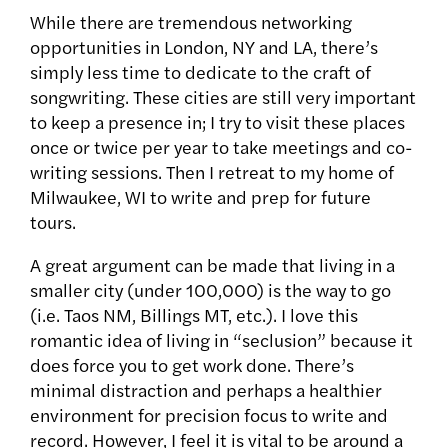
While there are tremendous networking
opportunities in London, NY and LA, there’s
simply less time to dedicate to the craft of
songwriting. These cities are still very important
to keep a presence in; I try to visit these places
once or twice per year to take meetings and co-
writing sessions. Then I retreat to my home of
Milwaukee, WI to write and prep for future
tours.
A great argument can be made that living in a
smaller city (under 100,000) is the way to go
(i.e. Taos NM, Billings MT, etc.). I love this
romantic idea of living in “seclusion” because it
does force you to get work done. There’s
minimal distraction and perhaps a healthier
environment for precision focus to write and
record. However, I feel it is vital to be around a