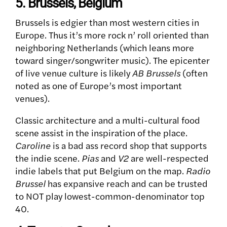
5. Brussels, Belgium
Brussels is edgier than most western cities in
Europe. Thus it’s more rock n’ roll oriented than
neighboring Netherlands (which leans more
toward singer/songwriter music).
The epicenter
of live venue culture is likely
AB Brussels
(often
noted as one of Europe’s most important
venues).
Classic architecture and a multi-cultural food
scene assist in the inspiration of the place.
Caroline
is a bad ass record shop that supports
the indie scene.
Pias
and
V2
are well-respected
indie labels that put Belgium on the map.
Radio
Brussel
has expansive reach and can be trusted
to NOT play lowest-common-denominator top
40.