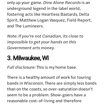
only up your game.
Dine Alone Records
is an
underground legend in the label world,
fostering acts like Heartless Bastards, Delta
Spirit, Matthew Logan Vasquez, Field Report,
and The Lumineers.
Note: If you’re not Canadian, its close to
impossible to get your hands on this
Government arts money.
3. Milwaukee, WI
Full disclosure:
This is my home base.
There is a healthy amount of work for touring
bands in Wisconsin. There are simply less bands
than on the coasts, so over-saturation doesn’t
seem to be a problem. Show-goers have a
reasonable cost-of-living and therefore