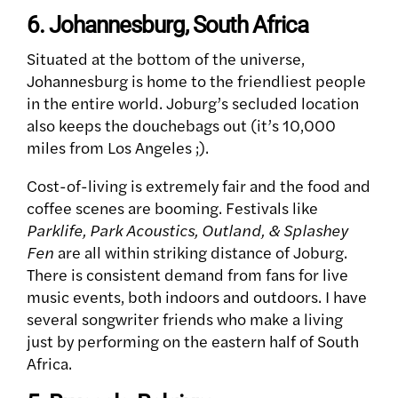
6. Johannesburg, South Africa
Situated at the bottom of the universe,
Johannesburg is home to the friendliest people
in the entire world. Joburg’s secluded location
also keeps the douchebags out (it’s 10,000
miles from Los Angeles ;).
Cost-of-living is extremely fair and the food and
coffee scenes are booming. Festivals like
Parklife, Park Acoustics, Outland, & Splashey
Fen
are all within striking distance of Joburg.
There is consistent demand from fans for live
music events, both indoors and outdoors. I have
several songwriter friends who make a living
just by performing on the eastern half of South
Africa.