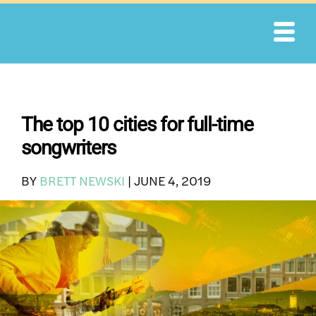
Skip
to
content
The top 10 cities for full-time
songwriters
BY
BRETT NEWSKI
|
JUNE 4, 2019