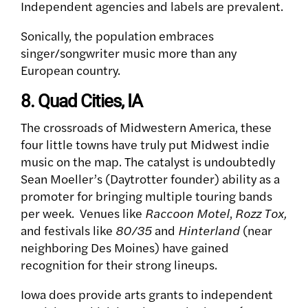
Independent agencies and labels are prevalent.
Sonically, the population embraces
singer/songwriter music more than any
European country.
8. Quad Cities, IA
The crossroads of Midwestern America, these
four little towns have truly put Midwest indie
music on the map. The catalyst is undoubtedly
Sean Moeller’s (Daytrotter founder) ability as a
promoter for bringing multiple touring bands
per week.
Venues like
Raccoon Motel
,
Rozz Tox,
and festivals like
80/35
and
Hinterland
(near
neighboring Des Moines) have gained
recognition for their strong lineups.
Iowa does provide arts grants to independent