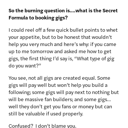
So the burning question is….what is the Secret
Formula to booking gigs?
I could reel off a few quick bullet points to whet
your appetite, but to be honest that wouldn’t
help you very much and here’s why: if you came
up to me tomorrow and asked me how to get
gigs, the first thing I’d say is, “What type of gig
do you want?”
You see, not all gigs are created equal. Some
gigs will pay well but won’t help you build a
following; some gigs will pay next to nothing but
will be massive fan builders; and some gigs…
well they don’t get you fans or money but can
still be valuable if used properly.
Confused? I don’t blame you.