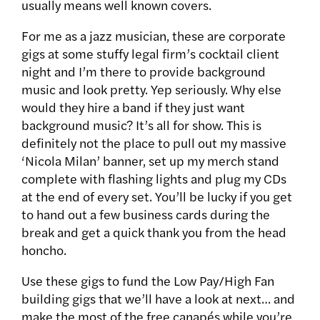
usually means well known covers.
For me as a jazz musician, these are corporate
gigs at some stuffy legal firm’s cocktail client
night and I’m there to provide background
music and look pretty. Yep seriously. Why else
would they hire a band if they just want
background music? It’s all for show. This is
definitely not the place to pull out my massive
‘Nicola Milan’ banner, set up my merch stand
complete with flashing lights and plug my CDs
at the end of every set. You’ll be lucky if you get
to hand out a few business cards during the
break and get a quick thank you from the head
honcho.
Use these gigs to fund the Low Pay/High Fan
building gigs that we’ll have a look at next… and
make the most of the free canapés while you’re