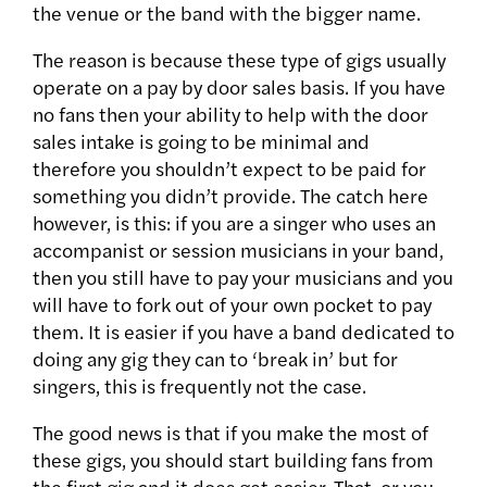
the venue or the band with the bigger name.
The reason is because these type of gigs usually
operate on a pay by door sales basis. If you have
no fans then your ability to help with the door
sales intake is going to be minimal and
therefore you shouldn’t expect to be paid for
something you didn’t provide. The catch here
however, is this: if you are a singer who uses an
accompanist or session musicians in your band,
then you still have to pay your musicians and you
will have to fork out of your own pocket to pay
them. It is easier if you have a band dedicated to
doing any gig they can to ‘break in’ but for
singers, this is frequently not the case.
The good news is that if you make the most of
these gigs, you should start building fans from
the first gig and it does get easier. That, or you