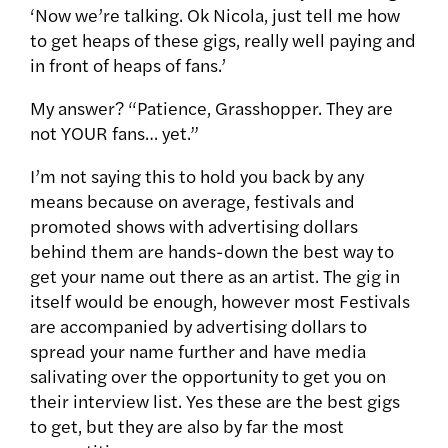
‘Now we’re talking. Ok Nicola, just tell me how
to get heaps of these gigs, really well paying and
in front of heaps of fans.’
My answer? “Patience, Grasshopper. They are
not YOUR fans… yet.”
I’m not saying this to hold you back by any
means because on average, festivals and
promoted shows with advertising dollars
behind them are hands-down the best way to
get your name out there as an artist. The gig in
itself would be enough, however most Festivals
are accompanied by advertising dollars to
spread your name further and have media
salivating over the opportunity to get you on
their interview list. Yes these are the best gigs
to get, but they are also by far the most