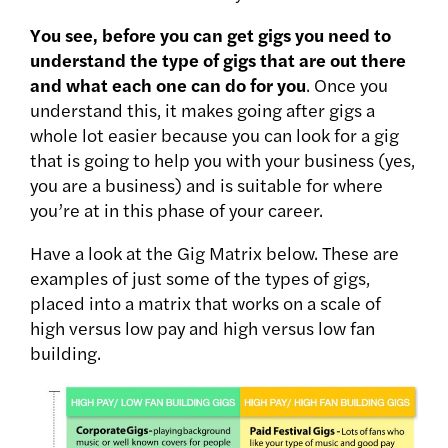
You see, before you can get gigs you need to
understand the type of gigs that are out there
and what each one can do for you
. Once you
understand this, it makes going after gigs a
whole lot easier because you can look for a gig
that is going to help you with your business (yes,
you are a business) and is suitable for where
you’re at in this phase of your career.
Have a look at the Gig Matrix below. These are
examples of just some of the types of gigs,
placed into a matrix that works on a scale of
high versus low pay and high versus low fan
building.