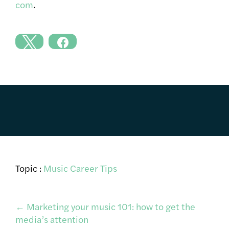
com
.
Topic :
Music Career Tips
Post
←
Marketing your music 101: how to get the
media’s attention