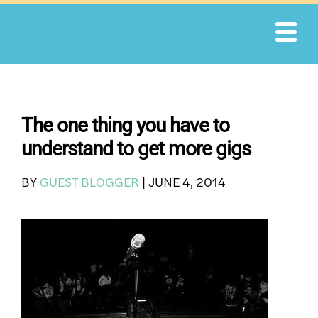
Skip
to
content
The one thing you have to
understand to get more gigs
BY
GUEST BLOGGER
|
JUNE 4, 2014