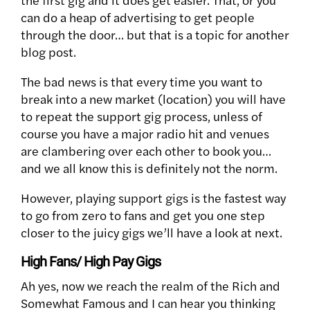
can do a heap of advertising to get people
through the door… but that is a topic for another
blog post.
The bad news is that every time you want to
break into a new market (location) you will have
to repeat the support gig process, unless of
course you have a major radio hit and venues
are clambering over each other to book you…
and we all know this is definitely not the norm.
However, playing support gigs is the fastest way
to go from zero to fans and get you one step
closer to the juicy gigs we’ll have a look at next.
High Fans/ High Pay Gigs
Ah yes, now we reach the realm of the Rich and
Somewhat Famous and I can hear you thinking