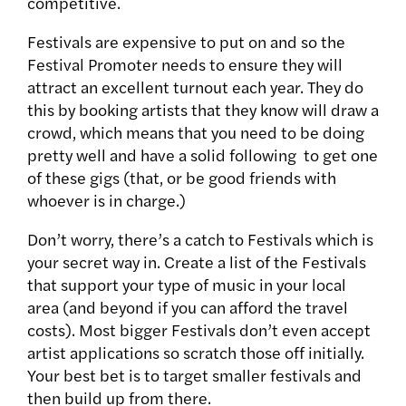
competitive.
Festivals are expensive to put on and so the
Festival Promoter needs to ensure they will
attract an excellent turnout each year. They do
this by booking artists that they know will draw a
crowd, which means that you need to be doing
pretty well and have a solid following to get one
of these gigs (that, or be good friends with
whoever is in charge.)
Don’t worry, there’s a catch to Festivals which is
your secret way in. Create a list of the Festivals
that support your type of music in your local
area (and beyond if you can afford the travel
costs). Most bigger Festivals don’t even accept
artist applications so scratch those off initially.
Your best bet is to target smaller festivals and
then build up from there.