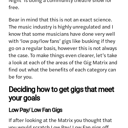
free.
Bear in mind that this is not an exact science.
The music industry is highly unregulated and I
know that some musicians have done very well
with ‘low pay/low fans’ gigs like busking if they
go on a regular basis, however this is not always
the case. To make things even clearer, let’s take
a look at each of the areas of the Gig Matrix and
find out what the benefits of each category can
be for you.
Deciding how to get gigs that meet
your goals
Low Pay/ Low Fan Gigs
If after looking at the Matrix you thought that
you would scratch Low Pay/ Low Fan gigs off