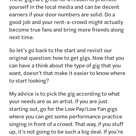
yourself in the local media and can be decent
earners if your door numbers are solid. Do a
good job and your rent-a-crowd might actually
become true fans and bring more friends along
next time.
So let’s go back to the start and revisit our
original question: how to get gigs. Now that you
can have a think about the type of gig that you
want, doesn’t that make it easier to know where
to start looking?
My advice is to pick the gig according to what
your needs are as an artist. If you are just
starting out, go for the Low Pay/Low Fan gigs
where you can get some performance practice
singing in front of a crowd. That way, if you stuff
up, it’s not going to be such a big deal. If you’re