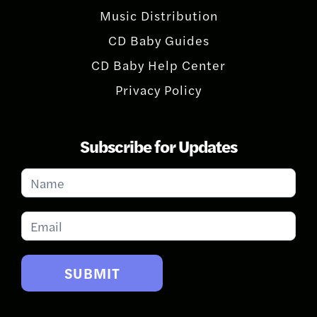
Music Distribution
CD Baby Guides
CD Baby Help Center
Privacy Policy
Subscribe for Updates
Subscribe
for
Updates
SUBMIT