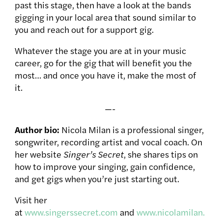
past this stage, then have a look at the bands
gigging in your local area that sound similar to
you and reach out for a support gig.
Whatever the stage you are at in your music
career, go for the gig that will benefit you the
most… and once you have it, make the most of
it.
—-
Author bio:
Nicola Milan is a professional singer,
songwriter, recording artist and vocal coach. On
her website
Singer’s Secret
, she shares tips on
how to improve your singing, gain confidence,
and get gigs when you’re just starting out.
Visit her
at
www.singerssecret.com
and
www.nicolamilan.