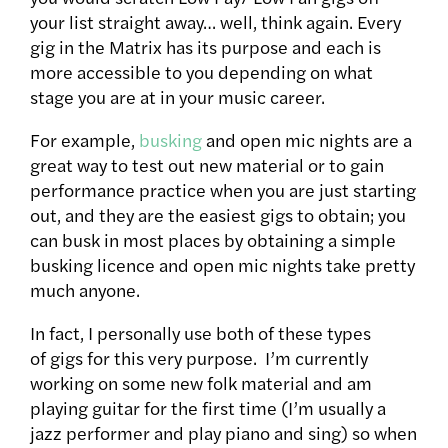
your list straight away… well, think again. Every
gig in the Matrix has its purpose and each is
more accessible to you depending on what
stage you are at in your music career.
For example,
busking
and open mic nights are a
great way to test out new material or to gain
performance practice when you are just starting
out, and they are the easiest gigs to obtain; you
can busk in most places by obtaining a simple
busking licence and open mic nights take pretty
much anyone.
In fact, I personally use both of these types
of gigs for this very purpose. I’m currently
working on some new folk material and am
playing guitar for the first time (I’m usually a
jazz performer and play piano and sing) so when