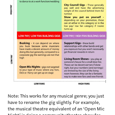
Note: This works for any musical genre; you just
have to rename the gig slightly. For example,
the musical theatre equivalent of an ‘Open Mic
Night’ is doing a community theatre show for