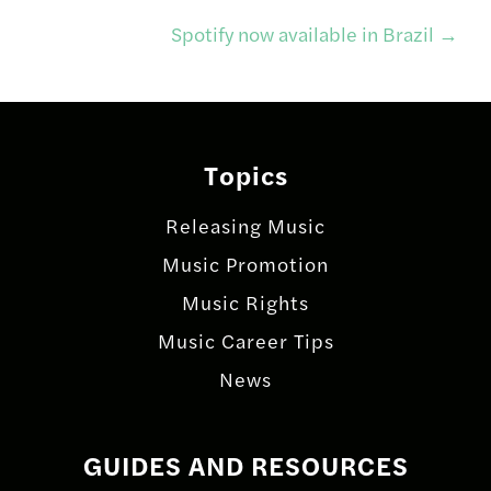
navigation
Spotify now available in Brazil
→
Topics
Releasing Music
Music Promotion
Music Rights
Music Career Tips
News
GUIDES AND RESOURCES