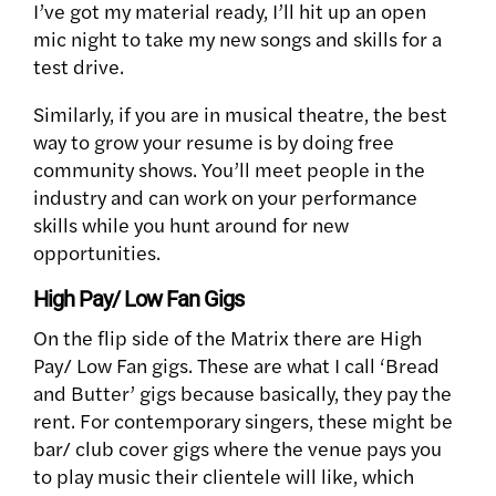
I’ve got my material ready, I’ll hit up an open
mic night to take my new songs and skills for a
test drive.
Similarly, if you are in musical theatre, the best
way to grow your resume is by doing free
community shows. You’ll meet people in the
industry and can work on your performance
skills while you hunt around for new
opportunities.
High Pay/ Low Fan Gigs
On the flip side of the Matrix there are High
Pay/ Low Fan gigs. These are what I call ‘Bread
and Butter’ gigs because basically, they pay the
rent. For contemporary singers, these might be
bar/ club cover gigs where the venue pays you
to play music their clientele will like, which