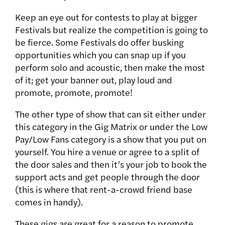
Keep an eye out for contests to play at bigger
Festivals but realize the competition is going to
be fierce. Some Festivals do offer busking
opportunities which you can snap up if you
perform solo and acoustic, then make the most
of it; get your banner out, play loud and
promote, promote, promote!
The other type of show that can sit either under
this category in the Gig Matrix or under the Low
Pay/Low Fans category is a show that you put on
yourself. You hire a venue or agree to a split of
the door sales and then it’s your job to book the
support acts and get people through the door
(this is where that rent-a-crowd friend base
comes in handy).
These gigs are great for a reason to promote