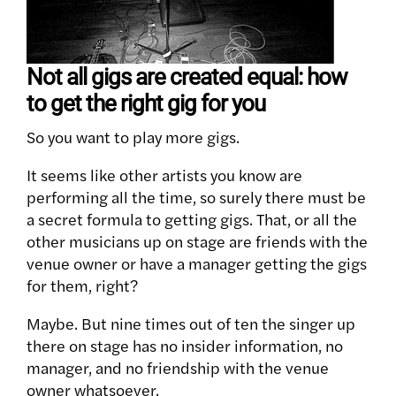
Not all gigs are created equal: how
to get the right gig for you
So you want to play more gigs.
It seems like other artists you know are
performing all the time, so surely there must be
a secret formula to getting gigs. That, or all the
other musicians up on stage are friends with the
venue owner or have a manager getting the gigs
for them, right?
Maybe. But nine times out of ten the singer up
there on stage has no insider information, no
manager, and no friendship with the venue
owner whatsoever.