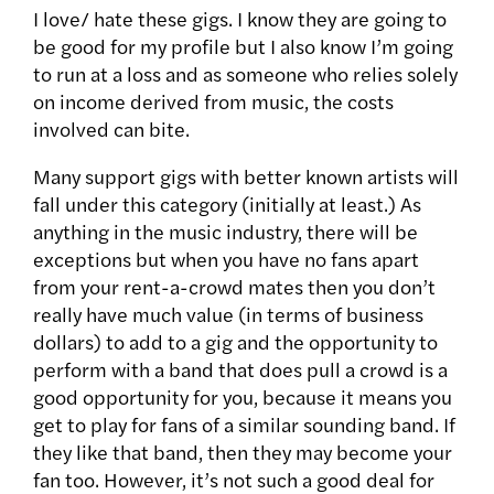
I love/ hate these gigs. I know they are going to
be good for my profile but I also know I’m going
to run at a loss and as someone who relies solely
on income derived from music, the costs
involved can bite.
Many support gigs with better known artists will
fall under this category (initially at least.) As
anything in the music industry, there will be
exceptions but when you have no fans apart
from your rent-a-crowd mates then you don’t
really have much value (in terms of business
dollars) to add to a gig and the opportunity to
perform with a band that does pull a crowd is a
good opportunity for you, because it means you
get to play for fans of a similar sounding band. If
they like that band, then they may become your
fan too. However, it’s not such a good deal for