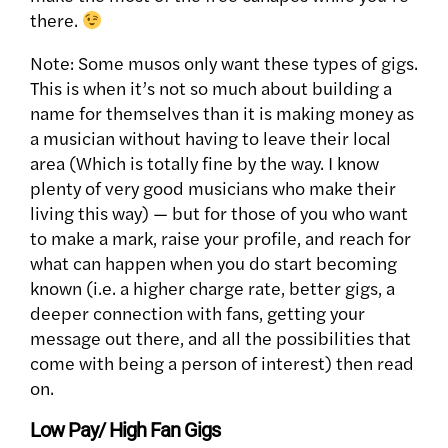
there.
Note: Some musos only want these types of gigs.
This is when it’s not so much about building a
name for themselves than it is making money as
a musician without having to leave their local
area (Which is totally fine by the way. I know
plenty of very good musicians who make their
living this way) — but for those of you who want
to make a mark, raise your profile, and reach for
what can happen when you do start becoming
known (i.e. a higher charge rate, better gigs, a
deeper connection with fans, getting your
message out there, and all the possibilities that
come with being a person of interest) then read
on.
Low Pay/ High Fan Gigs