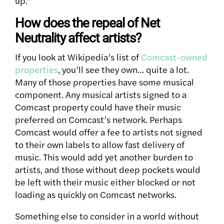
up.”
How does the repeal of Net
Neutrality affect artists?
If you look at Wikipedia’s list of
Comcast-owned
properties
, you’ll see they own… quite a lot.
Many of those properties have some musical
component. Any musical artists signed to a
Comcast property could have their music
preferred on Comcast’s network. Perhaps
Comcast would offer a fee to artists not signed
to their own labels to allow fast delivery of
music. This would add yet another burden to
artists, and those without deep pockets would
be left with their music either blocked or not
loading as quickly on Comcast networks.
Something else to consider in a world without