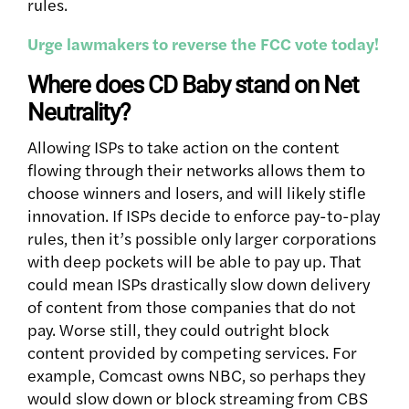
rules.
Urge lawmakers to reverse the FCC vote today!
Where does CD Baby stand on Net
Neutrality?
Allowing ISPs to take action on the content
flowing through their networks allows them to
choose winners and losers, and will likely stifle
innovation. If ISPs decide to enforce pay-to-play
rules, then it’s possible only larger corporations
with deep pockets will be able to pay up. That
could mean ISPs drastically slow down delivery
of content from those companies that do not
pay. Worse still, they could outright block
content provided by competing services. For
example, Comcast owns NBC, so perhaps they
would slow down or block streaming from CBS