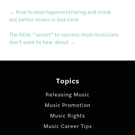
Post
←
How to stop hyperventilating and crank
out better mixes in less time
navigation
The REAL “secret” to success most musicians
don’t want to hear about
→
Topics
Releasing Music
Music Promotion
Music Rights
Music Career Tips