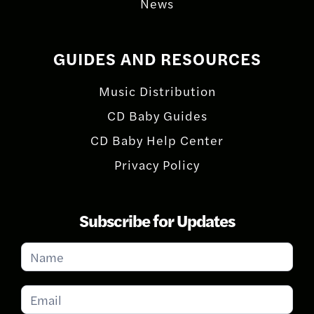
News
GUIDES AND RESOURCES
Music Distribution
CD Baby Guides
CD Baby Help Center
Privacy Policy
Subscribe for Updates
Subscribe
for
Updates