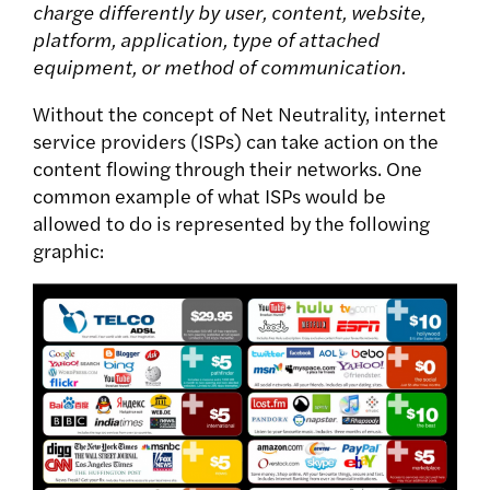
charge differently by user, content, website,
platform, application, type of attached
equipment, or method of communication.
Without the concept of Net Neutrality, internet
service providers (ISPs) can take action on the
content flowing through their networks. One
common example of what ISPs would be
allowed to do is represented by the following
graphic: