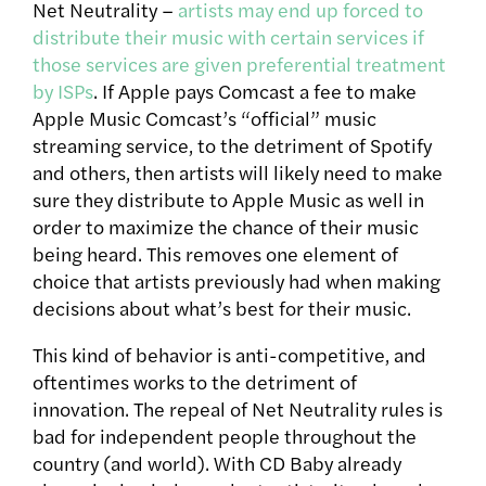
Net Neutrality –
artists may end up forced to
distribute their music with certain services if
those services are given preferential treatment
by ISPs
. If Apple pays Comcast a fee to make
Apple Music Comcast’s “official” music
streaming service, to the detriment of Spotify
and others, then artists will likely need to make
sure they distribute to Apple Music as well in
order to maximize the chance of their music
being heard. This removes one element of
choice that artists previously had when making
decisions about what’s best for their music.
This kind of behavior is anti-competitive, and
oftentimes works to the detriment of
innovation. The repeal of Net Neutrality rules is
bad for independent people throughout the
country (and world). With CD Baby already