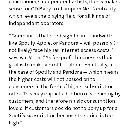
championing independent artists, it only makes
sense for CD Baby to champion Net Neutrality,
which levels the playing field for all kinds of
independent operators.
“Companies that need significant bandwidth –
like Spotify, Apple, or Pandora – will possibly (if
not likely) face higher internet access costs,”
says Van Veen. “As for-profit businesses their
goal is to make a profit — albeit eventually, in
the case of Spotify and Pandora — which means
the higher costs will get passed on to
consumers in the form of higher subscription
rates. This may impact adoption of streaming by
customers, and therefore music consumption
levels, if customers decide not to pony up for a
Spotify subscription because the price is too
high.”