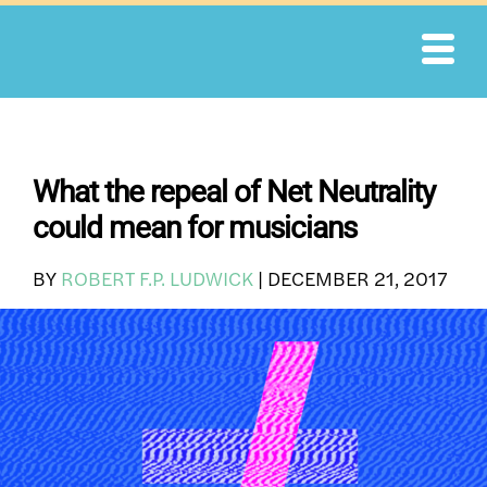
Skip
to
content
What the repeal of Net Neutrality
could mean for musicians
BY
ROBERT F.P. LUDWICK
|
DECEMBER 21, 2017