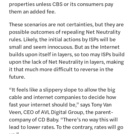
properties unless CBS or its consumers pay
them an added fee.
These scenarios are not certainties, but they are
possible outcomes of repealing Net Neutrality
rules. Likely, the initial actions by ISPs will be
small and seem innocuous. But as the Internet
builds upon itself in layers, so too may ISPs build
upon the lack of Net Neutrality in layers, making
it that much more difficult to reverse in the
future.
“It feels like a slippery slope to allow the big
cable and internet companies to decide how
fast your internet should be,” says Tony Van
Veen, CEO of AVL Digital Group, the parent-
company of CD Baby. “There’s no way this will
lead to lower rates. To the contrary, rates will go