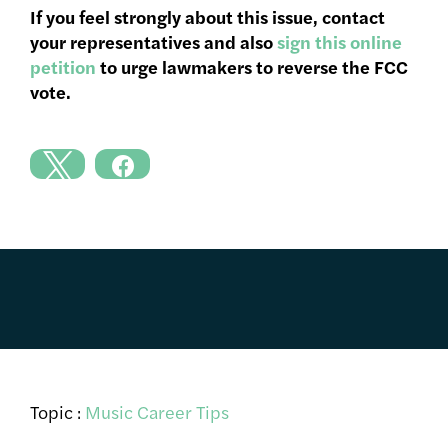
If you feel strongly about this issue, contact
your representatives and also
sign this online
petition
to urge lawmakers to reverse the FCC
vote.
Topic :
Music Career Tips