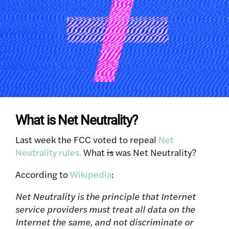
What is Net Neutrality?
Last week the FCC voted to repeal
Net
Neutrality rules.
What
is
was Net Neutrality?
According to
Wikipedia
:
Net Neutrality is the principle that Internet
service providers must treat all data on the
Internet the same, and not discriminate or