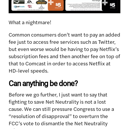
What a nightmare!
Common consumers don’t want to pay an added
fee just to access free services such as Twitter,
but even worse would be having to pay Netflix’s
subscription fees and then another fee on top of
that to Comcast in order to access Netflix at
HD-level speeds.
Can anything be done?
Before we go further, I just want to say that
fighting to save Net Neutrality is not a lost
cause. We can still pressure Congress to use a
“resolution of disapproval” to overturn the
FCC’s vote to dismantle the Net Neutrality