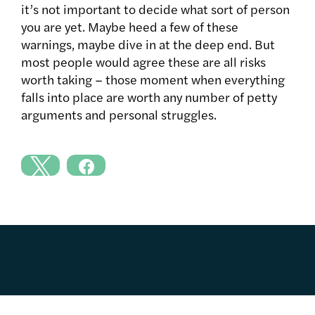
it’s not important to decide what sort of person
you are yet. Maybe heed a few of these
warnings, maybe dive in at the deep end. But
most people would agree these are all risks
worth taking – those moment when everything
falls into place are worth any number of petty
arguments and personal struggles.