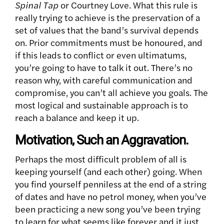
Spinal Tap
or Courtney Love. What this rule is
really trying to achieve is the preservation of a
set of values that the band’s survival depends
on. Prior commitments must be honoured, and
if this leads to conflict or even ultimatums,
you’re going to have to talk it out. There’s no
reason why, with careful communication and
compromise, you can’t all achieve you goals. The
most logical and sustainable approach is to
reach a balance and keep it up.
Motivation, Such an Aggravation.
Perhaps the most difficult problem of all is
keeping yourself (and each other) going. When
you find yourself penniless at the end of a string
of dates and have no petrol money, when you’ve
been practicing a new song you’ve been trying
to learn for what seems like forever and it just