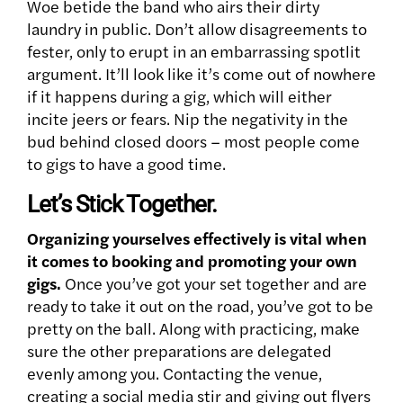
Woe betide the band who airs their dirty
laundry in public. Don’t allow disagreements to
fester, only to erupt in an embarrassing spotlit
argument. It’ll look like it’s come out of nowhere
if it happens during a gig, which will either
incite jeers or fears. Nip the negativity in the
bud behind closed doors – most people come
to gigs to have a good time.
Let’s Stick Together.
Organizing yourselves effectively is vital when
it comes to booking and promoting your own
gigs.
Once you’ve got your set together and are
ready to take it out on the road, you’ve got to be
pretty on the ball. Along with practicing, make
sure the other preparations are delegated
evenly among you. Contacting the venue,
creating a social media stir and giving out flyers