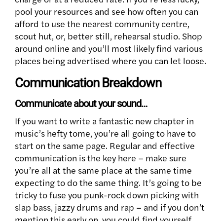
pool your resources and see how often you can
afford to use the nearest community centre,
scout hut, or, better still, rehearsal studio. Shop
around online and you’ll most likely find various
places being advertised where you can let loose.
Communication Breakdown
Communicate about your sound…
If you want to write a fantastic new chapter in
music’s hefty tome, you’re all going to have to
start on the same page. Regular and effective
communication is the key here – make sure
you’re all at the same place at the same time
expecting to do the same thing. It’s going to be
tricky to fuse you punk-rock down picking with
slap bass, jazzy drums and rap – and if you don’t
mention this early on, you could find yourself