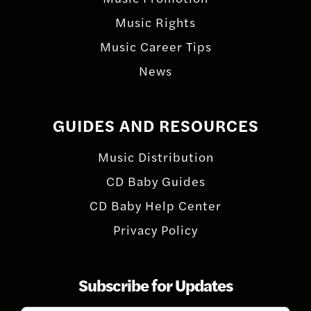
Music Rights
Music Career Tips
News
GUIDES AND RESOURCES
Music Distribution
CD Baby Guides
CD Baby Help Center
Privacy Policy
Subscribe for Updates