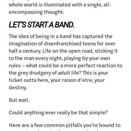
whole world is illuminated with a single, all-
encompassing thought:
LET’S START A BAND.
The idea of being in a band has captured the
imagination of disenfranchised teens for over
half a century. Life on the open road, sticking it
to the man every night, playing by your own
rules – what could be a more perfect reaction to
the grey drudgery of adult life? This is your
ticket outta here, your raison d’etre, your
destiny.
But wait.
Could anything ever really be that simple?
Here are a few common pitfalls you’re bound to