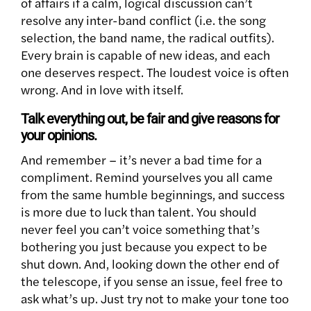
of affairs if a calm, logical discussion can’t
resolve any inter-band conflict (i.e. the song
selection, the band name, the radical outfits).
Every brain is capable of new ideas, and each
one deserves respect. The loudest voice is often
wrong. And in love with itself.
Talk everything out, be fair and give reasons for
your opinions.
And remember – it’s never a bad time for a
compliment. Remind yourselves you all came
from the same humble beginnings, and success
is more due to luck than talent. You should
never feel you can’t voice something that’s
bothering you just because you expect to be
shut down. And, looking down the other end of
the telescope, if you sense an issue, feel free to
ask what’s up. Just try not to make your tone too