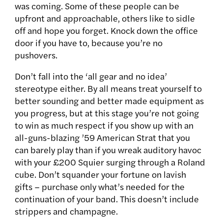
was coming. Some of these people can be
upfront and approachable, others like to sidle
off and hope you forget. Knock down the office
door if you have to, because you’re no
pushovers.
Don’t fall into the ‘all gear and no idea’
stereotype either. By all means treat yourself to
better sounding and better made equipment as
you progress, but at this stage you’re not going
to win as much respect if you show up with an
all-guns-blazing ’59 American Strat that you
can barely play than if you wreak auditory havoc
with your £200 Squier surging through a Roland
cube. Don’t squander your fortune on lavish
gifts – purchase only what’s needed for the
continuation of your band. This doesn’t include
strippers and champagne.