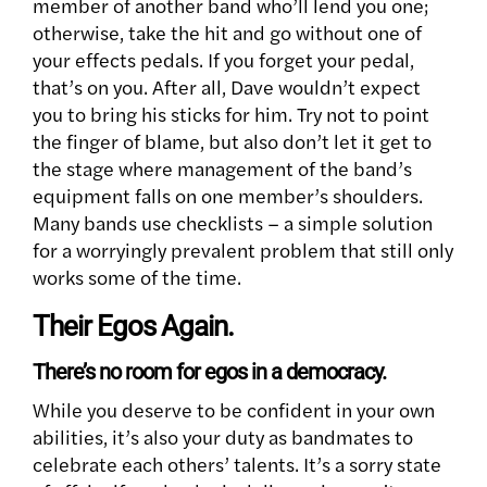
member of another band who’ll lend you one;
otherwise, take the hit and go without one of
your effects pedals. If you forget your pedal,
that’s on you. After all, Dave wouldn’t expect
you to bring his sticks for him. Try not to point
the finger of blame, but also don’t let it get to
the stage where management of the band’s
equipment falls on one member’s shoulders.
Many bands use checklists – a simple solution
for a worryingly prevalent problem that still only
works some of the time.
Their Egos Again.
There’s no room for egos in a democracy.
While you deserve to be confident in your own
abilities, it’s also your duty as bandmates to
celebrate each others’ talents. It’s a sorry state