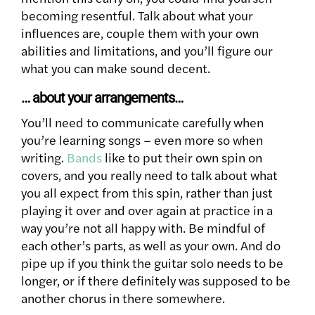
becoming resentful. Talk about what your
influences are, couple them with your own
abilities and limitations, and you’ll figure our
what you can make sound decent.
… about your arrangements…
You’ll need to communicate carefully when
you’re learning songs – even more so when
writing.
Bands
like to put their own spin on
covers, and you really need to talk about what
you all expect from this spin, rather than just
playing it over and over again at practice in a
way you’re not all happy with. Be mindful of
each other’s parts, as well as your own. And do
pipe up if you think the guitar solo needs to be
longer, or if there definitely was supposed to be
another chorus in there somewhere.