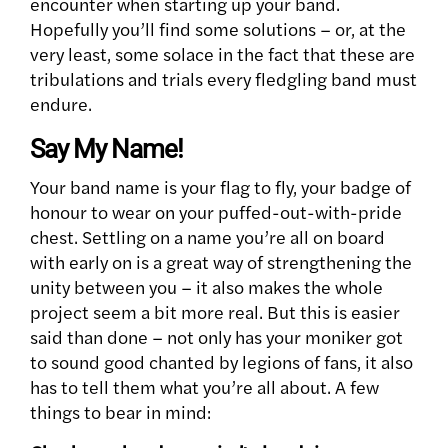
encounter when starting up your band.
Hopefully you’ll find some solutions – or, at the
very least, some solace in the fact that these are
tribulations and trials every fledgling band must
endure.
Say My Name!
Your band name is your flag to fly, your badge of
honour to wear on your puffed-out-with-pride
chest. Settling on a name you’re all on board
with early on is a great way of strengthening the
unity between you – it also makes the whole
project seem a bit more real. But this is easier
said than done – not only has your moniker got
to sound good chanted by legions of fans, it also
has to tell them what you’re all about. A few
things to bear in mind: