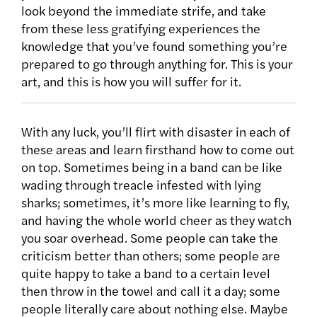
look beyond the immediate strife, and take
from these less gratifying experiences the
knowledge that you’ve found something you’re
prepared to go through anything for. This is your
art, and this is how you will suffer for it.
With any luck, you’ll flirt with disaster in each of
these areas and learn firsthand how to come out
on top. Sometimes being in a band can be like
wading through treacle infested with lying
sharks; sometimes, it’s more like learning to fly,
and having the whole world cheer as they watch
you soar overhead. Some people can take the
criticism better than others; some people are
quite happy to take a band to a certain level
then throw in the towel and call it a day; some
people literally care about nothing else. Maybe