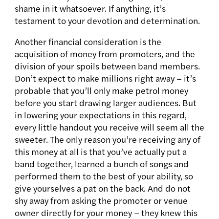
shame in it whatsoever. If anything, it’s
testament to your devotion and determination.
Another financial consideration is the
acquisition of money from promoters, and the
division of your spoils between band members.
Don’t expect to make millions right away – it’s
probable that you’ll only make petrol money
before you start drawing larger audiences. But
in lowering your expectations in this regard,
every little handout you receive will seem all the
sweeter. The only reason you’re receiving any of
this money at all is that you’ve actually put a
band together, learned a bunch of songs and
performed them to the best of your ability, so
give yourselves a pat on the back. And do not
shy away from asking the promoter or venue
owner directly for your money – they knew this