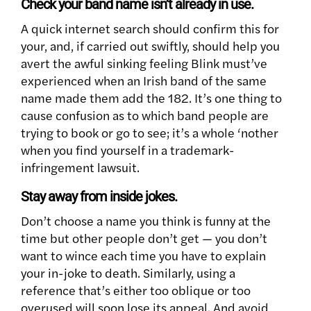
Check your band name isn’t already in use.
A quick internet search should confirm this for
your, and, if carried out swiftly, should help you
avert the awful sinking feeling Blink must’ve
experienced when an Irish band of the same
name made them add the 182. It’s one thing to
cause confusion as to which band people are
trying to book or go to see; it’s a whole ‘nother
when you find yourself in a trademark-
infringement lawsuit.
Stay away from inside jokes.
Don’t choose a name you think is funny at the
time but other people don’t get — you don’t
want to wince each time you have to explain
your in-joke to death. Similarly, using a
reference that’s either too oblique or too
overused will soon lose its appeal. And avoid