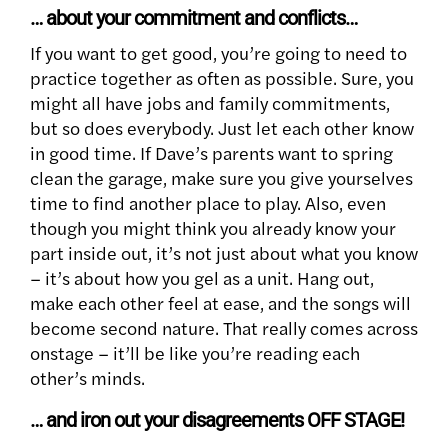
… about your commitment and conflicts…
If you want to get good, you’re going to need to
practice together as often as possible. Sure, you
might all have jobs and family commitments,
but so does everybody. Just let each other know
in good time. If Dave’s parents want to spring
clean the garage, make sure you give yourselves
time to find another place to play. Also, even
though you might think you already know your
part inside out, it’s not just about what you know
– it’s about how you gel as a unit. Hang out,
make each other feel at ease, and the songs will
become second nature. That really comes across
onstage – it’ll be like you’re reading each
other’s minds.
… and iron out your disagreements OFF STAGE!