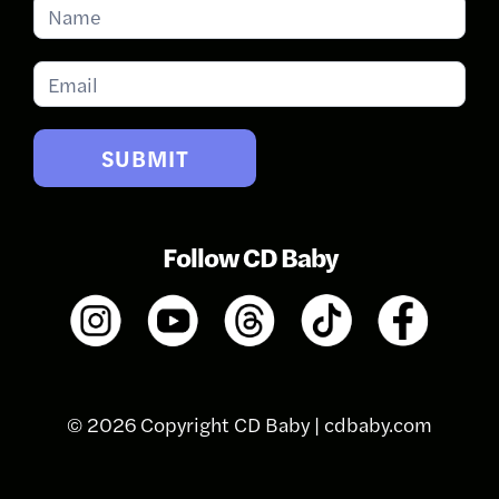
Subscribe
for
Updates
SUBMIT
Follow CD Baby
© 2026 Copyright CD Baby |
cdbaby.com