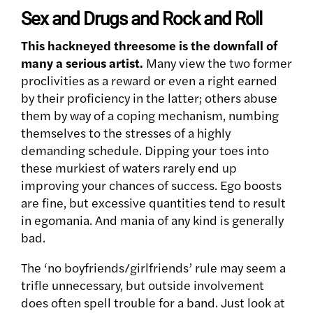
Sex and Drugs and Rock and Roll
This hackneyed threesome is the downfall of
many a serious artist.
Many view the two former
proclivities as a reward or even a right earned
by their proficiency in the latter; others abuse
them by way of a coping mechanism, numbing
themselves to the stresses of a highly
demanding schedule. Dipping your toes into
these murkiest of waters rarely end up
improving your chances of success. Ego boosts
are fine, but excessive quantities tend to result
in egomania. And mania of any kind is generally
bad.
The ‘no boyfriends/girlfriends’ rule may seem a
trifle unnecessary, but outside involvement
does often spell trouble for a band. Just look at