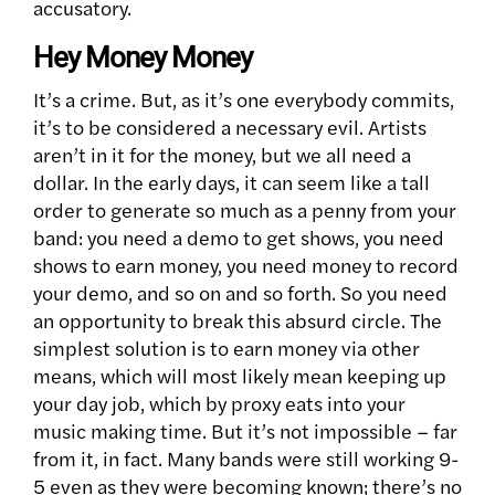
accusatory.
Hey Money Money
It’s a crime. But, as it’s one everybody commits,
it’s to be considered a necessary evil. Artists
aren’t in it for the money, but we all need a
dollar. In the early days, it can seem like a tall
order to generate so much as a penny from your
band: you need a demo to get shows, you need
shows to earn money, you need money to record
your demo, and so on and so forth. So you need
an opportunity to break this absurd circle. The
simplest solution is to earn money via other
means, which will most likely mean keeping up
your day job, which by proxy eats into your
music making time. But it’s not impossible – far
from it, in fact. Many bands were still working 9-
5 even as they were becoming known; there’s no