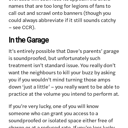
names that are too long for legions of fans to
call out and scrawl onto banners (though you
could always abbreviate if it still sounds catchy
– see CCR).
In the Garage
It’s entirely possible that Dave’s parents’ garage
is soundproofed, but unfortunately such
treatment isn’t standard issue. You really don’t
want the neighbours to kill your buzz by asking
you if you wouldn’t mind turning those amps
down ‘just a little’ – you really want to be able to
practice at the volume you intend to perform at.
If you’re very lucky, one of you will know
someone who can grant you access to a
soundproofed or isolated space either free of
charge or at a reduced rate. If you’re less lucky,