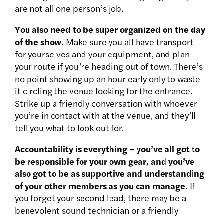
are not all one person’s job.
You also need to be super organized on the day
of the show.
Make sure you all have transport
for yourselves and your equipment, and plan
your route if you’re heading out of town. There’s
no point showing up an hour early only to waste
it circling the venue looking for the entrance.
Strike up a friendly conversation with whoever
you’re in contact with at the venue, and they’ll
tell you what to look out for.
Accountability is everything – you’ve all got to
be responsible for your own gear, and you’ve
also got to be as supportive and understanding
of your other members as you can manage.
If
you forget your second lead, there may be a
benevolent sound technician or a friendly