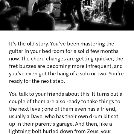
It’s the old story. You’ve been mastering the
guitar in your bedroom for a solid few months
now. The chord changes are getting quicker, the
fret buzzes are becoming more infrequent, and
you’ve even got the hang of a solo or two. You’re
ready for the next step.
You talk to your friends about this. It turns out a
couple of them are also ready to take things to
the next level; one of them even has a friend,
usually a Dave, who has their own drum kit set
up in their parent’s garage. And then, like a
lightning bolt hurled down from Zeus, your