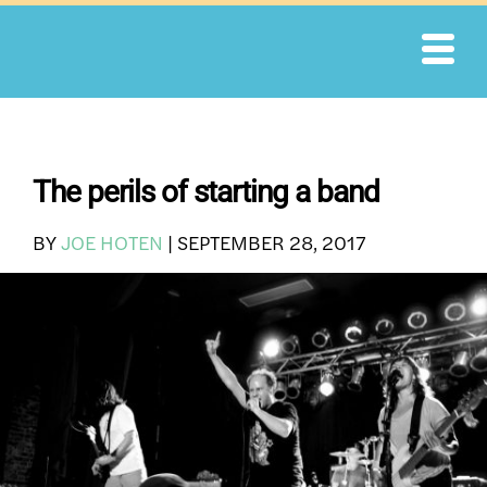
Skip
to
content
The perils of starting a band
BY
JOE HOTEN
|
SEPTEMBER 28, 2017