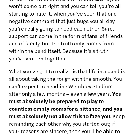
won’t come out right and you can tell you’re all
starting to hate it, when you’ve seen that one
negative comment that just bugs you all day,
you’re really going to need each other. Sure,
support can come in the form of fans, of friends
and of family, but the truth only comes from
within the band itself. Because it’s a truth
you’ve written together.
What you’ve got to realize is that life in a band is
all about taking the rough with the smooth. You
can’t expect to headline Wembley Stadium
after only a few months – even a few years.
You
must absolutely be prepared to play to
countless empty rooms for a pittance, and you
must absolutely not allow this to faze you
. Keep
reminding each other why you started out; if
your reasons are sincere, then you’ll be able to