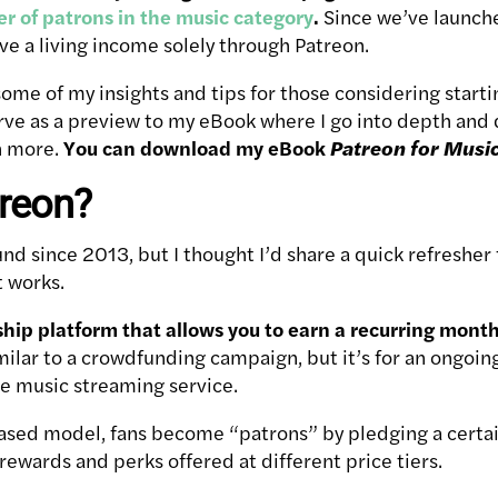
r of patrons in the music category
.
Since we’ve launche
ve a living income solely through Patreon.
re some of my insights and tips for those considering star
rve as a preview to my eBook where I go into depth and d
h more.
You can download my eBook
Patreon for Musi
treon?
nd since 2013, but I thought I’d share a quick refresher
t works.
hip platform that allows you to earn a recurring month
imilar to a crowdfunding campaign, but it’s for an ongoing 
te music streaming service.
based model, fans become “patrons” by pledging a certa
rewards and perks offered at different price tiers.