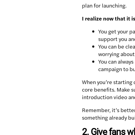
plan for launching.
I realize now that it
You get your pa
support you and
You can be clea
worrying about
You can always
campaign to bu
When you’re starting o
core benefits. Make s
introduction video an
Remember, it’s better
something already bui
2. Give fans w