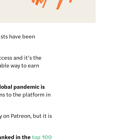
ists have been
cess and it’s the
able way to earn
global pandemic is
s to the platform in
on Patreon, but it is
ranked in the
top 100