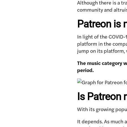
Although there is a t
community and altruist
Patreon is 
In light of the COVID
platform in the compan
jump on its platform
The music category w
period.
Is Patreon r
With its growing popu
It depends. As much as