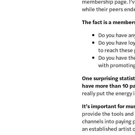
membership page. I’v
while their peers ende
The fact is a members
Do you have any
Do you have lo
to reach these
Do you have th
with promoting
One surprising statis
have more than 10 pa
really put the energy 
It’s important for mu
provide the tools and 
channels into paying 
an established artist 