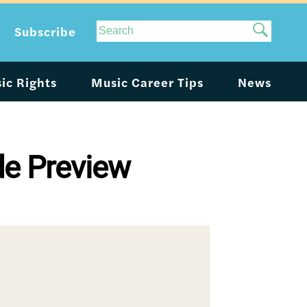
Site
Subscribe
Search
ic Rights
Music Career Tips
News
de Preview