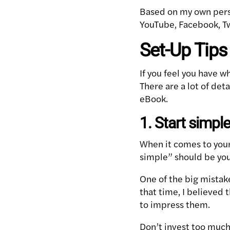
Based on my own pers
YouTube, Facebook, Tw
Set-Up Tips
If you feel you have w
There are a lot of det
eBook.
1. Start simpl
When it comes to your
simple” should be you
One of the big mistak
that time, I believed
to impress them.
Don’t invest too much