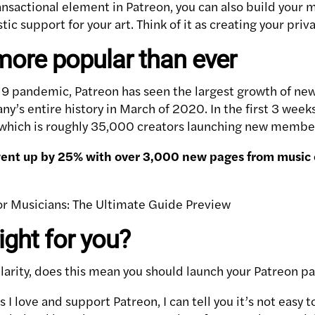
ransactional element in Patreon, you can also build you
ic support for your art. Think of it as creating your priva
more popular than ever
-19 pandemic, Patreon has seen the largest growth of new
y’s entire history in March of 2020. In the first 3 week
, which is roughly 35,000 creators launching new membe
ent up by 25% with over 3,000 new pages from music c
ight for you?
larity, does this mean you should launch your Patreon p
 I love and support Patreon, I can tell you it’s not easy t