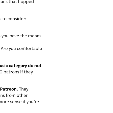
ians that flopped
 to consider:
Do you have the means
 Are you comfortable
usic category do not
0 patrons if they
 Patreon.
They
fans from other
ore sense if you’re