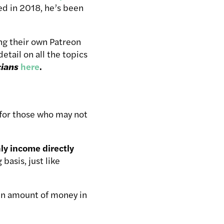
d in 2018, he’s been
ting their own Patreon
etail on all the topics
cians
here
.
 for those who may not
ly income directly
basis, just like
in amount of money in