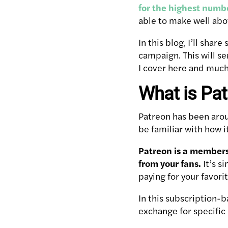
for the highest numbe
able to make well abo
In this blog, I’ll sha
campaign. This will se
I cover here and muc
What is Pa
Patreon has been arou
be familiar with how i
Patreon is a members
from your fans.
It’s s
paying for your favori
In this subscription-
exchange for specific 