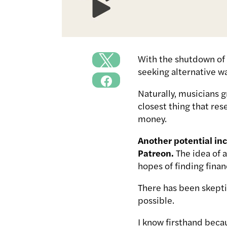
With the shutdown of 
seeking alternative w
Naturally, musicians g
closest thing that res
money.
Another potential inc
Patreon.
The idea of 
hopes of finding finan
There has been skeptic
possible.
I know firsthand bec