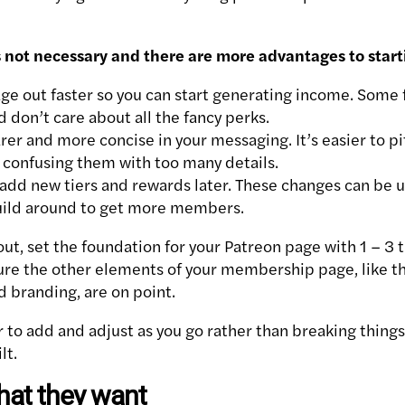
 is not necessary and there are more advantages to start
ge out faster so you can start generating income. Some f
 don’t care about all the fancy perks.
rer and more concise in your messaging. It’s easier to pi
 confusing them with too many details.
 add new tiers and rewards later. These changes can be 
ild around to get more members.
ut, set the foundation for your Patreon page with 1 – 3 ti
ure the other elements of your membership page, like t
d branding, are on point.
 to add and adjust as you go rather than breaking thing
lt.
hat they want