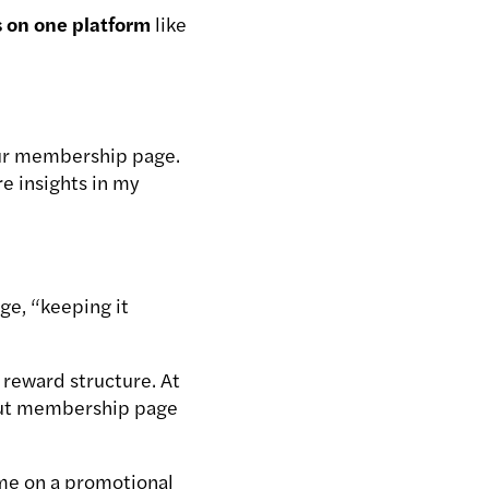
s on one platform
like
your membership page.
re insights in my
ge, “keeping it
 reward structure. At
t-out membership page
ime on a promotional