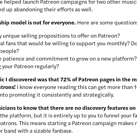
e helped launch Patreon campaigns for two other music
d up abandoning their efforts as well.
hip model is not for everyone.
Here are some questions
 unique selling propositions to offer on Patreon?
yal fans that would be willing to support you monthly? 
 people?
e patience and commitment to grow on a new platform?
 your Patreon regularly?
tic I discovered was that 72% of Patreon pages in the m
trons!
I know everyone reading this can get more than 1
into promoting it consistently and strategically.
sicians to know that there are no discovery features on
the platform, but it is entirely up to you to funnel your 
patrons. This means starting a Patreon campaign makes m
or band with a sizable fanbase.