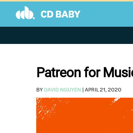
Skip
to
content
Patreon for Musi
BY
DAVID NGUYEN
|
APRIL 21, 2020