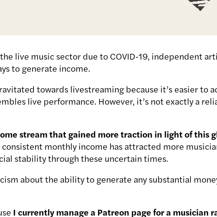
the live music sector due to COVID-19, independent art
ays to generate income.
ravitated towards livestreaming because it’s easier to ac
embles live performance. However, it’s not exactly a reli
ome stream that gained more traction in light of this 
a consistent monthly income has attracted more musician
cial stability through these uncertain times.
ism about the ability to generate any substantial money 
ause
I currently manage a Patreon page for a musician 