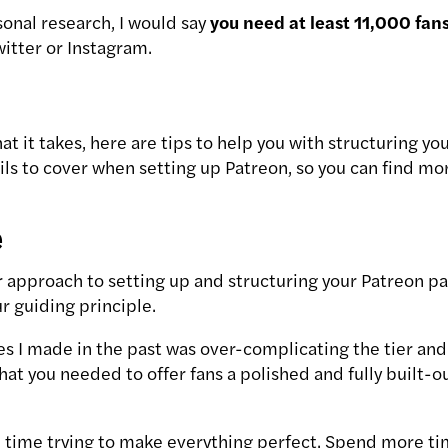
onal research, I would say
you need at least 11,000 fan
itter or Instagram.
hat it takes, here are tips to help you with structuring 
ails to cover when setting up Patreon, so you can find mo
e
 approach to setting up and structuring your Patreon pa
r guiding principle.
es I made in the past was over-complicating the tier and
 that you needed to offer fans a polished and fully buil
 time trying to make everything perfect. Spend more t