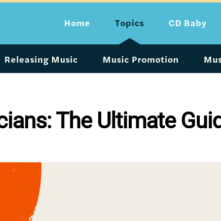
Home
Topics
CD Baby
Releasing Music
Music Promotion
Mus
cians: The Ultimate Gui