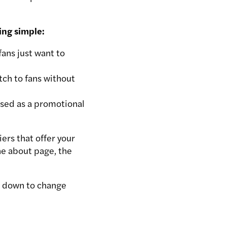
ing simple:
ans just want to
tch to fans without
used as a promotional
ers that offer your
he about page, the
s down to change