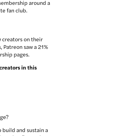
r membership around a
te fan club.
 creators on their
s, Patreon saw a 21%
rship pages.
reators in this
age?
o build and sustain a