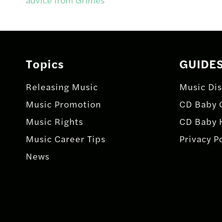
navigation
Topics
GUIDE
Releasing Music
Music Dis
Music Promotion
CD Baby 
Music Rights
CD Baby 
Music Career Tips
Privacy P
News