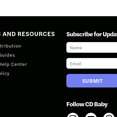
S AND RESOURCES
Subscribe for Upda
Subscribe
tribution
for
Guides
Updates
Help Center
olicy
SUBMIT
Follow CD Baby