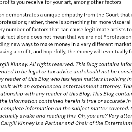
rofits you receive for your art, among other factors.
sion demonstrates a unique empathy from the Court that 
professions; rather, there is something far more visceral 
y number of factors that can cause legitimate artists to
hat fact alone does not mean that we are not “professional
ding new ways to make money in a very different market.
king a profit, and hopefully, the money will eventually f
ill Kinney. All rights reserved. This Blog contains info
tended to be legal or tax advice and should not be consi
Any reader of this Blog who has legal matters involving
onsult with an experienced entertainment attorney. Thi
ationship with any reader of this Blog. This Blog contai
he information contained herein is true or accurate in a
r complete information on the subject matter covered. I
 actually awake and reading this. Oh, you are? Very atten
 Cargill Kinney is a Partner and Chair of the Entertain