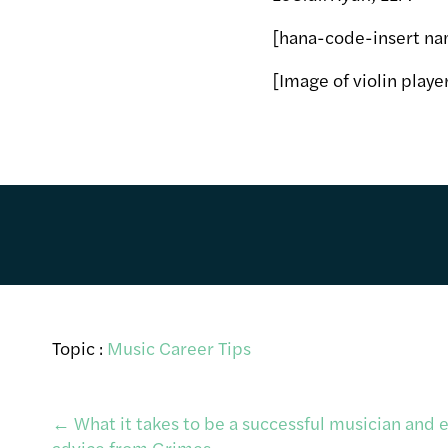
[hana-code-insert na
[Image of violin play
Topic :
Music Career Tips
Post
←
What it takes to be a successful musician and 
advice from Grimes