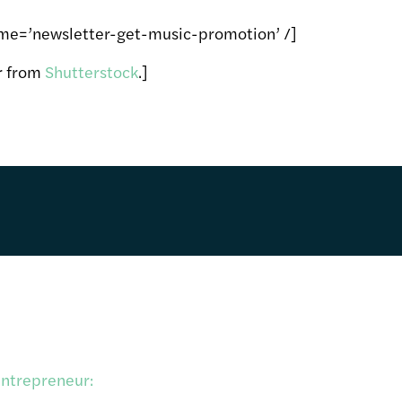
me=’newsletter-get-music-promotion’ /]
er from
Shutterstock
.]
entrepreneur: