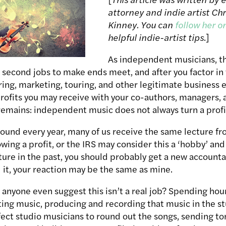
attorney and indie artist Chr
Kinney. You can
follow her o
helpful indie-artist tips
.]
As independent musicians, t
second jobs to make ends meet, and after you factor in 
ing, marketing, touring, and other legitimate business 
rofits you may receive with your co-authors, managers, 
 remains: independent music does not always turn a profi
round every year, many of us receive the same lecture f
ing a profit, or the IRS may consider this a ‘hobby’ and n
ture in the past, you should probably get a new accounta
 it, your reaction may be the same as mine.
nyone even suggest this isn’t a real job? Spending hou
ting music, producing and recording that music in the st
fect studio musicians to round out the songs, sending ton