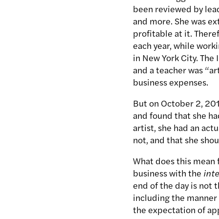
been reviewed by lead
and more. She was extr
profitable at it. There
each year, while worki
in New York City. The I
and a teacher was “art
business expenses.
But on October 2, 2014
and found that she had
artist, she had an act
not, and that she shou
What does this mean fo
business with the
int
end of the day is not 
including the manner i
the expectation of app