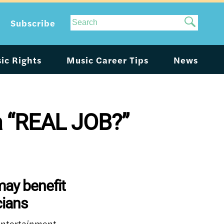
Site
Subscribe
Search
ic Rights
Music Career Tips
News
 a “REAL JOB?”
may benefit
ians
 entertainment