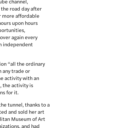
ube channel,
 the road day after
r more affordable
 hours upon hours
ortunities,
 over again every
 an independent
on “all the ordinary
n any trade or
e activity with an
 the activity is
s for it.
the tunnel, thanks to a
ited and sold her art
olitan Museum of Art
izations, and had