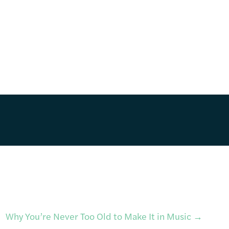
Why You’re Never Too Old to Make It in Music
→