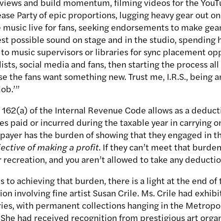
eviews and build momentum, filming videos for the YouT
ase Party of epic proportions, lugging heavy gear out on
 music live for fans, seeking endorsements to make gea
st possible sound on stage and in the studio, spending
to music supervisors or libraries for sync placement opp
sts, social media and fans, then starting the process all
se the fans want something new. Trust me, I.R.S., being
job.’”
 162(a) of the Internal Revenue Code allows as a deducti
s paid or incurred during the taxable year in carrying o
xpayer has the burden of showing that they engaged in th
ective of making a profit
. If they can’t meet that burden,
recreation, and you aren’t allowed to take any deduction
 to achieving that burden, there is a light at the end of 
ion involving fine artist Susan Crile. Ms. Crile had exhib
ries, with permanent collections hanging in the Metrop
he had received recognition from prestigious art organ