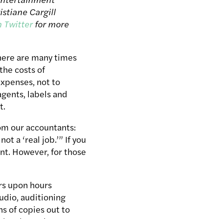
istiane Cargill
n Twitter
for more
here are many times
the costs of
expenses, not to
agents, labels and
t.
rom our accountants:
ot a ‘real job.’” If you
nt. However, for those
rs upon hours
udio, auditioning
s of copies out to