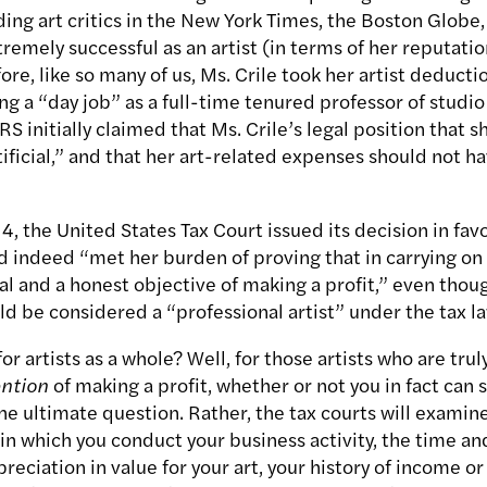
ing art critics in the New York Times, the Boston Globe,
emely successful as an artist (in terms of her reputatio
fore, like so many of us, Ms. Crile took her artist deduct
ng a “day job” as a full-time tenured professor of studio
RS initially claimed that Ms. Crile’s legal position that s
ificial,” and that her art-related expenses should not ha
, the United States Tax Court issued its decision in favor
 indeed “met her burden of proving that in carrying on h
ual and a honest objective of making a profit,” even tho
ld be considered a “professional artist” under the tax l
r artists as a whole? Well, for those artists who are trul
ention
of making a profit, whether or not you in fact can s
the ultimate question. Rather, the tax courts will examin
n which you conduct your business activity, the time and 
reciation in value for your art, your history of income or