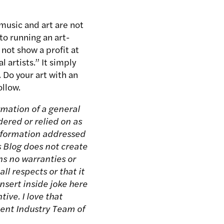
music and art are not
to running an art-
 not show a profit at
 artists.” It simply
 Do your art with an
ollow.
rmation of a general
dered or relied on as
 information addressed
s Blog does not create
ns no warranties or
ll respects or that it
nsert inside joke here
tive. I love that
ment Industry Team of