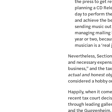
the press to get r
planning a CD Rele
day to perform the
and achieve the be
sending music out 
managing mailing li
year or two, becau
musician is a ‘real 
Nevertheless, Section
and necessary expense
business,” and the ta
actual and honest obj
considered a hobby or 
Happily, when it comes
recent tax court decis
through leading galle
and the Guggenheim. S