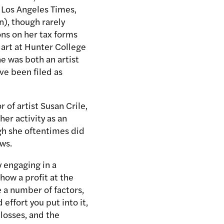
 Los Angeles Times,
n), though rarely
ions on her tax forms
 art at Hunter College
he was both an artist
ve been filed as
 of artist Susan Crile,
er activity as an
ugh she oftentimes did
aws.
y engaging in a
how a profit at the
e a number of factors,
effort you put into it,
 losses, and the