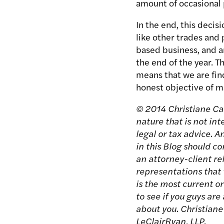
amount of occasional p
In the end, this deci
like other trades and 
based business, and an
the end of the year. T
means that we are fin
honest objective of ma
© 2014 Christiane Carg
nature that is not in
legal or tax advice. 
in this Blog should c
an attorney-client rel
representations that t
is the most current o
to see if you guys are
about you. Christiane
LeClairRyan, LLP.