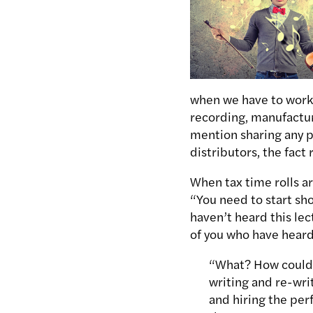
when we have to work 
recording, manufactur
mention sharing any p
distributors, the fact
When tax time rolls a
“You need to start show
haven’t heard this lec
of you who have heard
“What? How could a
writing and re-wri
and hiring the per