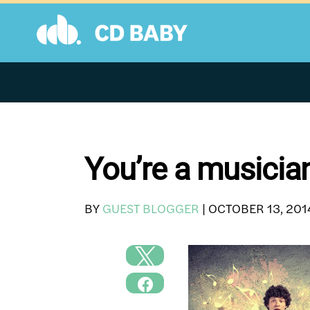
Skip
to
content
You’re a musicia
BY
GUEST BLOGGER
|
OCTOBER 13, 201