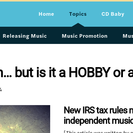
Home
Topics
CD Baby
Releasing Music
Music Promotion
Mus
n… but is it a HOBBY or
4
New IRS tax rules 
independent music
[
This article was written by