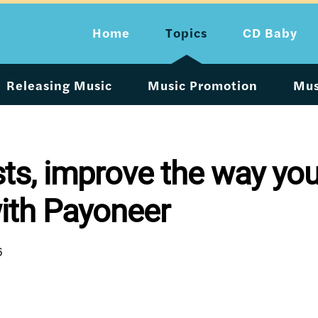
Home
Topics
CD Baby
Releasing Music
Music Promotion
Mus
ists, improve the way you
ith Payoneer
6