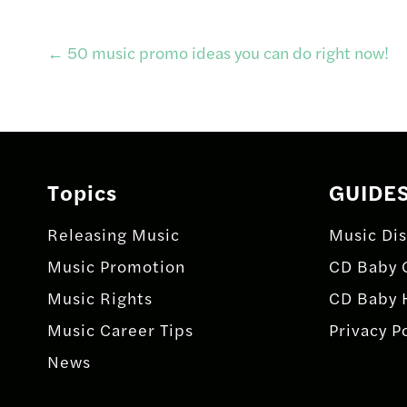
Post
←
50 music promo ideas you can do right now!
navigation
Topics
GUIDE
Releasing Music
Music Dis
Music Promotion
CD Baby 
Music Rights
CD Baby 
Music Career Tips
Privacy P
News