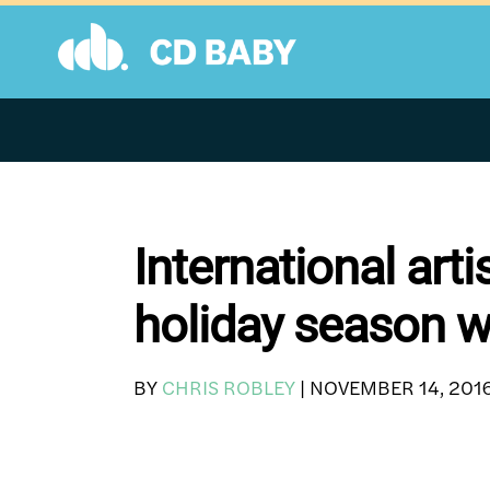
Skip
to
content
International art
holiday season w
BY
CHRIS ROBLEY
|
NOVEMBER 14, 201