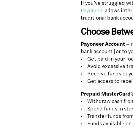
If you’ve struggled wi
Payoneer
, allows inte
traditional bank accou
Choose Betwee
Payoneer Account –
r
bank account [or to 
• Get paid in your lo
• Avoid excessive tra
• Receive funds to you
• Get access to rece
Prepaid MasterCard
• Withdraw cash fro
• Spend funds in stor
• Transfer funds from
• Funds available on 