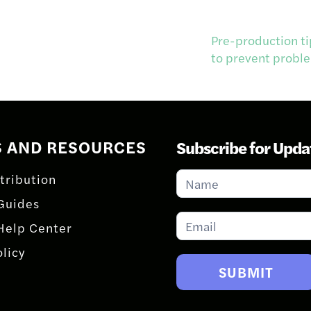
Pre-production ti
to prevent probl
S AND RESOURCES
Subscribe for Upda
Subscribe
tribution
for
Guides
Updates
Help Center
olicy
SUBMIT