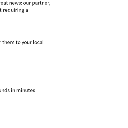
reat news: our partner,
t requiring a
 them to your local
funds in minutes