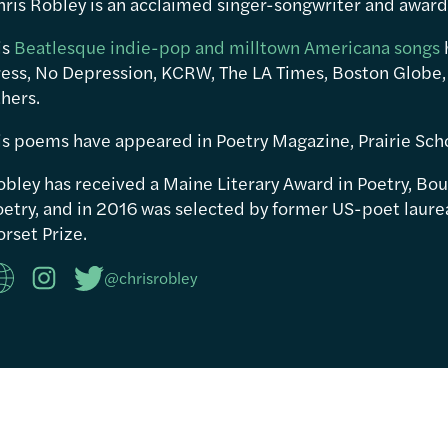
hris Robley is an acclaimed singer-songwriter and awar
is
Beatlesque indie-pop and milltown Americana songs
ress, No Depression, KCRW, The LA Times, Boston Globe,
hers.
is poems have appeared in Poetry Magazine, Prairie Sch
obley has received a Maine Literary Award in Poetry, Bou
etry, and in 2016 was selected by former US-poet laureat
rset Prize.
@chrisrobley