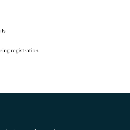
ils
ring registration.