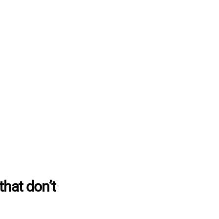
that don’t