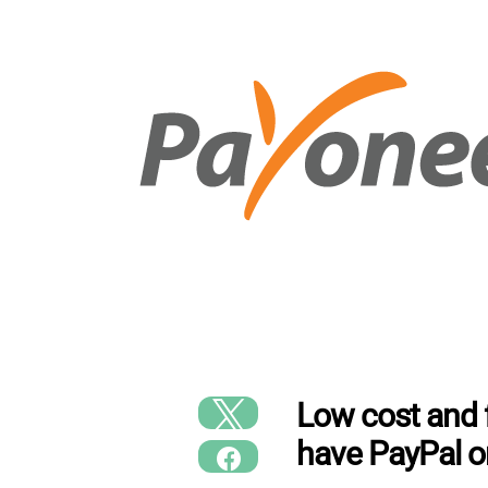
Low cost and f
have PayPal o