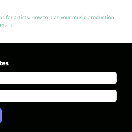
ps for artists: How to plan your music production
ems
→
tes