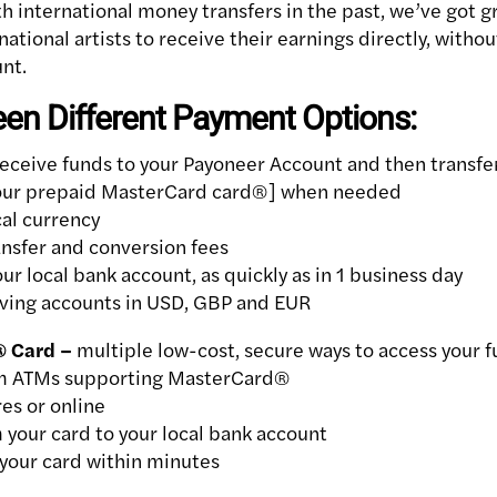
th international money transfers in the past, we’ve got g
rnational artists to receive their earnings directly, withou
nt.
n Different Payment Options:
eceive funds to your Payoneer Account and then transfer
your prepaid MasterCard card®] when needed
cal currency
nsfer and conversion fees
r local bank account, as quickly as in 1 business day
iving accounts in USD, GBP and EUR
® Card –
multiple low-cost, secure ways to access your 
m ATMs supporting MasterCard®
es or online
 your card to your local bank account
your card within minutes