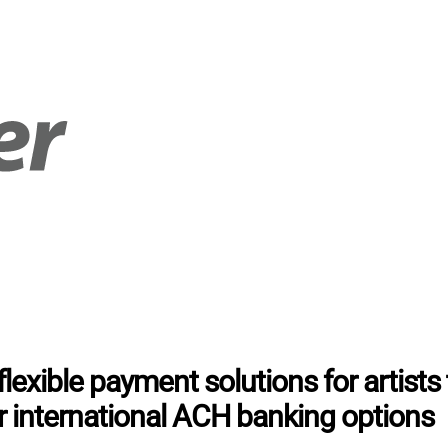
lexible payment solutions for artists 
r international ACH banking options