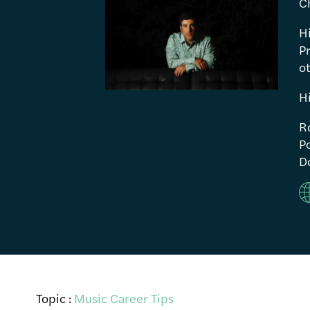
C
H
P
ot
H
R
Po
Do
Topic :
Music Career Tips