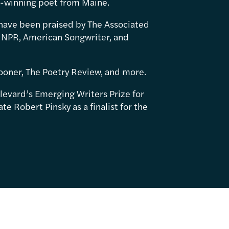
d-winning poet from Maine.
have been praised by The Associated
 NPR, American Songwriter, and
ooner, The Poetry Review, and more.
levard’s Emerging Writers Prize for
e Robert Pinsky as a finalist for the