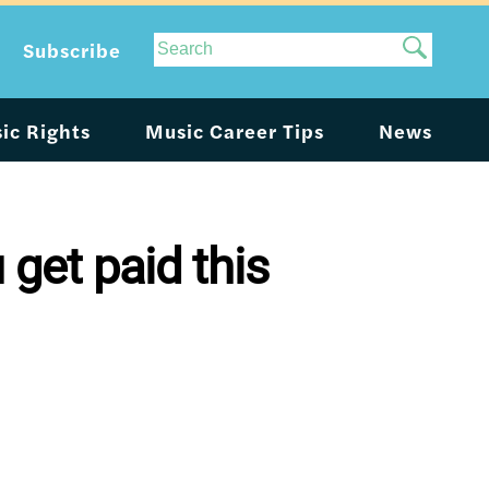
Site
Subscribe
Search
ic Rights
Music Career Tips
News
 get paid this