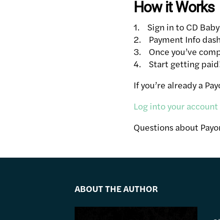
How it Works
1. Sign in to CD Baby
2. Payment Info dash
3. Once you’ve comple
4. Start getting paid
If you’re already a Pa
Log into your account
Questions about Pay
ABOUT THE AUTHOR