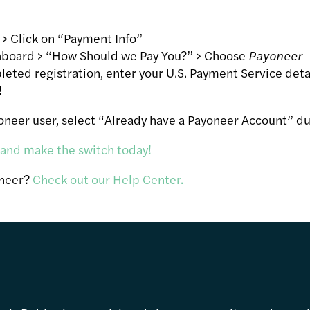
 > Click on “Payment Info”
board > “How Should we Pay You?” > Choose
Payoneer
ted registration, enter your U.S. Payment Service deta
!
yoneer user, select “Already have a Payoneer Account” du
 and make the switch today!
oneer?
Check out our Help Center.