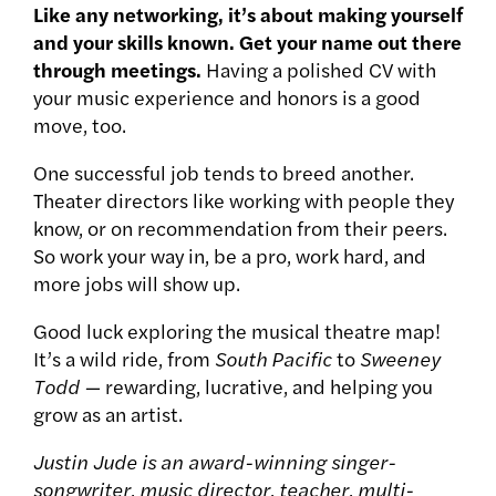
Like any networking, it’s about making yourself
and your skills known. Get your name out there
through meetings.
Having a polished CV with
your music experience and honors is a good
move, too.
One successful job tends to breed another.
Theater directors like working with people they
know, or on recommendation from their peers.
So work your way in, be a pro, work hard, and
more jobs will show up.
Good luck exploring the musical theatre map!
It’s a wild ride, from
South Pacific
to
Sweeney
Todd —
rewarding, lucrative, and helping you
grow as an artist.
Justin Jude is an award-winning singer-
songwriter, music director, teacher, multi-