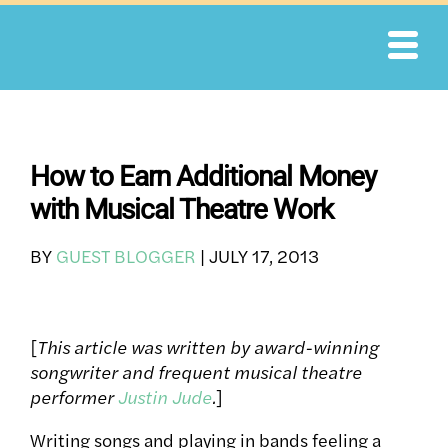
Skip
to
content
How to Earn Additional Money
with Musical Theatre Work
BY
GUEST BLOGGER
|
JULY 17, 2013
[
This article was written by award-winning
songwriter and frequent musical theatre
performer
Justin Jude
.
]
Writing songs and playing in bands feeling a