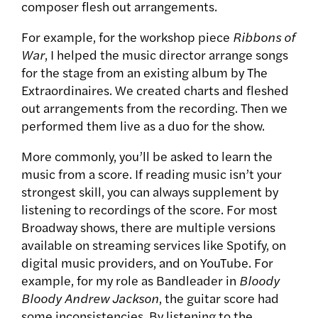
composer flesh out arrangements.
For example, for the workshop piece
Ribbons of
War
, I helped the music director arrange songs
for the stage from an existing album by The
Extraordinaires. We created charts and fleshed
out arrangements from the recording. Then we
performed them live as a duo for the show.
More commonly, you’ll be asked to learn the
music from a score. If reading music isn’t your
strongest skill, you can always supplement by
listening to recordings of the score. For most
Broadway shows, there are multiple versions
available on streaming services like Spotify, on
digital music providers, and on YouTube. For
example, for my role as Bandleader in
Bloody
Bloody Andrew Jackson
, the guitar score had
some inconsistencies. By listening to the