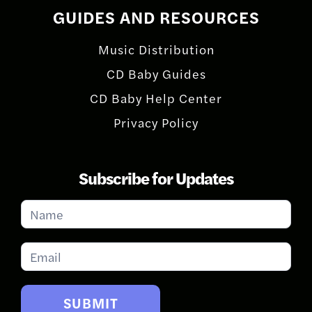
GUIDES AND RESOURCES
Music Distribution
CD Baby Guides
CD Baby Help Center
Privacy Policy
Subscribe for Updates
Subscribe
for
Updates
SUBMIT