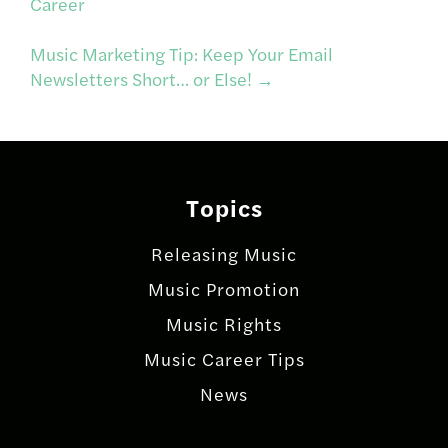
Career
navigation
Music Marketing Tip: Keep Your Email
Newsletters Short… or Else!
→
Topics
Releasing Music
Music Promotion
Music Rights
Music Career Tips
News