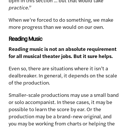
bpm in this section … but that would take
practice
.”
When we’re forced to do something, we make
more progress than we would on our own.
Reading Music
Reading music is not an absolute requirement
for all musical theater jobs. But it sure helps.
Even so, there are situations where it isn’t a
dealbreaker. In general, it depends on the scale
of the production.
Smaller-scale productions may use a small band
or solo accompanist. In these cases, it may be
possible to learn the score by ear. Or the
production may be a brand-new original, and
you may be working from charts or helping the