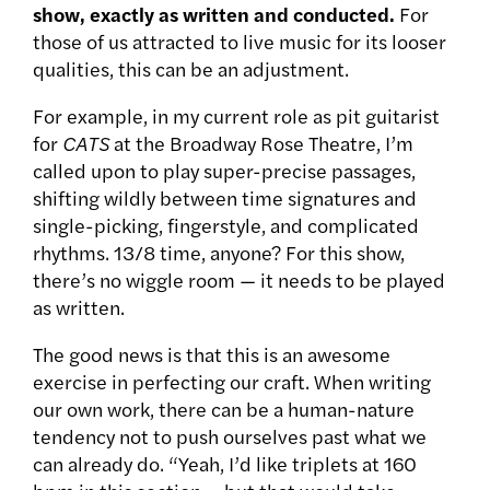
show, exactly as written and conducted.
For
those of us attracted to live music for its looser
qualities, this can be an adjustment.
For example, in my current role as pit guitarist
for
CATS
at the Broadway Rose Theatre, I’m
called upon to play super-precise passages,
shifting wildly between time signatures and
single-picking, fingerstyle, and complicated
rhythms. 13/8 time, anyone? For this show,
there’s no wiggle room — it needs to be played
as written.
The good news is that this is an awesome
exercise in perfecting our craft. When writing
our own work, there can be a human-nature
tendency not to push ourselves past what we
can already do. “Yeah, I’d like triplets at 160