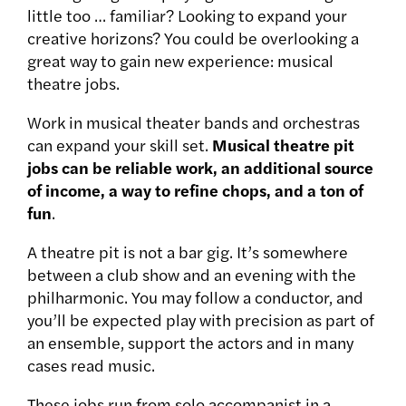
little too … familiar? Looking to expand your
creative horizons? You could be overlooking a
great way to gain new experience: musical
theatre jobs.
Work in musical theater bands and orchestras
can expand your skill set.
Musical theatre pit
jobs can be reliable work, an additional source
of income, a way to refine chops, and a ton of
fun
.
A theatre pit is not a bar gig. It’s somewhere
between a club show and an evening with the
philharmonic. You may follow a conductor, and
you’ll be expected play with precision as part of
an ensemble, support the actors and in many
cases read music.
These jobs run from solo accompanist in a