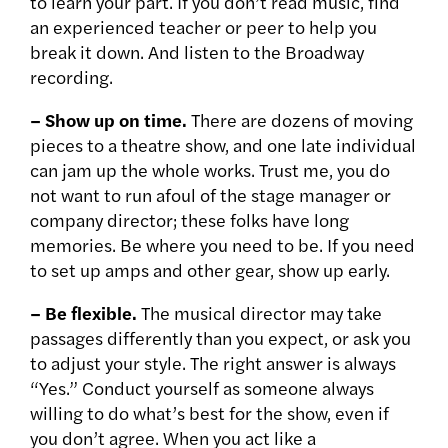
to learn your part. If you don’t read music, find
an experienced teacher or peer to help you
break it down. And listen to the Broadway
recording.
– Show up on time.
There are dozens of moving
pieces to a theatre show, and one late individual
can jam up the whole works. Trust me, you do
not want to run afoul of the stage manager or
company director; these folks have long
memories. Be where you need to be. If you need
to set up amps and other gear, show up early.
– Be flexible.
The musical director may take
passages differently than you expect, or ask you
to adjust your style. The right answer is always
“Yes.” Conduct yourself as someone always
willing to do what’s best for the show, even if
you don’t agree. When you act like a