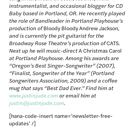
instrumentalist, and occasional blogger for CD
Baby based in Portland, OR. He recently played
the role of Bandleader in Portland Playhouse’s
production of
Bloody Bloody Andrew Jackson
,
and is currently the pit guitarist for the
Broadway Rose Theatre’s production of
CATS.
Next up he will music-direct
A Christmas Carol
at Portland Playhouse. Among his awards are
“Oregon’s Best Singer-Songwriter” (2007),
“Finalist, Songwriter of the Year” (Portland
Songwriters Association, 2009) and a coffee
mug that says “Best Dad Ever.” Find him at
www.justinjude.com
or email him at
justin@justinjude.com
.
[hana-code-insert name=’newsletter-free-
updates’ /]