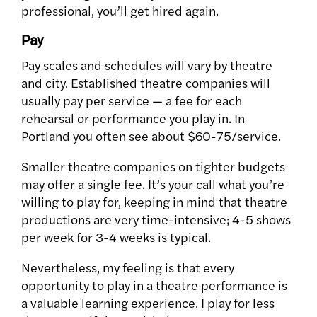
professional, you’ll get hired again.
Pay
Pay scales and schedules will vary by theatre
and city. Established theatre companies will
usually pay per service — a fee for each
rehearsal or performance you play in. In
Portland you often see about $60-75/service.
Smaller theatre companies on tighter budgets
may offer a single fee. It’s your call what you’re
willing to play for, keeping in mind that theatre
productions are very time-intensive; 4-5 shows
per week for 3-4 weeks is typical.
Nevertheless, my feeling is that every
opportunity to play in a theatre performance is
a valuable learning experience. I play for less