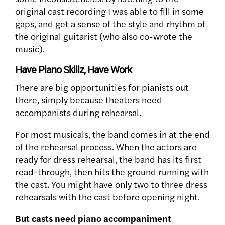
original cast recording I was able to fill in some
gaps, and get a sense of the style and rhythm of
the original guitarist (who also co-wrote the
music).
Have Piano Skillz, Have Work
There are big opportunities for pianists out
there, simply because theaters need
accompanists during rehearsal.
For most musicals, the band comes in at the end
of the rehearsal process. When the actors are
ready for dress rehearsal, the band has its first
read-through, then hits the ground running with
the cast. You might have only two to three dress
rehearsals with the cast before opening night.
But casts need piano accompaniment