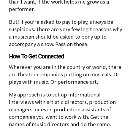
than I want, if the work helps me grow as a
performer.
But! If you’re asked to pay to play,
always
be
suspicious. There are very few legit reasons why
a musician should be asked to pony up to
accompany a show. Pass on those.
How To Get Connected
Wherever you are in the country or world, there
are theater companies putting on musicals. Or
plays with music. Or performance art.
My approach is to set up informational
interviews with artistic directors, production
managers, or even production assistants of
companies you want to work with. Get the
names of music directors and do the same.