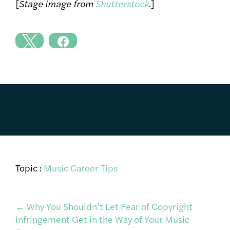
[
Stage image from
Shutterstock
.]
Topic :
Music Career Tips
Post
←
Why You Shouldn’t Let Fear of Copyright
Infringement Get in the Way of Your Music