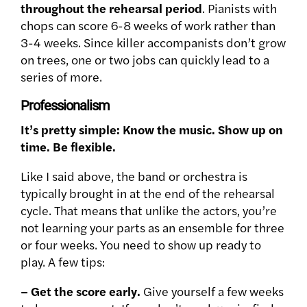
throughout the rehearsal period
. Pianists with
chops can score 6-8 weeks of work rather than
3-4 weeks. Since killer accompanists don’t grow
on trees, one or two jobs can quickly lead to a
series of more.
Professionalism
It’s pretty simple: Know the music. Show up on
time. Be flexible.
Like I said above, the band or orchestra is
typically brought in at the end of the rehearsal
cycle. That means that unlike the actors, you’re
not learning your parts as an ensemble for three
or four weeks. You need to show up ready to
play. A few tips:
– Get the score early.
Give yourself a few weeks