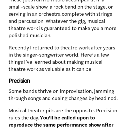
small-scale show, a rock band on the stage, or
serving in an orchestra complete with strings
and percussion. Whatever the gig, musical
theatre work is guaranteed to make you a more
polished musician.
Recently I returned to theatre work after years
in the singer-songwriter world. Here’s a few
things I’ve learned about making musical
theatre work as valuable as it can be.
Precision
Some bands thrive on improvisation, jamming
through songs and cueing changes by head nod.
Musical theater pits are the opposite. Precision
rules the day.
You’ll be called upon to
reproduce the same performance show after