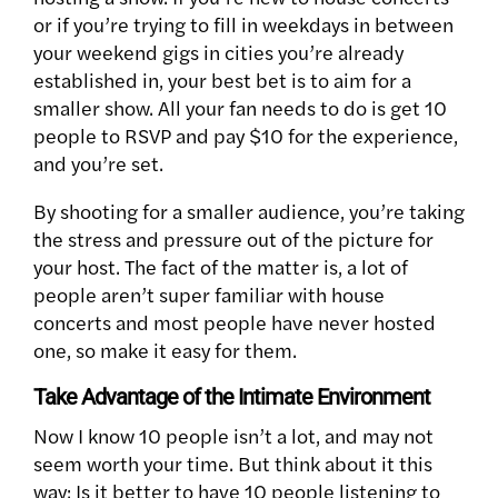
or if you’re trying to fill in weekdays in between
your weekend gigs in cities you’re already
established in, your best bet is to aim for a
smaller show. All your fan needs to do is get 10
people to RSVP and pay $10 for the experience,
and you’re set.
By shooting for a smaller audience, you’re taking
the stress and pressure out of the picture for
your host. The fact of the matter is, a lot of
people aren’t super familiar with house
concerts and most people have never hosted
one, so make it easy for them.
Take Advantage of the Intimate Environment
Now I know 10 people isn’t a lot, and may not
seem worth your time. But think about it this
way: Is it better to have 10 people listening to