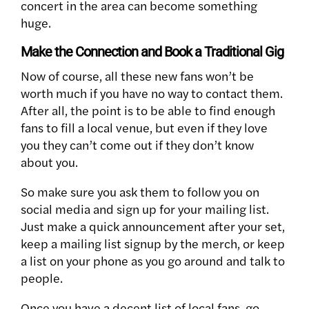
concert in the area can become something
huge.
Make the Connection and Book a Traditional Gig
Now of course, all these new fans won’t be
worth much if you have no way to contact them.
After all, the point is to be able to find enough
fans to fill a local venue, but even if they love
you they can’t come out if they don’t know
about you.
So make sure you ask them to follow you on
social media and sign up for your mailing list.
Just make a quick announcement after your set,
keep a mailing list signup by the merch, or keep
a list on your phone as you go around and talk to
people.
Once you have a decent list of local fans, go