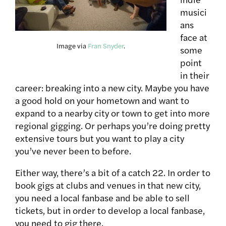
musici
ans
face at
Image via
Fran Snyder
.
some
point
in their
career: breaking into a new city. Maybe you have
a good hold on your hometown and want to
expand to a nearby city or town to get into more
regional gigging. Or perhaps you’re doing pretty
extensive tours but you want to play a city
you’ve never been to before.
Either way, there’s a bit of a catch 22. In order to
book gigs at clubs and venues in that new city,
you need a local fanbase and be able to sell
tickets, but in order to develop a local fanbase,
you need to gig there.