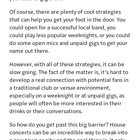
Of course, there are plenty of cool strategies
that can help you get your foot in the door. You
could open for a successful local band, you
could play less popular weeknights, or you could
do some open mics and unpaid gigs to get your
name out there.
However, with all of these strategies, it can be
slow going. The fact of the matter is, it’s hard to
develop a real connection with potential fans in
a traditional club or venue environment,
especially on a weeknight or at unpaid gigs, as
people will often be more interested in their
drinks or their conversations.
So how do you get past this big barrier? House
concerts can be an incredible way to break into
a new town or city, and the cool thing is, it only