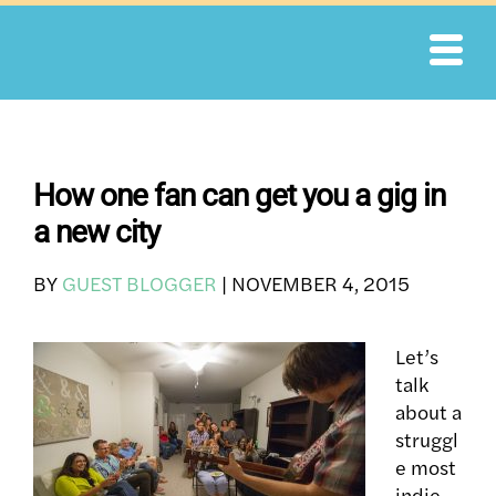
Skip
to
content
How one fan can get you a gig in
a new city
BY
GUEST BLOGGER
|
NOVEMBER 4, 2015
Let’s
talk
about a
struggl
e most
indie