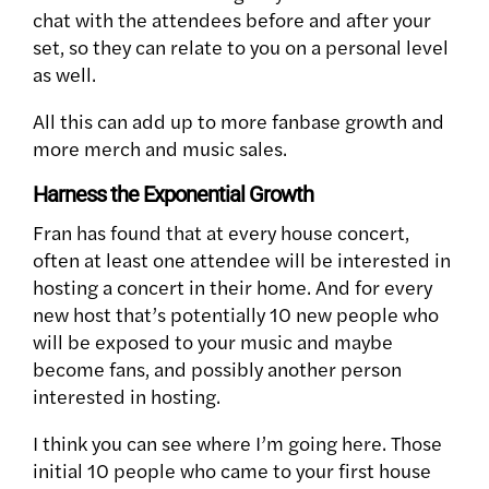
chat with the attendees before and after your
set, so they can relate to you on a personal level
as well.
All this can add up to more fanbase growth and
more merch and music sales.
Harness the Exponential Growth
Fran has found that at every house concert,
often at least one attendee will be interested in
hosting a concert in their home. And for every
new host that’s potentially 10 new people who
will be exposed to your music and maybe
become fans, and possibly another person
interested in hosting.
I think you can see where I’m going here. Those
initial 10 people who came to your first house