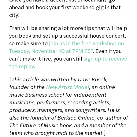
ahead and book your first weekend gig in that
city!
Fran will be sharing a lot more tips that will help
you book and set up a successful house concert,
so make sure to
join us in the free workshop on
Tuesday, November 10 at 7PM EST
. Even if you
can’t make it live, you can still
sign up to receive
the replay
.
[
This article was written by Dave Kusek,
founder of the
New Artist Model
, an online
music business school for independent
musicians, performers, recording artists,
producers, managers, and songwriters. He is
also the founder of Berklee Online, co-author of
The Future of Music book, and a member of the
team who brought midi to the market.
]