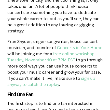
takes one fan. A lot of people think house
concerts are something you have to dedicate
your whole career to, but as you’ll see, they can
be a great addition to any touring or gigging
strategy.
Fran Snyder, singer-songwriter, house concert
musician, and founder of
Concerts in Your Home
will be joining me for a
free online workshop
Tuesday, November 10 at 7PM EST
to go through
more cool ways you can use house concerts to
boost your music career and grow your fanbase.
If you can’t make it live, make sure to
sign up
anyway to catch the replay
.
Find One Fan
The first step is to find one fan interested in
hosting a show. If you’re new to house concerts