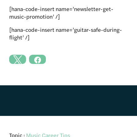
[hana-code-insert name=’newsletter-get-
music-promotion’ /]
[hana-code-insert name=’guitar-safe-during-
flight’ /]
Topic :
Music Career Tips