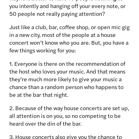
you intently and hanging off your every note, or
50 people not really paying attention?
Just like a club, bar, coffee shop, or open mic gig
in a new city, most of the people at a house
concert won’t know who you are. But, you have a
few things working for you:
1. Everyone is there on the recommendation of
the host who loves your music. And that means
they’re much more likely to give your music a
chance than a random person who happens to
be at the bar that night.
2. Because of the way house concerts are set up,
all attention is on you, so no competing to be
heard over the din of the bar.
3. House concerts also give you the chance to