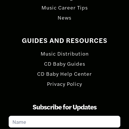
Music Career Tips
News
GUIDES AND RESOURCES
Music Distribution
CD Baby Guides
CD Baby Help Center
Privacy Policy
Subscribe for Updates
Subscribe
for