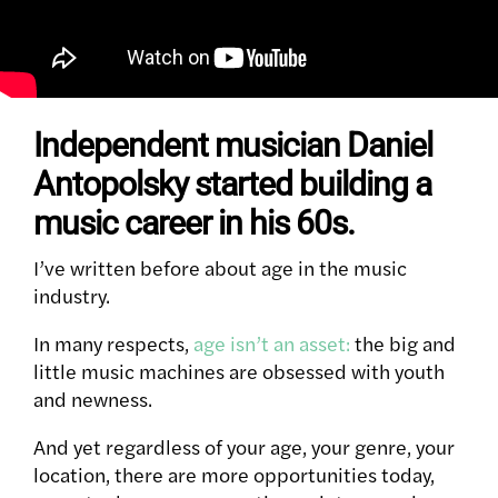
Independent musician Daniel
Antopolsky started building a
music career in his 60s.
I’ve written before about age in the music
industry.
In many respects,
age isn’t an asset:
the big and
little music machines are obsessed with youth
and newness.
And yet regardless of your age, your genre, your
location, there are more opportunities today,