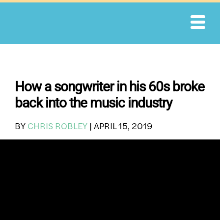
Skip
to
content
How a songwriter in his 60s broke
back into the music industry
BY
CHRIS ROBLEY
|
APRIL 15, 2019