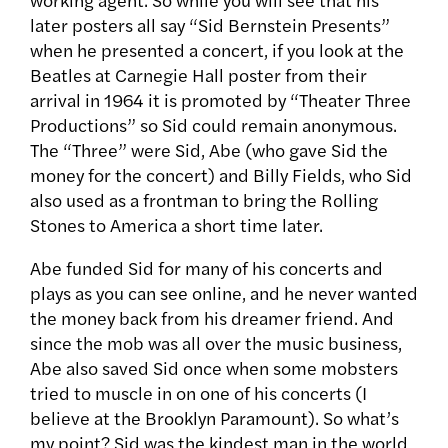
later posters all say “Sid Bernstein Presents”
when he presented a concert, if you look at the
Beatles at Carnegie Hall poster from their
arrival in 1964 it is promoted by “Theater Three
Productions” so Sid could remain anonymous.
The “Three” were Sid, Abe (who gave Sid the
money for the concert) and Billy Fields, who Sid
also used as a frontman to bring the Rolling
Stones to America a short time later.
Abe funded Sid for many of his concerts and
plays as you can see online, and he never wanted
the money back from his dreamer friend. And
since the mob was all over the music business,
Abe also saved Sid once when some mobsters
tried to muscle in on one of his concerts (I
believe at the Brooklyn Paramount). So what’s
my point? Sid was the kindest man in the world,