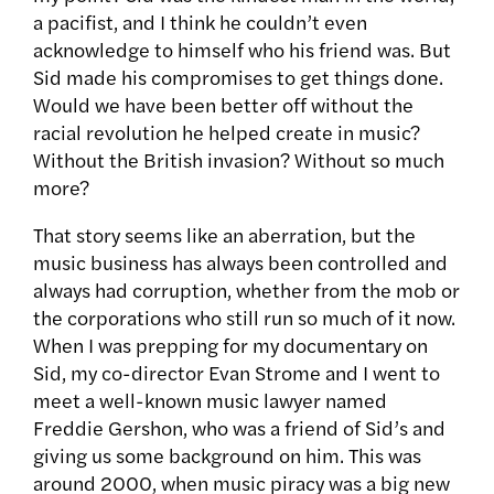
a pacifist, and I think he couldn’t even
acknowledge to himself who his friend was. But
Sid made his compromises to get things done.
Would we have been better off without the
racial revolution he helped create in music?
Without the British invasion? Without so much
more?
That story seems like an aberration, but the
music business has always been controlled and
always had corruption, whether from the mob or
the corporations who still run so much of it now.
When I was prepping for my documentary on
Sid, my co-director Evan Strome and I went to
meet a well-known music lawyer named
Freddie Gershon, who was a friend of Sid’s and
giving us some background on him. This was
around 2000, when music piracy was a big new