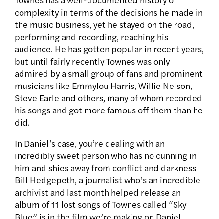
complexity in terms of the decisions he made in
the music business, yet he stayed on the road,
performing and recording, reaching his
audience. He has gotten popular in recent years,
but until fairly recently Townes was only
admired by a small group of fans and prominent
musicians like Emmylou Harris, Willie Nelson,
Steve Earle and others, many of whom recorded
his songs and got more famous off them than he
did.
In Daniel’s case, you’re dealing with an
incredibly sweet person who has no cunning in
him and shies away from conflict and darkness.
Bill Hedgepeth, a journalist who’s an incredible
archivist and last month helped release an
album of 11 lost songs of Townes called “Sky
Blue” is in the film we’re making on Daniel