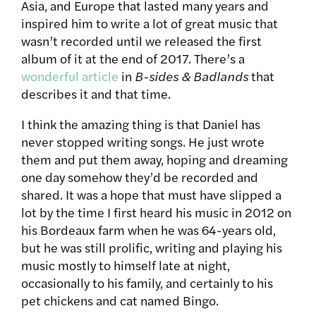
Asia, and Europe that lasted many years and
inspired him to write a lot of great music that
wasn’t recorded until we released the first
album of it at the end of 2017. There’s a
wonderful article
in
B-sides & Badlands
that
describes it and that time.
I think the amazing thing is that Daniel has
never stopped writing songs. He just wrote
them and put them away, hoping and dreaming
one day somehow they’d be recorded and
shared. It was a hope that must have slipped a
lot by the time I first heard his music in 2012 on
his Bordeaux farm when he was 64-years old,
but he was still prolific, writing and playing his
music mostly to himself late at night,
occasionally to his family, and certainly to his
pet chickens and cat named Bingo.