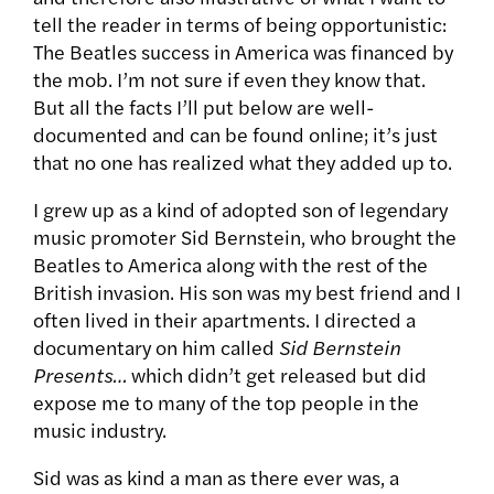
tell the reader in terms of being opportunistic:
The Beatles success in America was financed by
the mob. I’m not sure if even they know that.
But all the facts I’ll put below are well-
documented and can be found online; it’s just
that no one has realized what they added up to.
I grew up as a kind of adopted son of legendary
music promoter Sid Bernstein, who brought the
Beatles to America along with the rest of the
British invasion. His son was my best friend and I
often lived in their apartments. I directed a
documentary on him called
Sid Bernstein
Presents…
which didn’t get released but did
expose me to many of the top people in the
music industry.
Sid was as kind a man as there ever was, a