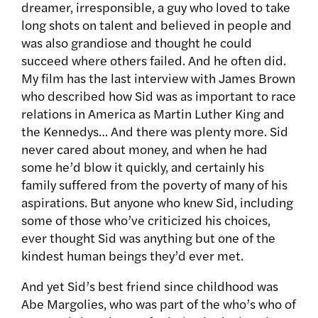
dreamer, irresponsible, a guy who loved to take
long shots on talent and believed in people and
was also grandiose and thought he could
succeed where others failed. And he often did.
My film has the last interview with James Brown
who described how Sid was as important to race
relations in America as Martin Luther King and
the Kennedys… And there was plenty more. Sid
never cared about money, and when he had
some he’d blow it quickly, and certainly his
family suffered from the poverty of many of his
aspirations. But anyone who knew Sid, including
some of those who’ve criticized his choices,
ever thought Sid was anything but one of the
kindest human beings they’d ever met.
And yet Sid’s best friend since childhood was
Abe Margolies, who was part of the who’s who of