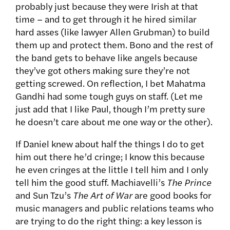
probably just because they were Irish at that
time – and to get through it he hired similar
hard asses (like lawyer Allen Grubman) to build
them up and protect them. Bono and the rest of
the band gets to behave like angels because
they’ve got others making sure they’re not
getting screwed. On reflection, I bet Mahatma
Gandhi had some tough guys on staff. (Let me
just add that I like Paul, though I’m pretty sure
he doesn’t care about me one way or the other).
If Daniel knew about half the things I do to get
him out there he’d cringe; I know this because
he even cringes at the little I tell him and I only
tell him the good stuff. Machiavelli’s
The Prince
and Sun Tzu’s
The Art of War
are good books for
music managers and public relations teams who
are trying to do the right thing: a key lesson is