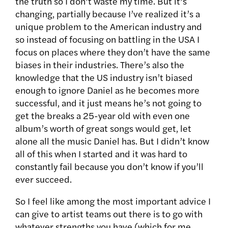
the truth so I don’t waste my time. But it’s
changing, partially because I’ve realized it’s a
unique problem to the American industry and
so instead of focusing on battling in the USA I
focus on places where they don’t have the same
biases in their industries. There’s also the
knowledge that the US industry isn’t biased
enough to ignore Daniel as he becomes more
successful, and it just means he’s not going to
get the breaks a 25-year old with even one
album’s worth of great songs would get, let
alone all the music Daniel has. But I didn’t know
all of this when I started and it was hard to
constantly fail because you don’t know if you’ll
ever succeed.
So I feel like among the most important advice I
can give to artist teams out there is to go with
whatever strengths you have (which for me