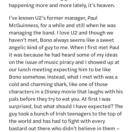
happening more and more lately, it’s heaven.
I’ve known U2’s former manager, Paul
McGuinness, for a while and still when he was
managing the band. I love U2 and though we
haven’t met, Bono always seems like a sweet
angelic kind of guy to me. When I first met Paul
it was because he had heard some of my ideas
on the issue of music piracy and I showed up at
our lunch meeting expecting him to be like
Bono somehow. Instead, what I met with was a
cold and charming shark, like one of those
characters in a Disney movie that laughs with his
pals before they try to eat you. At first I was
surprised, but what should I have expected? The
guy took a bunch of Irish teenagers to the top of
the world and has had to fight with every
bastard out there who didn’t believe in them –