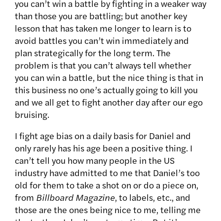
you can’t win a battle by fighting in a weaker way
than those you are battling; but another key
lesson that has taken me longer to learn is to
avoid battles you can’t win immediately and
plan strategically for the long term. The
problem is that you can’t always tell whether
you can win a battle, but the nice thing is that in
this business no one’s actually going to kill you
and we all get to fight another day after our ego
bruising.
I fight age bias on a daily basis for Daniel and
only rarely has his age been a positive thing. I
can’t tell you how many people in the US
industry have admitted to me that Daniel’s too
old for them to take a shot on or do a piece on,
from
Billboard Magazine
, to labels, etc., and
those are the ones being nice to me, telling me