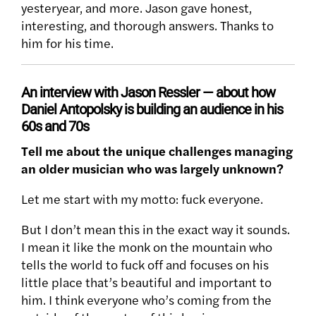
yesteryear, and more. Jason gave honest,
interesting, and thorough answers. Thanks to
him for his time.
An interview with Jason Ressler — about how
Daniel Antopolsky is building an audience in his
60s and 70s
Tell me about the unique challenges managing
an older musician who was largely unknown?
Let me start with my motto: fuck everyone.
But I don’t mean this in the exact way it sounds.
I mean it like the monk on the mountain who
tells the world to fuck off and focuses on his
little place that’s beautiful and important to
him. I think everyone who’s coming from the