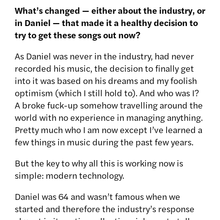
What’s changed — either about the industry, or
in Daniel — that made it a healthy decision to
try to get these songs out now?
As Daniel was never in the industry, had never
recorded his music, the decision to finally get
into it was based on his dreams and my foolish
optimism (which I still hold to). And who was I?
A broke fuck-up somehow travelling around the
world with no experience in managing anything.
Pretty much who I am now except I’ve learned a
few things in music during the past few years.
But the key to why all this is working now is
simple: modern technology.
Daniel was 64 and wasn’t famous when we
started and therefore the industry’s response