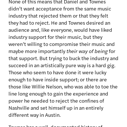
None of this means that Daniel and Townes
didn’t want acceptance from the same music
industry that rejected them or that they felt
they had to reject. He and Townes desired an
audience and, like everyone, would have liked
industry support for their music, but they
weren’t willing to compromise their music and
maybe more importantly
their way of being
for
that support. But trying to buck the industry and
succeed in an artistically pure way is a hard gig.
Those who seem to have done it were lucky
enough to have inside support; or there are
those like Willie Nelson, who was able to toe the
line long enough to gain the experience and
power he needed to reject the confines of
Nashville and set himself up in an entirely
different way in Austin.
Townes has a well-documented history of