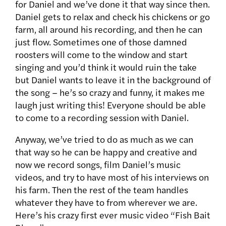
for Daniel and we’ve done it that way since then.
Daniel gets to relax and check his chickens or go
farm, all around his recording, and then he can
just flow. Sometimes one of those damned
roosters will come to the window and start
singing and you’d think it would ruin the take
but Daniel wants to leave it in the background of
the song – he’s so crazy and funny, it makes me
laugh just writing this! Everyone should be able
to come to a recording session with Daniel.
Anyway, we’ve tried to do as much as we can
that way so he can be happy and creative and
now we record songs, film Daniel’s music
videos, and try to have most of his interviews on
his farm. Then the rest of the team handles
whatever they have to from wherever we are.
Here’s his crazy first ever music video “Fish Bait