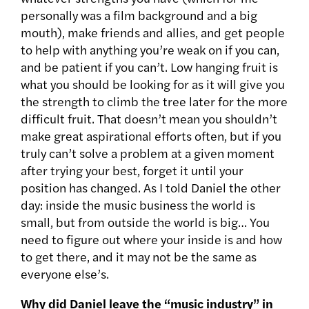
personally was a film background and a big
mouth), make friends and allies, and get people
to help with anything you’re weak on if you can,
and be patient if you can’t. Low hanging fruit is
what you should be looking for as it will give you
the strength to climb the tree later for the more
difficult fruit. That doesn’t mean you shouldn’t
make great aspirational efforts often, but if you
truly can’t solve a problem at a given moment
after trying your best, forget it until your
position has changed. As I told Daniel the other
day: inside the music business the world is
small, but from outside the world is big… You
need to figure out where your inside is and how
to get there, and it may not be the same as
everyone else’s.
Why did Daniel leave the “music industry” in