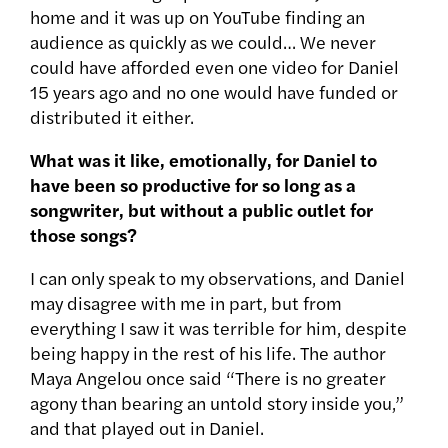
home and it was up on YouTube finding an
audience as quickly as we could… We never
could have afforded even one video for Daniel
15 years ago and no one would have funded or
distributed it either.
What was it like, emotionally, for Daniel to
have been so productive for so long as a
songwriter, but without a public outlet for
those songs?
I can only speak to my observations, and Daniel
may disagree with me in part, but from
everything I saw it was terrible for him, despite
being happy in the rest of his life. The author
Maya Angelou once said “There is no greater
agony than bearing an untold story inside you,”
and that played out in Daniel.