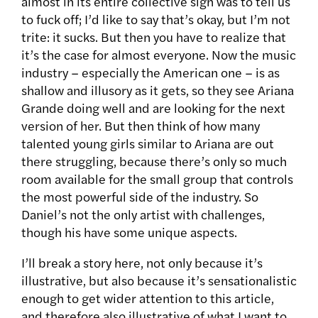
almost in its entire collective sigh was to tell us
to fuck off; I’d like to say that’s okay, but I’m not
trite: it sucks. But then you have to realize that
it’s the case for almost everyone. Now the music
industry – especially the American one – is as
shallow and illusory as it gets, so they see Ariana
Grande doing well and are looking for the next
version of her. But then think of how many
talented young girls similar to Ariana are out
there struggling, because there’s only so much
room available for the small group that controls
the most powerful side of the industry. So
Daniel’s not the only artist with challenges,
though his have some unique aspects.
I’ll break a story here, not only because it’s
illustrative, but also because it’s sensationalistic
enough to get wider attention to this article,
and therefore also illustrative of what I want to