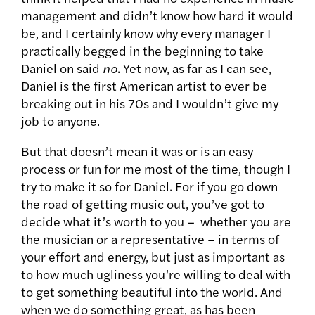
management and didn’t know how hard it would
be, and I certainly know why every manager I
practically begged in the beginning to take
Daniel on said
no
. Yet now, as far as I can see,
Daniel is the first American artist to ever be
breaking out in his 70s and I wouldn’t give my
job to anyone.
But that doesn’t mean it was or is an easy
process or fun for me most of the time, though I
try to make it so for Daniel. For if you go down
the road of getting music out, you’ve got to
decide what it’s worth to you – whether you are
the musician or a representative – in terms of
your effort and energy, but just as important as
to how much ugliness you’re willing to deal with
to get something beautiful into the world. And
when we do something great, as has been