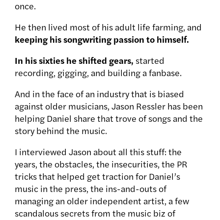
once.
He then lived most of his adult life farming, and
keeping his songwriting passion to himself.
In his sixties he shifted gears,
started
recording, gigging, and building a fanbase.
And in the face of an industry that is biased
against older musicians, Jason Ressler has been
helping Daniel share that trove of songs and the
story behind the music.
I interviewed Jason about all this stuff: the
years, the obstacles, the insecurities, the PR
tricks that helped get traction for Daniel’s
music in the press, the ins-and-outs of
managing an older independent artist, a few
scandalous secrets from the music biz of