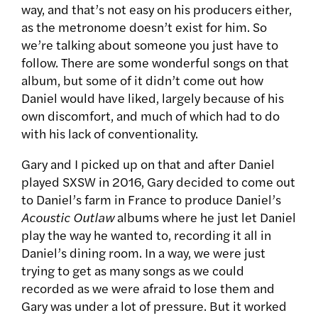
way, and that’s not easy on his producers either,
as the metronome doesn’t exist for him. So
we’re talking about someone you just have to
follow. There are some wonderful songs on that
album, but some of it didn’t come out how
Daniel would have liked, largely because of his
own discomfort, and much of which had to do
with his lack of conventionality.
Gary and I picked up on that and after Daniel
played SXSW in 2016, Gary decided to come out
to Daniel’s farm in France to produce Daniel’s
Acoustic Outlaw
albums where he just let Daniel
play the way he wanted to, recording it all in
Daniel’s dining room. In a way, we were just
trying to get as many songs as we could
recorded as we were afraid to lose them and
Gary was under a lot of pressure. But it worked