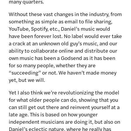
many quarters.
Without these vast changes in the industry, from
something as simple as email to file sharing,
YouTube, Spotify, etc., Daniel’s music would
have been forever lost. No label would ever take
a crack at an unknown old guy’s music, and our
ability to collaborate online and distribute our
own music has been a Godsend as it has been
for so many people, whether they are
“succeeding” or not. We haven’t made money
yet, but we will.
Yet I also think we’re revolutionizing the model
for what older people can do, showing that you
can still get out there and reinvent yourself at a
late age. This is based on how younger
independent musicians are doing it, but also on
Daniel’s eclectic nature, where he really has