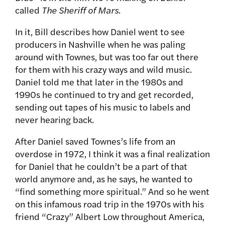
called
The Sheriff of Mars
.
In it, Bill describes how Daniel went to see
producers in Nashville when he was paling
around with Townes, but was too far out there
for them with his crazy ways and wild music.
Daniel told me that later in the 1980s and
1990s he continued to try and get recorded,
sending out tapes of his music to labels and
never hearing back.
After Daniel saved Townes’s life from an
overdose in 1972, I think it was a final realization
for Daniel that he couldn’t be a part of that
world anymore and, as he says, he wanted to
“find something more spiritual.” And so he went
on this infamous road trip in the 1970s with his
friend “Crazy” Albert Low throughout America,