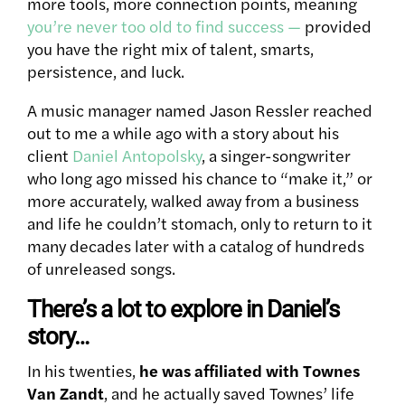
more tools, more connection points, meaning
you’re never too old to find success —
provided
you have the right mix of talent, smarts,
persistence, and luck.
A music manager named Jason Ressler reached
out to me a while ago with a story about his
client
Daniel Antopolsky
, a singer-songwriter
who long ago missed his chance to “make it,” or
more accurately, walked away from a business
and life he couldn’t stomach, only to return to it
many decades later with a catalog of hundreds
of unreleased songs.
There’s a lot to explore in Daniel’s
story…
In his twenties,
he was affiliated with Townes
Van Zandt
, and he actually saved Townes’ life