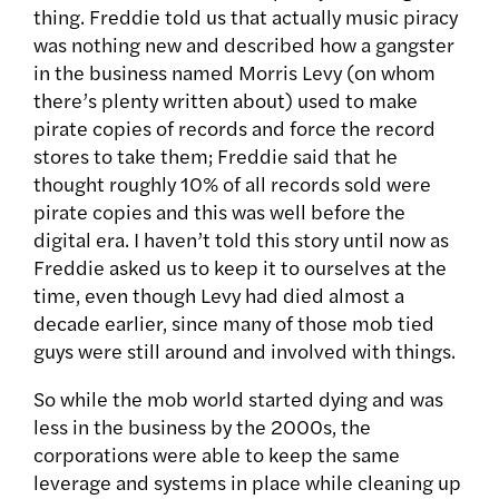
thing. Freddie told us that actually music piracy
was nothing new and described how a gangster
in the business named Morris Levy (on whom
there’s plenty written about) used to make
pirate copies of records and force the record
stores to take them; Freddie said that he
thought roughly 10% of all records sold were
pirate copies and this was well before the
digital era. I haven’t told this story until now as
Freddie asked us to keep it to ourselves at the
time, even though Levy had died almost a
decade earlier, since many of those mob tied
guys were still around and involved with things.
So while the mob world started dying and was
less in the business by the 2000s, the
corporations were able to keep the same
leverage and systems in place while cleaning up