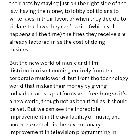
their acts by staying just on the right side of the
law, having the money to lobby politicians to
write laws in their favor, or when they decide to
violate the laws they can’t write (which still
happens all the time) the fines they receive are
already factored in as the cost of doing
business.
But the new world of music and film
distribution isn’t coming entirely from the
corporate music world, but from the technology
world that makes their money by giving
individual artists platforms and freedom; so it’s
a new world, though not as beautiful as it should
be yet. But we can see the incredible
improvement in the availability of music, and
another example is the revolutionary
improvement in television programming in