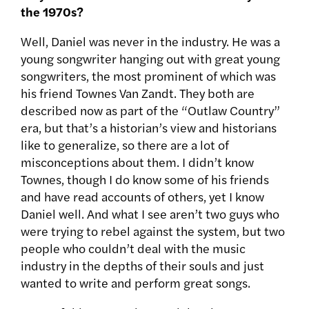
the 1970s?
Well, Daniel was never in the industry. He was a
young songwriter hanging out with great young
songwriters, the most prominent of which was
his friend Townes Van Zandt. They both are
described now as part of the “Outlaw Country”
era, but that’s a historian’s view and historians
like to generalize, so there are a lot of
misconceptions about them. I didn’t know
Townes, though I do know some of his friends
and have read accounts of others, yet I know
Daniel well. And what I see aren’t two guys who
were trying to rebel against the system, but two
people who couldn’t deal with the music
industry in the depths of their souls and just
wanted to write and perform great songs.