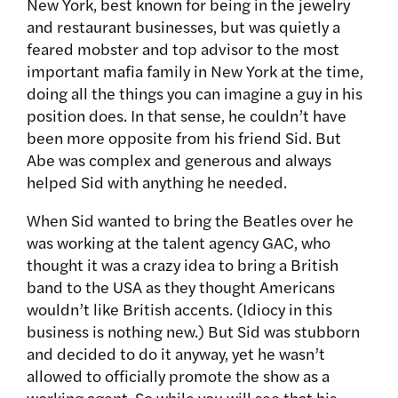
New York, best known for being in the jewelry
and restaurant businesses, but was quietly a
feared mobster and top advisor to the most
important mafia family in New York at the time,
doing all the things you can imagine a guy in his
position does. In that sense, he couldn’t have
been more opposite from his friend Sid. But
Abe was complex and generous and always
helped Sid with anything he needed.
When Sid wanted to bring the Beatles over he
was working at the talent agency GAC, who
thought it was a crazy idea to bring a British
band to the USA as they thought Americans
wouldn’t like British accents. (Idiocy in this
business is nothing new.) But Sid was stubborn
and decided to do it anyway, yet he wasn’t
allowed to officially promote the show as a
working agent. So while you will see that his