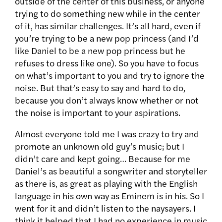
outside of the center of this business, or anyone
trying to do something new while in the center
of it, has similar challenges. It’s all hard, even if
you’re trying to be a new pop princess (and I’d
like Daniel to be a new pop princess but he
refuses to dress like one). So you have to focus
on what’s important to you and try to ignore the
noise. But that’s easy to say and hard to do,
because you don’t always know whether or not
the noise is important to your aspirations.
Almost everyone told me I was crazy to try and
promote an unknown old guy’s music; but I
didn’t care and kept going… Because for me
Daniel’s as beautiful a songwriter and storyteller
as there is, as great as playing with the English
language in his own way as Eminem is in his. So I
went for it and didn’t listen to the naysayers. I
think it helped that I had no experience in music