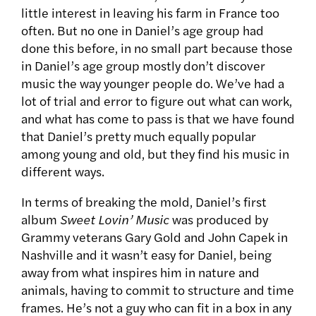
little interest in leaving his farm in France too
often. But no one in Daniel’s age group had
done this before, in no small part because those
in Daniel’s age group mostly don’t discover
music the way younger people do. We’ve had a
lot of trial and error to figure out what can work,
and what has come to pass is that we have found
that Daniel’s pretty much equally popular
among young and old, but they find his music in
different ways.
In terms of breaking the mold, Daniel’s first
album
Sweet Lovin’ Music
was produced by
Grammy veterans Gary Gold and John Capek in
Nashville and it wasn’t easy for Daniel, being
away from what inspires him in nature and
animals, having to commit to structure and time
frames. He’s not a guy who can fit in a box in any