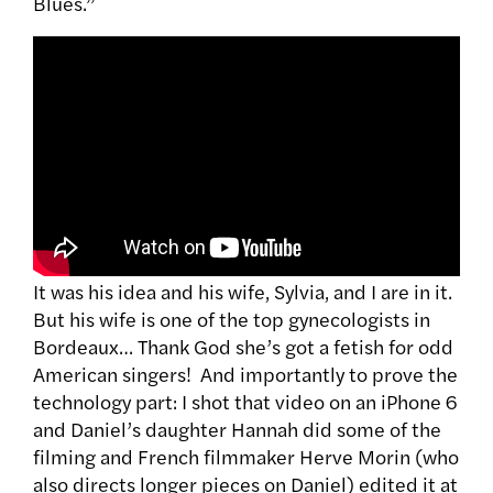
Blues.”
It was his idea and his wife, Sylvia, and I are in it.
But his wife is one of the top gynecologists in
Bordeaux… Thank God she’s got a fetish for odd
American singers! And importantly to prove the
technology part: I shot that video on an iPhone 6
and Daniel’s daughter Hannah did some of the
filming and French filmmaker Herve Morin (who
also directs longer pieces on Daniel) edited it at