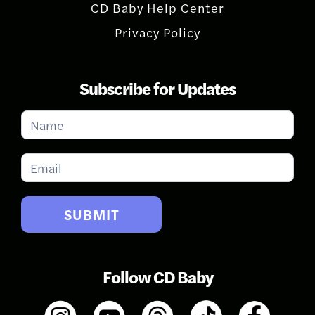
CD Baby Help Center
Privacy Policy
Subscribe for Updates
Subscribe
for
Updates
SUBMIT
Follow CD Baby