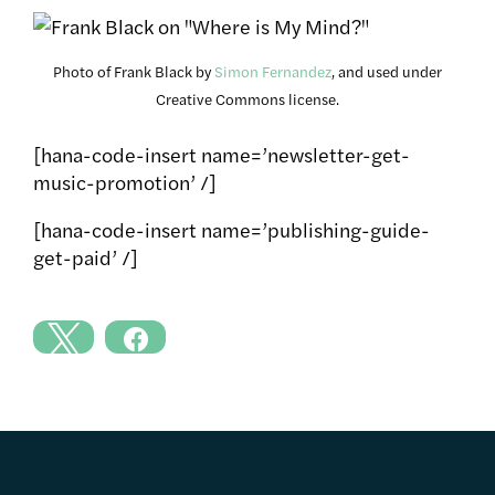
Photo of Frank Black by
Simon Fernandez
, and used under
Creative Commons license.
[hana-code-insert name=’newsletter-get-
music-promotion’ /]
[hana-code-insert name=’publishing-guide-
get-paid’ /]