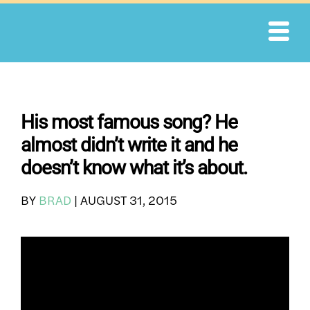
Skip
to
content
His most famous song? He
almost didn’t write it and he
doesn’t know what it’s about.
BY
BRAD
|
AUGUST 31, 2015