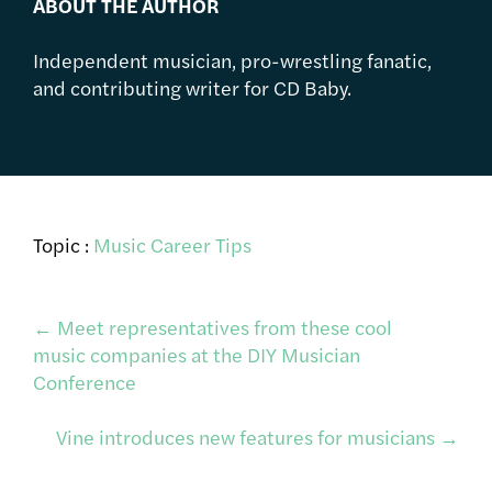
ABOUT THE AUTHOR
Independent musician, pro-wrestling fanatic,
and contributing writer for CD Baby.
Topic :
Music Career Tips
Post
←
Meet representatives from these cool
music companies at the DIY Musician
Conference
navigation
Vine introduces new features for musicians
→