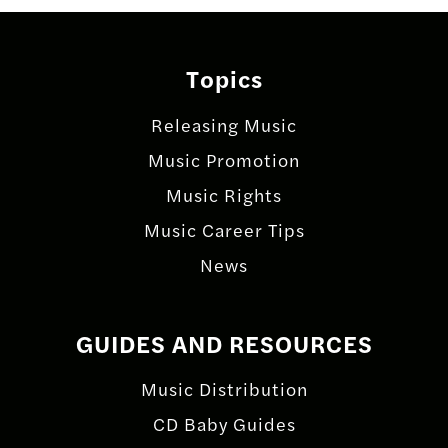
Topics
Releasing Music
Music Promotion
Music Rights
Music Career Tips
News
GUIDES AND RESOURCES
Music Distribution
CD Baby Guides