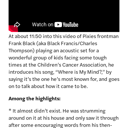
At about 11:50 into this video of Pixies frontman
Frank Black (aka Black Francis/Charles
Thompson) playing an acoustic set for a
wonderful group of kids facing some tough
times at the Children’s Cancer Association, he
introduces his song, “Where is My Mind?,” by
saying it’s the one he’s most known for, and goes
on to talk about how it came to be.
Among the highlights:
* It almost didn’t exist. He was strumming
around on it at his house and only saw it through
after some encouraging words from his then-