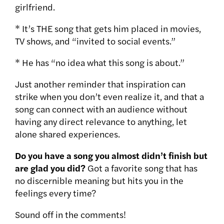
girlfriend.
* It’s THE song that gets him placed in movies,
TV shows, and “invited to social events.”
* He has “no idea what this song is about.”
Just another reminder that inspiration can
strike when you don’t even realize it, and that a
song can connect with an audience without
having any direct relevance to anything, let
alone shared experiences.
Do you have a song you almost didn’t finish but
are glad you did?
Got a favorite song that has
no discernible meaning but hits you in the
feelings every time?
Sound off in the comments!