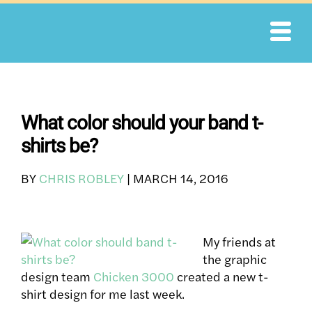
Skip
to
content
What color should your band t-
shirts be?
BY
CHRIS ROBLEY
|
MARCH 14, 2016
My friends at
the graphic
design team
Chicken 3000
created a new t-
shirt design for me last week.