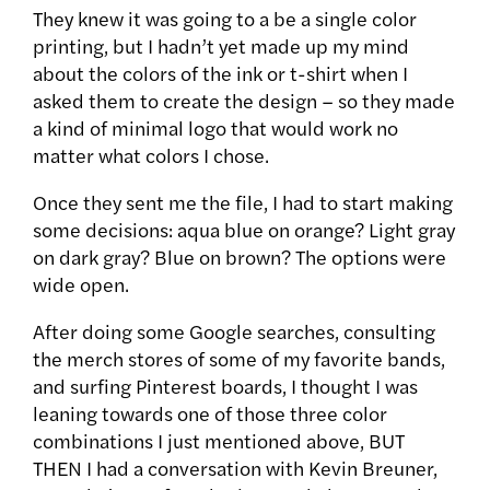
They knew it was going to a be a single color
printing, but I hadn’t yet made up my mind
about the colors of the ink or t-shirt when I
asked them to create the design – so they made
a kind of minimal logo that would work no
matter what colors I chose.
Once they sent me the file, I had to start making
some decisions: aqua blue on orange? Light gray
on dark gray? Blue on brown? The options were
wide open.
After doing some Google searches, consulting
the merch stores of some of my favorite bands,
and surfing Pinterest boards, I thought I was
leaning towards one of those three color
combinations I just mentioned above, BUT
THEN I had a conversation with Kevin Breuner,