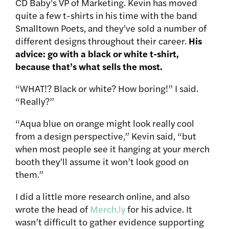
CD Baby’s VP of Marketing. Kevin has moved
quite a few t-shirts in his time with the band
Smalltown Poets, and they’ve sold a number of
different designs throughout their career.
His
advice:
go with a black or white t-shirt,
because that’s what sells the most.
“WHAT!? Black or white? How boring!” I said.
“Really?”
“Aqua blue on orange might look really cool
from a design perspective,” Kevin said, “but
when most people see it hanging at your merch
booth they’ll assume it won’t look good on
them.”
I did a little more research online, and also
wrote the head of
Merch.ly
for his advice. It
wasn’t difficult to gather evidence supporting