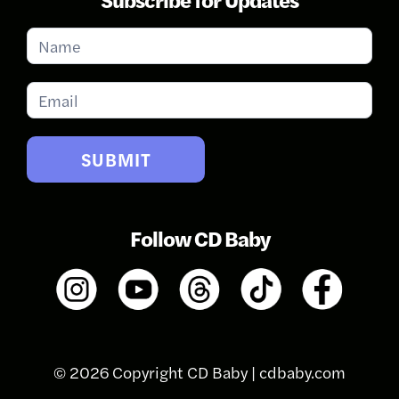
Subscribe
for
Updates
SUBMIT
Follow CD Baby
© 2026 Copyright CD Baby |
cdbaby.com