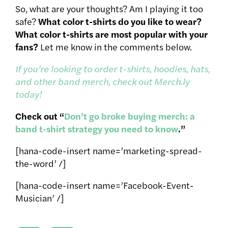
So, what are your thoughts? Am I playing it too
safe?
What color t-shirts do you like to wear?
What color t-shirts are most popular with your
fans?
Let me know in the comments below.
If you’re looking to order t-shirts, hoodies, hats,
and other band merch, check out Merch.ly
today!
Check out “
Don’t go broke buying merch: a
band t-shirt strategy you need to know
.”
[hana-code-insert name=’marketing-spread-
the-word’ /]
[hana-code-insert name=’Facebook-Event-
Musician’ /]