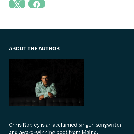
ABOUT THE AUTHOR
Chris Robley is an acclaimed singer-songwriter
and award-winning poet from Maine.