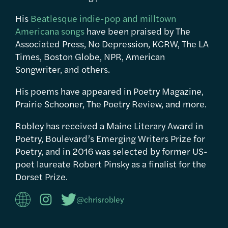
His
Beatlesque indie-pop and milltown
Americana songs
have been praised by The
Associated Press, No Depression, KCRW, The LA
Times, Boston Globe, NPR, American
Songwriter, and others.
His poems have appeared in Poetry Magazine,
Prairie Schooner, The Poetry Review, and more.
Robley has received a Maine Literary Award in
Poetry, Boulevard’s Emerging Writers Prize for
Poetry, and in 2016 was selected by former US-
poet laureate Robert Pinsky as a finalist for the
Dorset Prize.
@chrisrobley