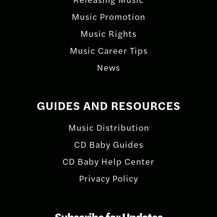
Music Promotion
Music Rights
Music Career Tips
News
GUIDES AND RESOURCES
Music Distribution
CD Baby Guides
CD Baby Help Center
Privacy Policy
Subscribe for Updates