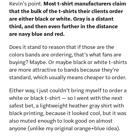
Kevin’s point.
Most t-shirt manufacturers claim
that the bulk of the t-shirts their clients order
are either black or white. Gray is a distant
third, and then even further in the distance
are navy blue and red.
Does it stand to reason that if those are the
colors bands are ordering, that’s what fans are
buying? Maybe. Or maybe black or white t-shirts
are more attractive to bands because they’re
standard, which usually means cheaper to order.
Either way, I just couldn’t bring myself to order a
white or black t-shirt — so I went with the next
safest bet, a lightweight heather gray shirt with
black printing, because it looked cool, but it was
also muted enough to look good on almost
anyone (unlike my original orange+blue idea).