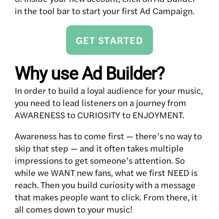
in the tool bar to start your first Ad Campaign.
GET STARTED
Why use Ad Builder?
In order to build a loyal audience for your music,
you need to lead listeners on a journey from
AWARENESS to CURIOSITY to ENJOYMENT.
Awareness has to come first — there’s no way to
skip that step — and it often takes multiple
impressions to get someone’s attention. So
while we WANT new fans, what we first NEED is
reach. Then you build curiosity with a message
that makes people want to click. From there, it
all comes down to your music!