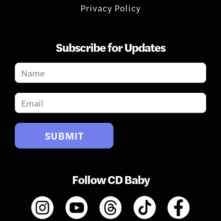
Privacy Policy
Subscribe for Updates
Subscribe
for
Updates
SUBMIT
Follow CD Baby