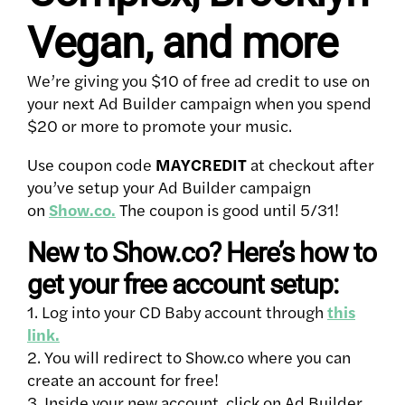
Vegan, and more
We’re giving you $10 of free ad credit to use on
your next Ad Builder campaign when you spend
$20 or more to promote your music.
Use coupon code
MAYCREDIT
at checkout after
you’ve setup your Ad Builder campaign
on
Show.co.
The coupon is good until 5/31!
New to Show.co? Here’s how to
get your free account setup:
1. Log into your CD Baby account through
this
link.
2. You will redirect to Show.co where you can
create an account for free!
3. Inside your new account, click on Ad Builder