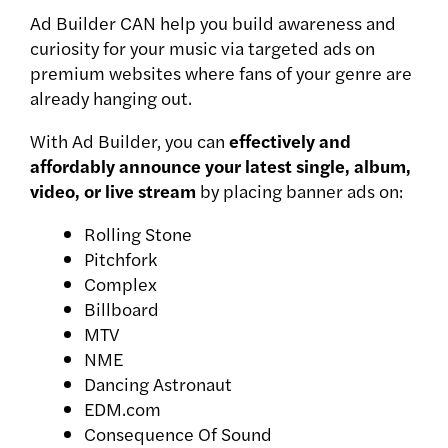
Ad Builder CAN help you build awareness and
curiosity for your music via targeted ads on
premium websites where fans of your genre are
already hanging out.
With Ad Builder, you can
effectively and
affordably announce your latest single, album,
video, or live stream
by placing banner ads on:
Rolling Stone
Pitchfork
Complex
Billboard
MTV
NME
Dancing Astronaut
EDM.com
Consequence Of Sound