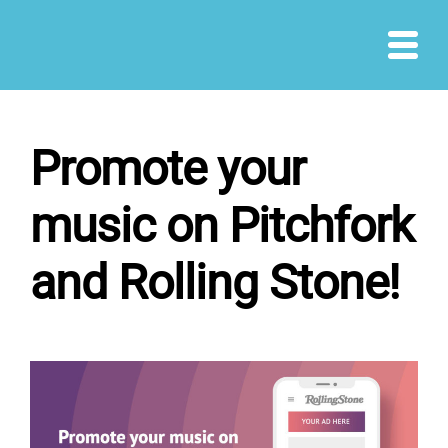
Skip
to
content
Promote your
music on Pitchfork
and Rolling Stone!