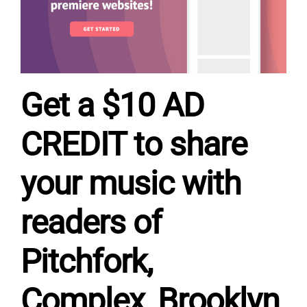
Get a $10 AD
CREDIT to share
your music with
readers of
Pitchfork,
Complex, Brooklyn