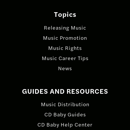
Topics
Releasing Music
Music Promotion
Music Rights
Music Career Tips
News
GUIDES AND RESOURCES
Music Distribution
CD Baby Guides
CD Baby Help Center