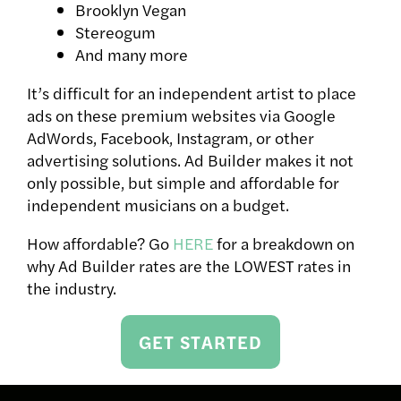
Brooklyn Vegan
Stereogum
And many more
It’s difficult for an independent artist to place
ads on these premium websites via Google
AdWords, Facebook, Instagram, or other
advertising solutions. Ad Builder makes it not
only possible, but simple and affordable for
independent musicians on a budget.
How affordable? Go
HERE
for a breakdown on
why Ad Builder rates are the LOWEST rates in
the industry.
GET STARTED