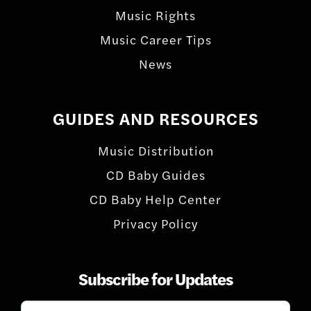
Music Rights
Music Career Tips
News
GUIDES AND RESOURCES
Music Distribution
CD Baby Guides
CD Baby Help Center
Privacy Policy
Subscribe for Updates
Subscribe