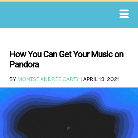
Skip
to
content
How You Can Get Your Music on
Pandora
BY
MONTSE ANDRÉE CARTY
|
APRIL 13, 2021