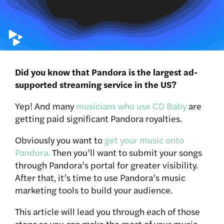
Did you know that Pandora is the largest ad-
supported streaming service in the US?
Yep! And many
musicians who use CD Baby
are
getting paid significant Pandora royalties.
Obviously you want to
get your music onto
Pandora.
Then you’ll want to submit your songs
through Pandora’s portal for greater visibility.
After that, it’s time to use Pandora’s music
marketing tools to build your audience.
This article will lead you through each of those
steps so you can make the most of your music