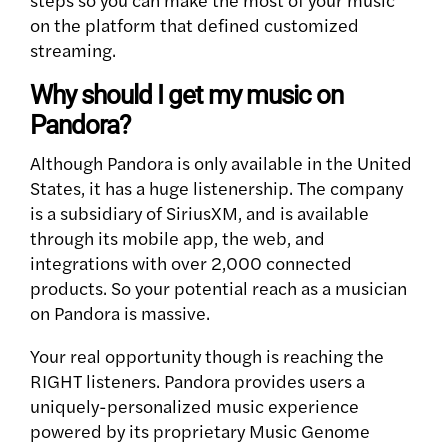
on the platform that defined customized
streaming.
Why should I get my music on
Pandora?
Although Pandora is only available in the United
States, it has a huge listenership.
The company
is a subsidiary of SiriusXM, and is available
through its mobile app, the web, and
integrations with over 2,000 connected
products. So your potential reach as a musician
on Pandora is massive.
Your real opportunity though is reaching the
RIGHT listeners. Pandora provides users a
uniquely-personalized music experience
powered by its proprietary Music Genome