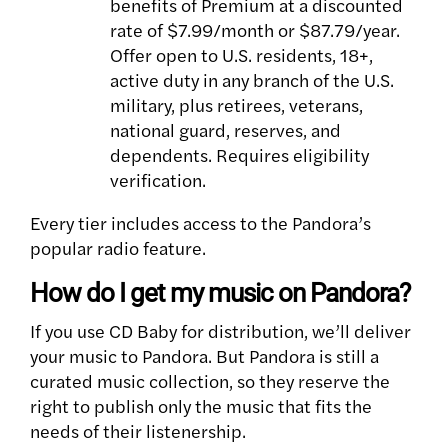
benefits of Premium at a discounted
rate of $7.99/month or $87.79/year.
Offer open to U.S. residents, 18+,
active duty in any branch of the U.S.
military, plus retirees, veterans,
national guard, reserves, and
dependents. Requires eligibility
verification.
Every tier includes access to the Pandora’s
popular radio feature.
How do I get my music on Pandora?
If you use CD Baby for distribution, we’ll deliver
your music to Pandora. But Pandora is still a
curated music collection, so they reserve the
right to publish only the music that fits the
needs of their listenership.