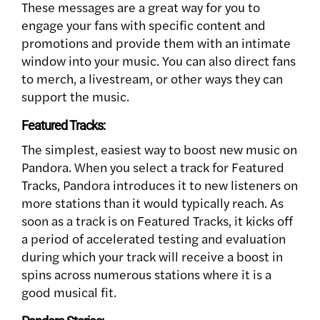
These messages are a great way for you to
engage your fans with specific content and
promotions and provide them with an intimate
window into your music. You can also direct fans
to merch, a livestream, or other ways they can
support the music.
Featured Tracks:
The simplest, easiest way to boost new music on
Pandora. When you select a track for Featured
Tracks, Pandora introduces it to new listeners on
more stations than it would typically reach. As
soon as a track is on Featured Tracks, it kicks off
a period of accelerated testing and evaluation
during which your track will receive a boost in
spins across numerous stations where it is a
good musical fit.