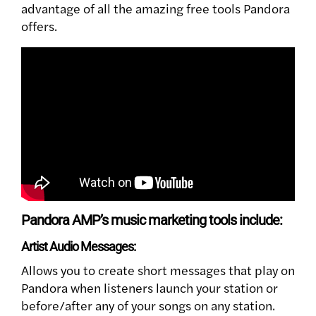
advantage of all the amazing free tools Pandora
offers.
Pandora AMP’s music marketing tools include:
Artist Audio Messages:
Allows you to create short messages that play on
Pandora when listeners launch your station or
before/after any of your songs on any station.