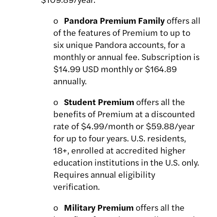
o
Pandora Premium Family
offers all
of the features of Premium to up to
six unique Pandora accounts, for a
monthly or annual fee. Subscription is
$14.99 USD monthly or $164.89
annually.
o
Student Premium
offers all the
benefits of Premium at a discounted
rate of $4.99/month or $59.88/year
for up to four years. U.S. residents,
18+, enrolled at accredited higher
education institutions in the U.S. only.
Requires annual eligibility
verification.
o
Military Premium
offers all the