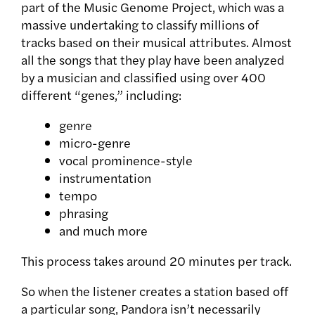
part of the Music Genome Project, which was a
massive undertaking to classify millions of
tracks based on their musical attributes. Almost
all the songs that they play have been analyzed
by a musician and classified using over 400
different “genes,” including:
genre
micro-genre
vocal prominence-style
instrumentation
tempo
phrasing
and much more
This process takes around 20 minutes per track.
So when the listener creates a station based off
a particular song, Pandora isn’t necessarily