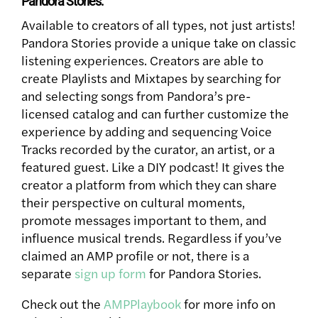
Pandora Stories:
Available to creators of all types, not just artists!
Pandora Stories provide a unique take on classic
listening experiences. Creators are able to
create Playlists and Mixtapes by searching for
and selecting songs from Pandora’s pre-
licensed catalog and can further customize the
experience by adding and sequencing Voice
Tracks recorded by the curator, an artist, or a
featured guest. Like a DIY podcast! It gives the
creator a platform from which they can share
their perspective on cultural moments,
promote messages important to them, and
influence musical trends. Regardless if you’ve
claimed an AMP profile or not, there is a
separate
sign up form
for Pandora Stories.
Check out the
AMPPlaybook
for more info on