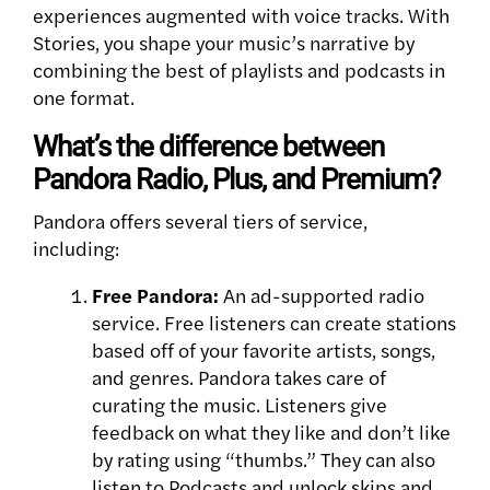
experiences augmented with voice tracks. With
Stories, you shape your music’s narrative by
combining the best of playlists and podcasts in
one format.
What’s the difference between
Pandora Radio, Plus, and Premium?
Pandora offers several tiers of service,
including:
Free Pandora:
An ad-supported radio
service. Free listeners can create stations
based off of your favorite artists, songs,
and genres. Pandora takes care of
curating the music. Listeners give
feedback on what they like and don’t like
by rating using “thumbs.” They can also
listen to Podcasts and unlock skips and