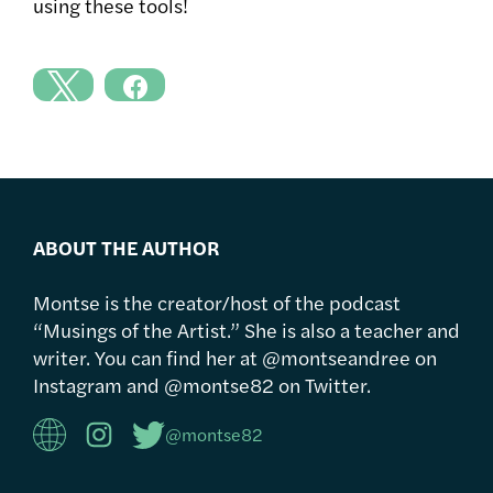
using these tools!
ABOUT THE AUTHOR
Montse is the creator/host of the podcast
“Musings of the Artist.” She is also a teacher and
writer. You can find her at @montseandree on
Instagram and @montse82 on Twitter.
@montse82