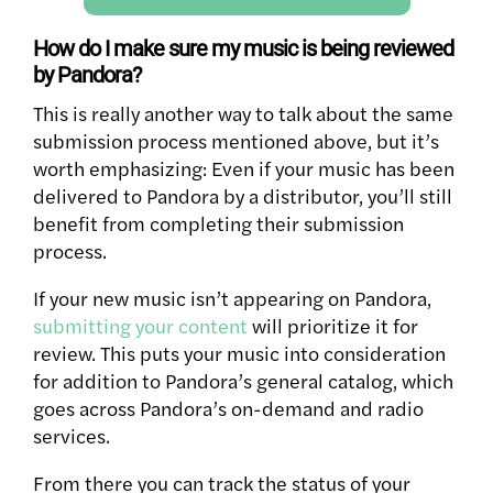
How do I make sure my music is being reviewed
by Pandora?
This is really another way to talk about the same
submission process mentioned above, but it’s
worth emphasizing: Even if your music has been
delivered to Pandora by a distributor, you’ll still
benefit from completing their submission
process.
If your new music isn’t appearing on Pandora,
submitting your content
will prioritize it for
review. This puts your music into consideration
for addition to Pandora’s general catalog, which
goes across Pandora’s on-demand and radio
services.
From there you can track the status of your