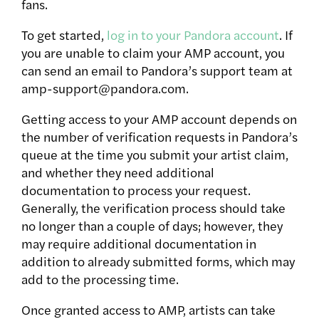
fans.
To get started,
log in to your Pandora account
. If
you are unable to claim your AMP account, you
can send an email to Pandora’s support team at
amp-support@pandora.com.
Getting access to your AMP account depends on
the number of verification requests in Pandora’s
queue at the time you submit your artist claim,
and whether they need additional
documentation to process your request.
Generally, the verification process should take
no longer than a couple of days; however, they
may require additional documentation in
addition to already submitted forms, which may
add to the processing time.
Once granted access to AMP, artists can take