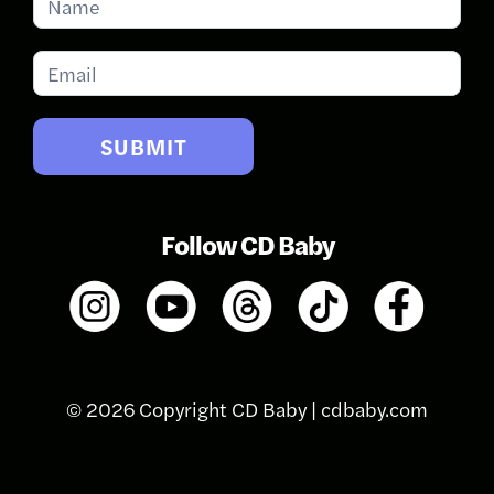
for
Updates
SUBMIT
Follow CD Baby
© 2026 Copyright CD Baby |
cdbaby.com