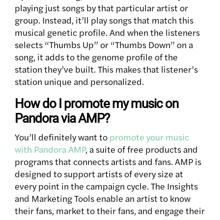
playing just songs by that particular artist or
group. Instead, it’ll play songs that match this
musical genetic profile. And when the listeners
selects “Thumbs Up” or “Thumbs Down” on a
song, it adds to the genome profile of the
station they’ve built. This makes that listener’s
station unique and personalized.
How do I promote my music on
Pandora via AMP?
You’ll definitely want to
promote your music
with Pandora AMP
, a suite of free products and
programs that connects artists and fans. AMP is
designed to support artists of every size at
every point in the campaign cycle. The Insights
and Marketing Tools enable an artist to know
their fans, market to their fans, and engage their