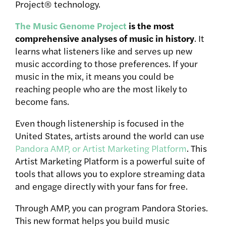
Project® technology.
The Music Genome Project
is the most
comprehensive analyses of music in history
. It
learns what listeners like and serves up new
music according to those preferences. If your
music in the mix, it means you could be
reaching people who are the most likely to
become fans.
Even though listenership is focused in the
United States, artists around the world can use
Pandora AMP, or Artist Marketing Platform
. This
Artist Marketing Platform is a powerful suite of
tools that allows you to explore streaming data
and engage directly with your fans for free.
Through AMP, you can program Pandora Stories.
This new format helps you build music