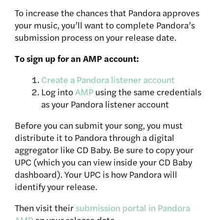
To increase the chances that Pandora approves
your music, you’ll want to complete Pandora’s
submission process on your release date.
To sign up for an AMP account:
Create a Pandora listener account
Log into
AMP
using the same credentials
as your Pandora listener account
Before you can submit your song, you must
distribute it to Pandora through a digital
aggregator like CD Baby. Be sure to copy your
UPC (which you can view inside your CD Baby
dashboard). Your UPC is how Pandora will
identify your release.
Then visit their
submission portal in Pandora
AMP
on your release date.