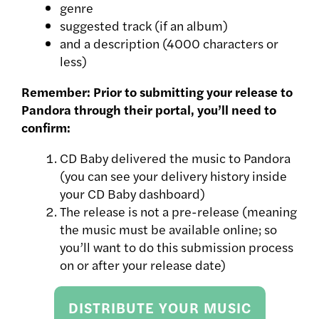
genre
suggested track (if an album)
and a description (4000 characters or
less)
Remember: Prior to submitting your release to
Pandora through their portal, you’ll need to
confirm:
CD Baby delivered the music to Pandora
(you can see your delivery history inside
your CD Baby dashboard)
The release is not a pre-release (meaning
the music must be available online; so
you’ll want to do this submission process
on or after your release date)
DISTRIBUTE YOUR MUSIC