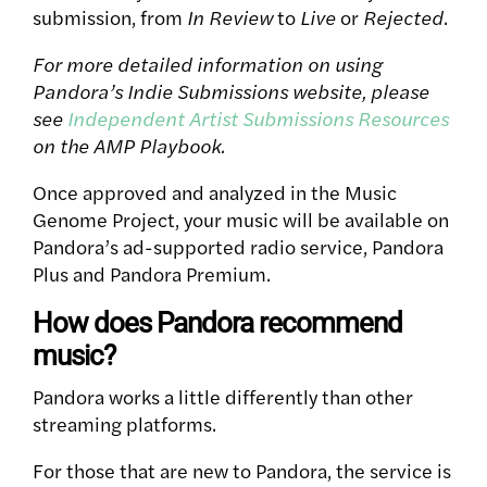
submission, from
In Review
to
Live
or
Rejected
.
For more detailed information on using
Pandora’s Indie Submissions website, please
see
Independent Artist Submissions Resources
on the AMP Playbook.
Once approved and analyzed in the Music
Genome Project, your music will be available on
Pandora’s ad-supported radio service, Pandora
Plus and Pandora Premium.
How does Pandora recommend
music?
Pandora works a little differently than other
streaming platforms.
For those that are new to Pandora, the service is