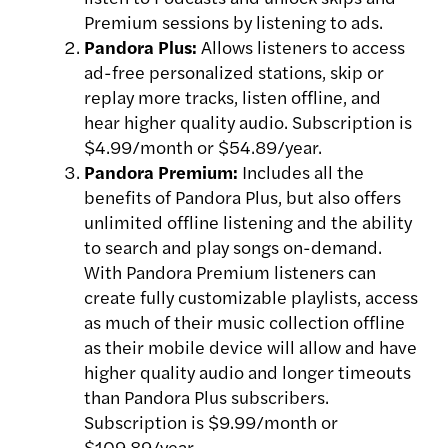
Premium sessions by listening to ads.
Pandora Plus:
Allows listeners to access
ad-free personalized stations, skip or
replay more tracks, listen offline, and
hear higher quality audio. Subscription is
$4.99/month or $54.89/year.
Pandora Premium:
Includes all the
benefits of Pandora Plus, but also offers
unlimited offline listening and the ability
to search and play songs on-demand.
With Pandora Premium listeners can
create fully customizable playlists, access
as much of their music collection offline
as their mobile device will allow and have
higher quality audio and longer timeouts
than Pandora Plus subscribers.
Subscription is $9.99/month or
$109.89/year.