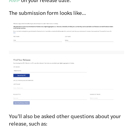
The submission form looks like…
You’ll also be asked other questions about your
release, such as: