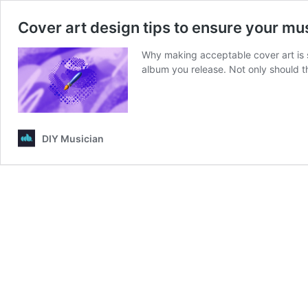
Cover art design tips to ensure your mus
Why making acceptable cover art is s
album you release. Not only should
DIY Musician