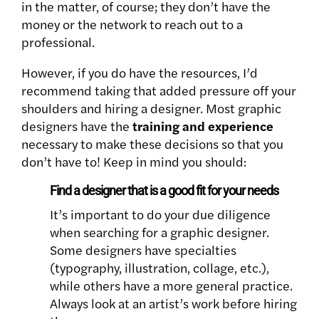
in the matter, of course; they don’t have the
money or the network to reach out to a
professional.
However, if you do have the resources, I’d
recommend taking that added pressure off your
shoulders and hiring a designer. Most graphic
designers have the
training and experience
necessary to make these decisions so that you
don’t have to! Keep in mind you should:
Find a designer that is a good fit for your needs
It’s important to do your due diligence
when searching for a graphic designer.
Some designers have specialties
(typography, illustration, collage, etc.),
while others have a more general practice.
Always look at an artist’s work before hiring