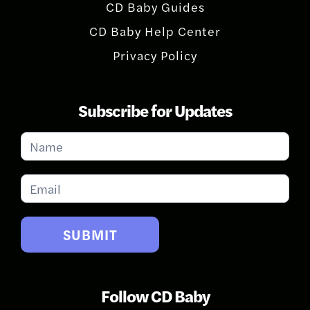
CD Baby Guides
CD Baby Help Center
Privacy Policy
Subscribe for Updates
Subscribe
for
Updates
SUBMIT
Follow CD Baby