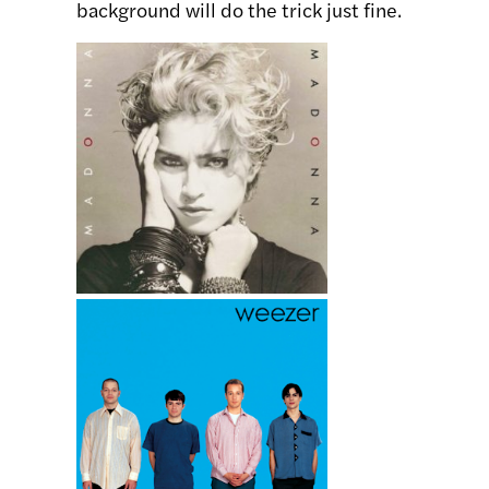
background will do the trick just fine.