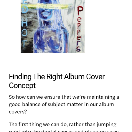
Finding The Right Album Cover
Concept
So how can we ensure that we’re maintaining a
good balance of subject matter in our album
covers?
The first thing we can do, rather than jumping
right into the digital canvas and plugging away