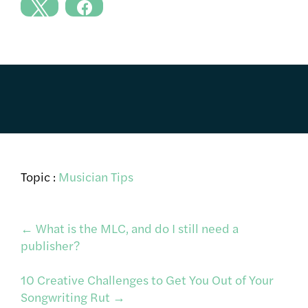
Topic :
Musician Tips
Post
←
What is the MLC, and do I still need a
publisher?
navigation
10 Creative Challenges to Get You Out of Your
Songwriting Rut
→