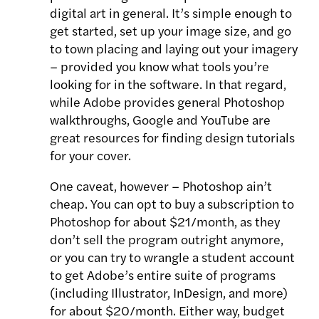
digital art in general. It’s simple enough to
get started, set up your image size, and go
to town placing and laying out your imagery
– provided you know what tools you’re
looking for in the software. In that regard,
while Adobe provides general Photoshop
walkthroughs, Google and YouTube are
great resources for finding design tutorials
for your cover.
One caveat, however – Photoshop ain’t
cheap. You can opt to buy a subscription to
Photoshop for about $21/month, as they
don’t sell the program outright anymore,
or you can try to wrangle a student account
to get Adobe’s entire suite of programs
(including Illustrator, InDesign, and more)
for about $20/month. Either way, budget