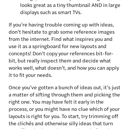
looks great as a tiny thumbnail AND in large
displays such as smart TVs.
If you’re having trouble coming up with ideas,
don’t hesitate to grab some reference images
from the internet. Find what inspires you and
use it as a springboard for new layouts and
concepts! Don’t copy your references bit-for-
bit, but really inspect them and decide what
works well, what doesn’t, and how you can apply
it to fit your needs.
Once you’ve gotten a bunch of ideas out, it’s just
a matter of sifting through them and picking the
right one. You may have felt it early in the
process, or you might have no clue which of your
layouts is right for you. To start, try trimming off
the clichés and otherwise silly ideas that turn