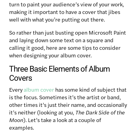
turn to paint your audience’s view of your work,
making it important to have a cover that jibes
well with what you’re putting out there.
So rather than just busting open Microsoft Paint
and laying down some text on a square and
calling it good, here are some tips to consider
when designing your album cover.
Three Basic Elements of Album
Covers
Every
album cover
has some kind of subject that
is the focus. Sometimes it’s the artist or band,
other times it’s just their name, and occasionally
it’s neither (looking at you,
The Dark Side of the
Moon
). Let’s take a look at a couple of
examples.