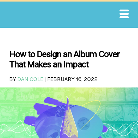
Skip
to
content
How to Design an Album Cover
That Makes an Impact
BY
DAN COLE
|
FEBRUARY 16, 2022