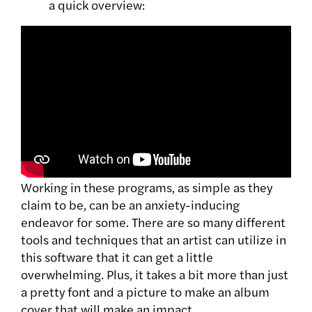
a quick overview:
Working in these programs, as simple as they
claim to be, can be an anxiety-inducing
endeavor for some. There are so many different
tools and techniques that an artist can utilize in
this software that it can get a little
overwhelming. Plus, it takes a bit more than just
a pretty font and a picture to make an album
cover that will make an impact.