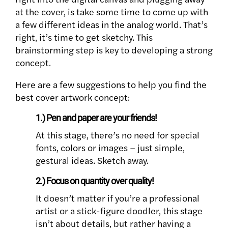
at the cover, is take some time to come up with
a few different ideas in the analog world. That’s
right, it’s time to get sketchy. This
brainstorming step is key to developing a strong
concept.
Here are a few suggestions to help you find the
best cover artwork concept:
1.) Pen and paper are your friends!
At this stage, there’s no need for special
fonts, colors or images – just simple,
gestural ideas. Sketch away.
2.) Focus on quantity over quality!
It doesn’t matter if you’re a professional
artist or a stick-figure doodler, this stage
isn’t about details, but rather having a