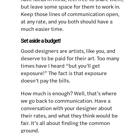
but leave some space for them to work in.
Keep those lines of communication open,
at any rate, and you both should have a
much easier time.
Set aside a budget!
Good designers are artists, like you, and
deserve to be paid for their art. Too many
times have I heard “but you’ll get
exposure!” The fact is that exposure
doesn’t pay the bills.
How much is enough? Well, that’s where
we go back to communication. Have a
conversation with your designer about
their rates, and what they think would be
fair. It’s all about finding the common
ground.