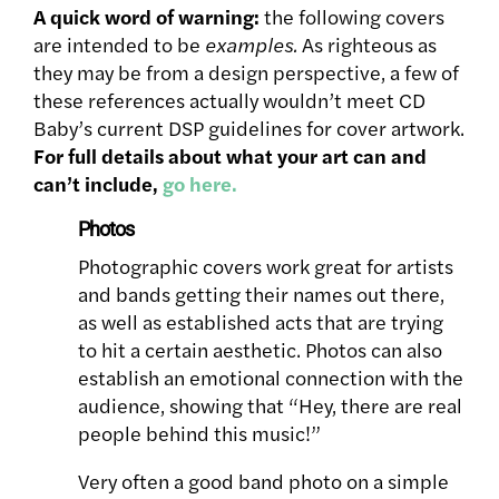
A quick word of warning:
the following covers
are intended to be
examples.
As righteous as
they may be from a design perspective, a few of
these references actually wouldn’t meet CD
Baby’s current DSP guidelines for cover artwork.
For full details about what your art can and
can’t include,
go here.
Photos
Photographic covers work great for artists
and bands getting their names out there,
as well as established acts that are trying
to hit a certain aesthetic. Photos can also
establish an emotional connection with the
audience, showing that “Hey, there are real
people behind this music!”
Very often a good band photo on a simple