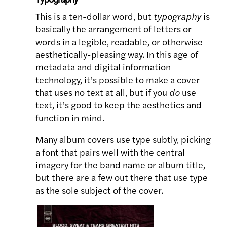
This is a ten-dollar word, but
typography
is
basically the arrangement of letters or
words in a legible, readable, or otherwise
aesthetically-pleasing way. In this age of
metadata and digital information
technology, it’s possible to make a cover
that uses no text at all, but if you
do
use
text, it’s good to keep the aesthetics and
function in mind.
Many album covers use type subtly, picking
a font that pairs well with the central
imagery for the band name or album title,
but there are a few out there that use type
as the sole subject of the cover.