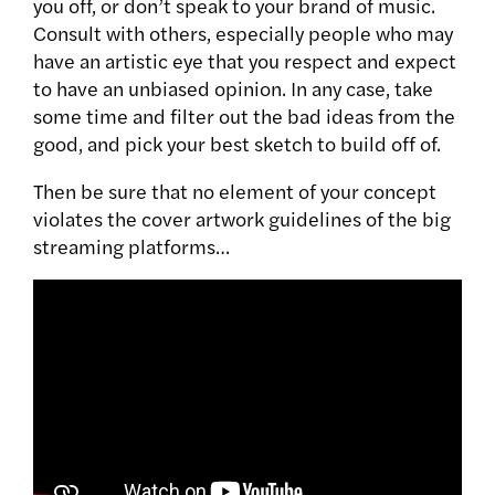
you off, or don’t speak to your brand of music.
Consult with others, especially people who may
have an artistic eye that you respect and expect
to have an unbiased opinion. In any case, take
some time and filter out the bad ideas from the
good, and pick your best sketch to build off of.
Then be sure that no element of your concept
violates the cover artwork guidelines of the big
streaming platforms…