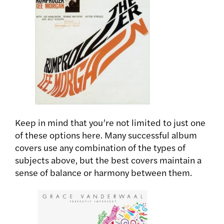
Keep in mind that you’re not limited to just one
of these options here. Many successful album
covers use any combination of the types of
subjects above, but the best covers maintain a
sense of balance or harmony between them.