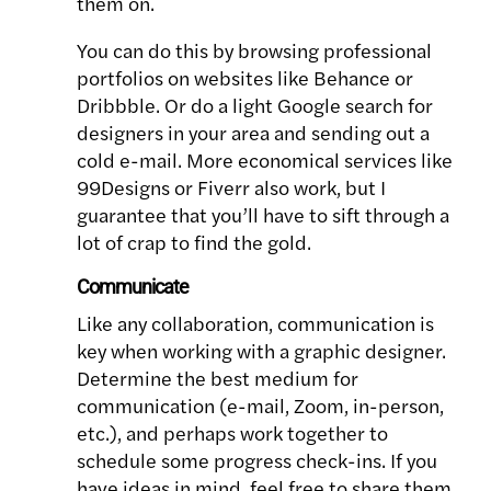
them on.
You can do this by browsing professional
portfolios on websites like Behance or
Dribbble. Or do a light Google search for
designers in your area and sending out a
cold e-mail. More economical services like
99Designs or Fiverr also work, but I
guarantee that you’ll have to sift through a
lot of crap to find the gold.
Communicate
Like any collaboration, communication is
key when working with a graphic designer.
Determine the best medium for
communication (e-mail, Zoom, in-person,
etc.), and perhaps work together to
schedule some progress check-ins. If you
have ideas in mind, feel free to share them,