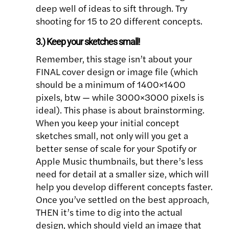
deep well of ideas to sift through. Try
shooting for 15 to 20 different concepts.
3.) Keep your sketches small!
Remember, this stage isn’t about your
FINAL cover design or image file (which
should be a minimum of 1400×1400
pixels, btw — while 3000×3000 pixels is
ideal). This phase is about brainstorming.
When you keep your initial concept
sketches small, not only will you get a
better sense of scale for your Spotify or
Apple Music thumbnails, but there’s less
need for detail at a smaller size, which will
help you develop different concepts faster.
Once you’ve settled on the best approach,
THEN it’s time to dig into the actual
design, which should yield an image that