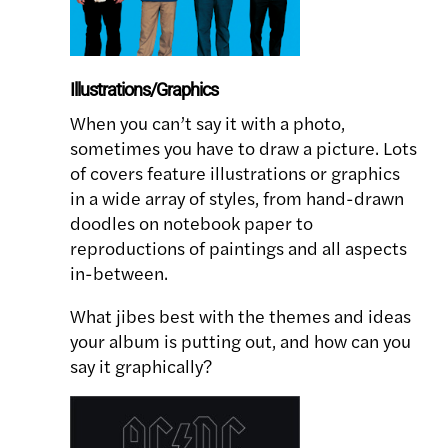
Illustrations/Graphics
When you can’t say it with a photo,
sometimes you have to draw a picture. Lots
of covers feature illustrations or graphics
in a wide array of styles, from hand-drawn
doodles on notebook paper to
reproductions of paintings and all aspects
in-between.
What jibes best with the themes and ideas
your album is putting out, and how can you
say it graphically?