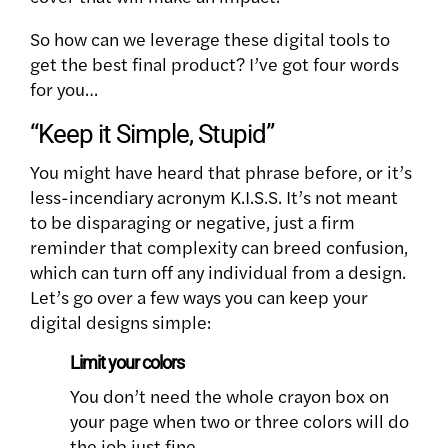
So how can we leverage these digital tools to
get the best final product? I’ve got four words
for you…
“Keep it Simple, Stupid”
You might have heard that phrase before, or it’s
less-incendiary acronym K.I.S.S. It’s not meant
to be disparaging or negative, just a firm
reminder that complexity can breed confusion,
which can turn off any individual from a design.
Let’s go over a few ways you can keep your
digital designs simple:
Limit your colors
You don’t need the whole crayon box on
your page when two or three colors will do
the job just fine.