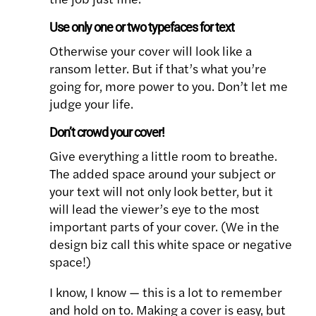
Use only
one
or two typefaces for text
Otherwise your cover will look like a
ransom letter. But if that’s what you’re
going for, more power to you. Don’t let me
judge your life.
Don’t crowd your cover!
Give everything a little room to breathe.
The added space around your subject or
your text will not only look better, but it
will lead the viewer’s eye to the most
important parts of your cover. (We in the
design biz call this white space or negative
space!)
I know, I know — this is a lot to remember
and hold on to. Making a cover is easy, but