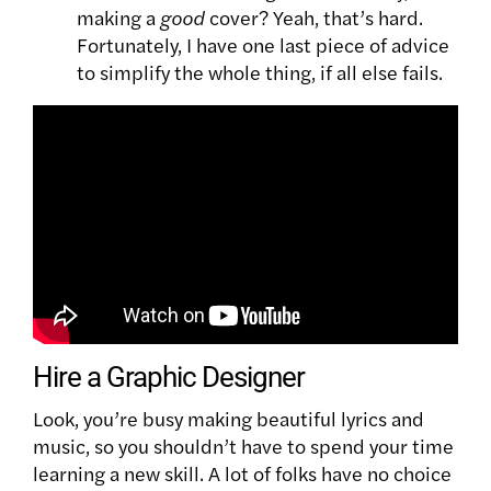
making a
good
cover?
Yeah, that’s hard.
Fortunately, I have one last piece of advice
to simplify the whole thing, if all else fails.
Hire a Graphic Designer
Look, you’re busy making beautiful lyrics and
music, so you shouldn’t have to spend your time
learning a new skill. A lot of folks have no choice