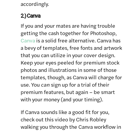
accordingly.
2.) Canva
If you and your mates are having trouble
getting the cash together for Photoshop,
Canva
is a solid free alternative. Canva has
a bevy of templates, free fonts and artwork
that you can utilize in your cover design.
Keep your eyes peeled for premium stock
photos and illustrations in some of those
templates, though, as Canva will charge for
use. You
can
sign up for a trial of their
premium features, but again – be smart
with your money (and your timing).
If Canva sounds like a good fit for you,
check out this video by Chris Robley
walking you through the Canva workflow in