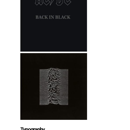
Typography