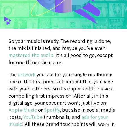
So your music is ready. The recording is done,
the mix is finished, and maybe you’ve even
mastered the audio
. It’s all good to go, except
for one thing:
the cover.
The
artwork
you use for your single or album is
one of the first points of contact that you have
with your listeners, so it’s important to make a
compelling first impression. After all, in this
digital age, your cover art won’t just live on
Apple Music
or
Spotify
, but also in social media
posts,
YouTube
thumbnails, and
ads for your
music
!
All these brand touchpoints will work in