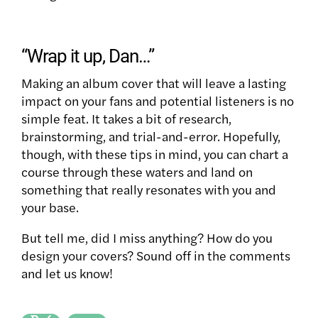
“Wrap it up, Dan…”
Making an album cover that will leave a lasting
impact on your fans and potential listeners is no
simple feat. It takes a bit of research,
brainstorming, and trial-and-error. Hopefully,
though, with these tips in mind, you can chart a
course through these waters and land on
something that really resonates with you and
your base.
But tell me, did I miss anything? How do you
design your covers? Sound off in the comments
and let us know!