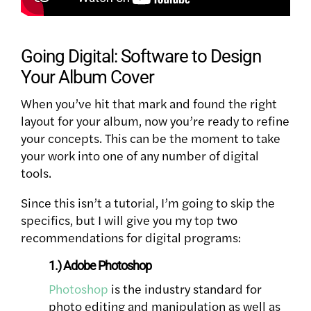
Going Digital: Software to Design
Your Album Cover
When you’ve hit that mark and found the right
layout for your album, now you’re ready to refine
your concepts. This can be the moment to take
your work into one of any number of digital
tools.
Since this isn’t a tutorial, I’m going to skip the
specifics, but I will give you my top two
recommendations for digital programs:
1.) Adobe Photoshop
Photoshop
is the industry standard for
photo editing and manipulation as well as