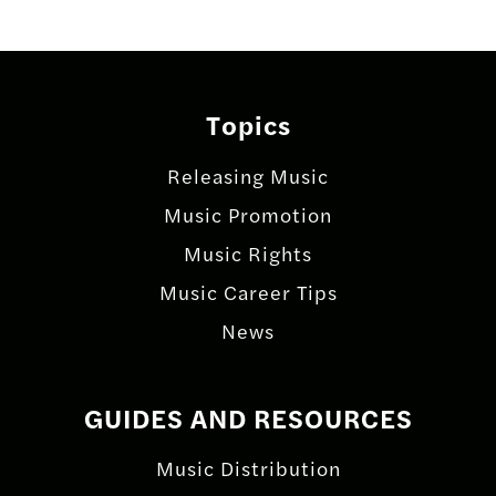
Topics
Releasing Music
Music Promotion
Music Rights
Music Career Tips
News
GUIDES AND RESOURCES
Music Distribution