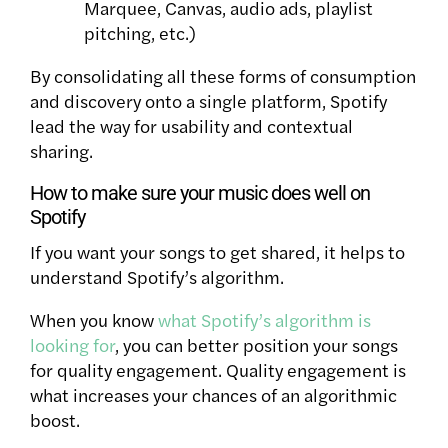
Marquee, Canvas, audio ads, playlist
pitching, etc.)
By consolidating all these forms of consumption
and discovery onto a single platform, Spotify
lead
the way for usability and contextual
sharing.
How to make sure your music does well on
Spotify
If you want your songs to get shared, it helps to
understand Spotify’s algorithm.
When you know
what Spotify’s algorithm is
looking for
, you can better position your songs
for quality engagement.
Quality engagement is
what increases your chances of an algorithmic
boost.