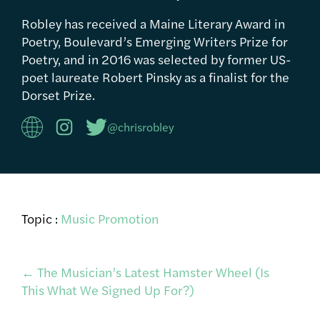
Robley has received a Maine Literary Award in
Poetry, Boulevard’s Emerging Writers Prize for
Poetry, and in 2016 was selected by former US-
poet laureate Robert Pinsky as a finalist for the
Dorset Prize.
@chrisrobley
Topic :
Music Promotion
Post
←
The Musician’s Latest Hamster Wheel (Is
This What We Signed Up For?)