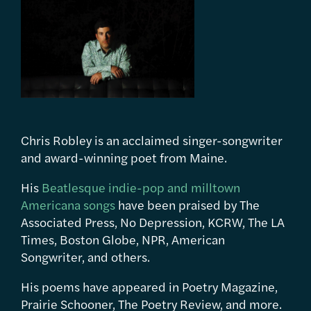
Chris Robley is an acclaimed singer-songwriter
and award-winning poet from Maine.
His
Beatlesque indie-pop and milltown
Americana songs
have been praised by The
Associated Press, No Depression, KCRW, The LA
Times, Boston Globe, NPR, American
Songwriter, and others.
His poems have appeared in Poetry Magazine,
Prairie Schooner, The Poetry Review, and more.