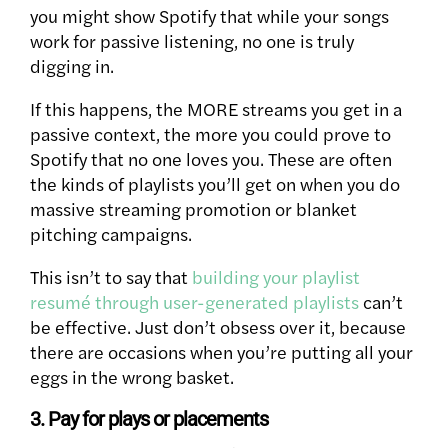
you might show Spotify that while your songs
work for passive listening, no one is truly
digging in.
If this happens, the MORE streams you get in a
passive context, the more you could prove to
Spotify that no one loves you.
These are often
the kinds of playlists you’ll get on when you do
massive streaming promotion or blanket
pitching campaigns.
This isn’t to say that
building your playlist
resumé through user-generated playlists
can’t
be effective. Just don’t obsess over it, because
there are occasions when you’re putting all your
eggs in the wrong basket.
3. Pay for plays or placements