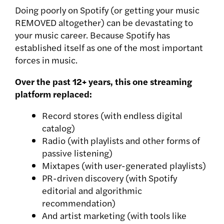
Doing poorly on Spotify (or getting your music
REMOVED altogether) can be devastating to
your music career. Because
Spotify has
established itself as one of the most important
forces in music.
Over the past 12+ years, this one streaming
platform replaced:
Record stores (with endless digital
catalog)
Radio (with playlists and other forms of
passive listening)
Mixtapes (with user-generated playlists)
PR-driven discovery (with Spotify
editorial and algorithmic
recommendation)
And artist marketing (with tools like