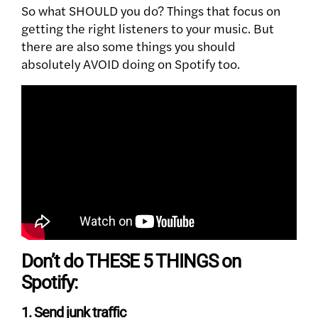
So what SHOULD you do? Things that focus on
getting the right listeners to your music.
But
there are also some things you should
absolutely AVOID doing on Spotify too.
Don’t do THESE 5 THINGS on
Spotify:
1. Send junk traffic