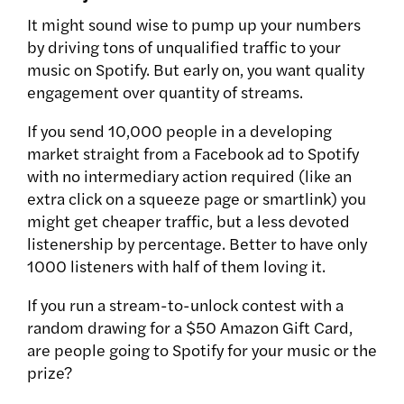
It might sound wise to pump up your numbers
by driving tons of unqualified traffic to your
music on Spotify. But early on, you want quality
engagement over quantity of streams.
If you send 10,000 people in a developing
market straight from a Facebook ad to Spotify
with no intermediary action required (like an
extra click on a squeeze page or smartlink) you
might get cheaper traffic, but a less devoted
listenership by percentage. Better to have only
1000 listeners with half of them loving it.
If you run a stream-to-unlock contest with a
random drawing for a $50 Amazon Gift Card,
are people going to Spotify for your music or the
prize?