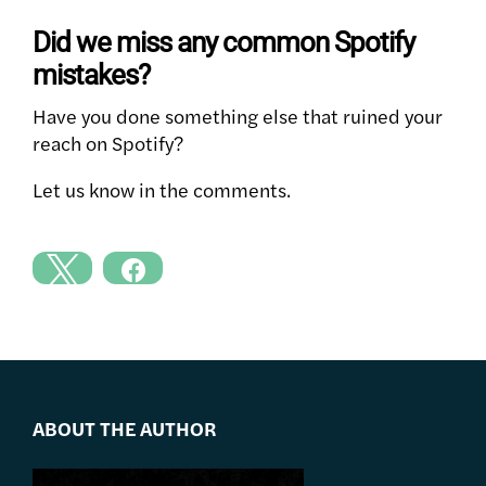
Did we miss any common Spotify
mistakes?
Have you done something else that ruined your
reach on Spotify?
Let us know in the comments.
ABOUT THE AUTHOR