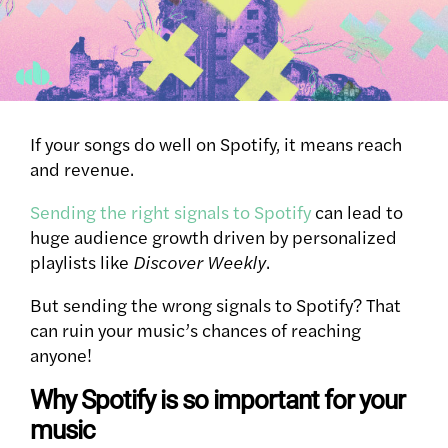
If your songs do well on Spotify, it means reach
and revenue.
Sending the right signals to Spotify
can lead to
huge audience growth driven by personalized
playlists like
Discover Weekly
.
But sending the wrong signals to Spotify?
That
can ruin your music’s chances of reaching
anyone!
Why Spotify is so important for your
music