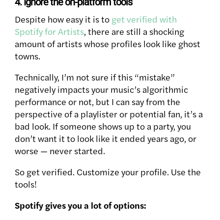
4. Ignore the on-platform tools
Despite how easy it is to
get verified with
Spotify for Artists
, there are still a shocking
amount of artists whose profiles look like ghost
towns.
Technically, I’m not sure if this “mistake”
negatively impacts your music’s algorithmic
performance or not, but I can say from the
perspective of a playlister or potential fan, it’s a
bad look. If someone shows up to a party, you
don’t want it to look like it ended years ago, or
worse — never started.
So get verified. Customize your profile. Use the
tools!
Spotify gives you a lot of options: