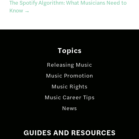
navigation
The Spotify Algorithm: What Musicians Need to
Know
→
Topics
Releasing Music
Music Promotion
Music Rights
Music Career Tips
News
GUIDES AND RESOURCES