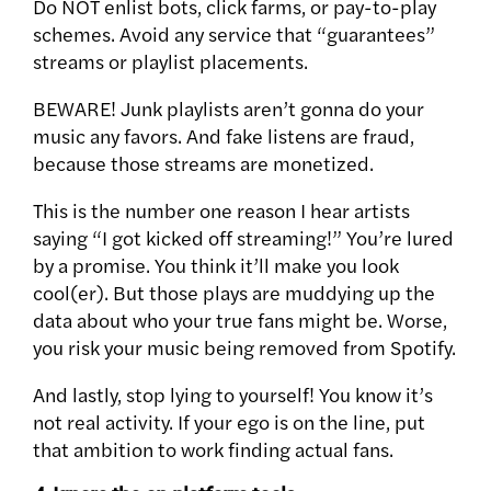
Do NOT enlist bots, click farms, or pay-to-play
schemes.
Avoid any service that “guarantees”
streams or playlist placements.
BEWARE! Junk playlists aren’t gonna do your
music any favors. And f
ake listens are fraud,
because those streams are monetized.
This is the number one reason I hear artists
saying “I got kicked off streaming!” You’re lured
by a promise. You think it’ll make you look
cool(er). But those plays are muddying up the
data about who your true fans might be. Worse,
you risk your music being removed from Spotify.
And lastly, stop lying to yourself! You know it’s
not real activity. If your ego is on the line, put
that ambition to work finding actual fans.