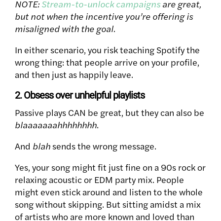
NOTE:
Stream-to-unlock campaigns
are great,
but not when the incentive you’re offering is
misaligned with the goal.
In either scenario, you risk teaching Spotify the
wrong thing: that people arrive on your profile,
and then just as happily leave.
2. Obsess over unhelpful playlists
Passive plays CAN be great, but they can also be
blaaaaaaahhhhhhhh
.
And
blah
sends the wrong message.
Yes, your song might fit just fine on a 90s rock or
relaxing acoustic or EDM party mix. People
might even stick around and listen to the whole
song without skipping. But s
itting amidst a mix
of artists who are more known and loved than