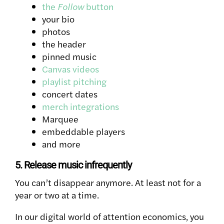
the
Follow
button
your bio
photos
the header
pinned music
Canvas videos
playlist pitching
concert dates
merch integrations
Marquee
embeddable players
and more
5. Release music infrequently
You can’t disappear anymore. At least not for a
year or two at a time.
In our digital world of attention economics, you