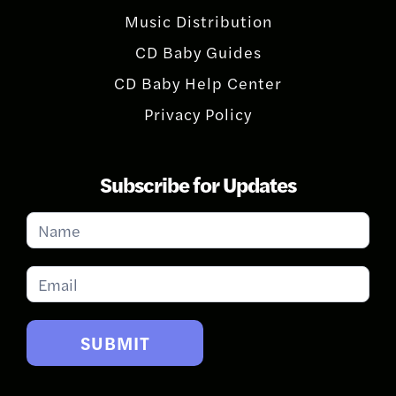
Music Distribution
CD Baby Guides
CD Baby Help Center
Privacy Policy
Subscribe for Updates
Subscribe
for
Updates
SUBMIT