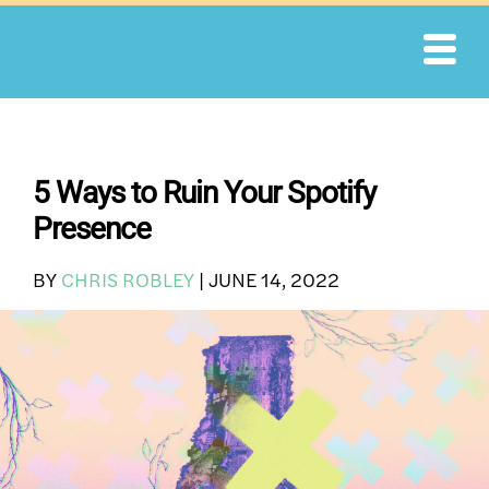
Skip
to
content
5 Ways to Ruin Your Spotify
Presence
BY
CHRIS ROBLEY
|
JUNE 14, 2022