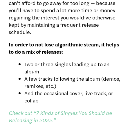
can’t afford to go away for too long — because
you’ll have to spend a lot more time or money
regaining the interest you would’ve otherwise
kept by maintaining a frequent release
schedule.
In order to not lose algorithmic steam, it helps
to do a mix of releases:
Two or three singles leading up to an
album
A few tracks following the album (demos,
remixes, etc.)
And the occasional cover, live track, or
collab
Check out “7 Kinds of Singles You Should be
Releasing in 2022.”