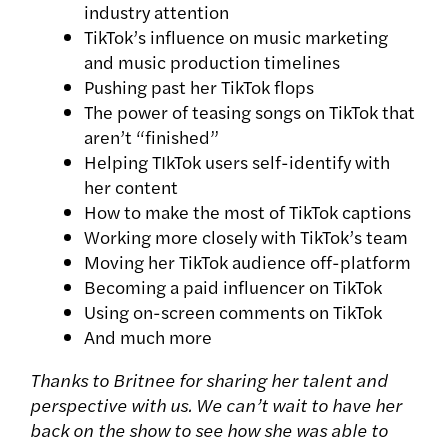
industry attention
TikTok’s influence on music marketing
and music production timelines
Pushing past her TikTok flops
The power of teasing songs on TikTok that
aren’t “finished”
Helping TIkTok users self-identify with
her content
How to make the most of TikTok captions
Working more closely with TikTok’s team
Moving her TikTok audience off-platform
Becoming a paid influencer on TikTok
Using on-screen comments on TikTok
And much more
Thanks to Britnee for sharing her talent and
perspective with us. We can’t wait to have her
back on the show to see how she was able to