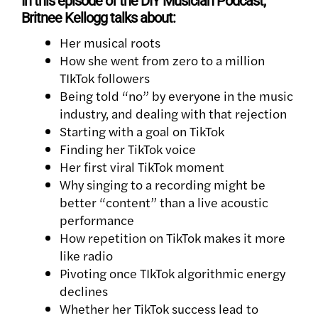
In this episode of the DIY Musician Podcast,
Britnee Kellogg talks about:
Her musical roots
How she went from zero to a million
TIkTok followers
Being told “no” by everyone in the music
industry, and dealing with that rejection
Starting with a goal on TikTok
Finding her
TikTok voice
Her first viral TikTok moment
Why singing to a recording might be
better “content” than a live acoustic
performance
How repetition on TikTok makes it more
like radio
Pivoting once TIkTok algorithmic energy
declines
Whether her TikTok success lead to