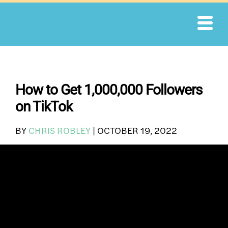
Skip
to
content
How to Get 1,000,000 Followers
on TikTok
BY
CHRIS ROBLEY
|
OCTOBER 19, 2022