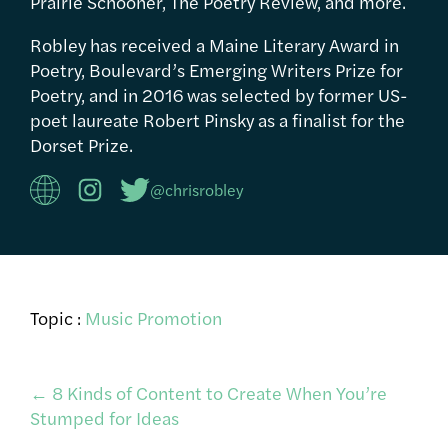
Prairie Schooner, The Poetry Review, and more.
Robley has received a Maine Literary Award in
Poetry, Boulevard’s Emerging Writers Prize for
Poetry, and in 2016 was selected by former US-
poet laureate Robert Pinsky as a finalist for the
Dorset Prize.
@chrisrobley
Topic :
Music Promotion
Post
←
8 Kinds of Content to Create When You’re
Stumped for Ideas