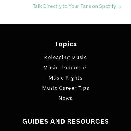
navigation
Talk Directly to Your Fans on Spotify
→
Topics
Releasing Music
Music Promotion
Music Rights
Music Career Tips
News
GUIDES AND RESOURCES