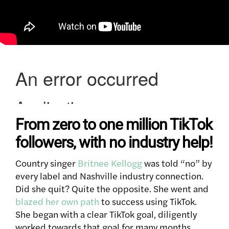
From zero to one million TikTok
followers, with no industry help!
Country singer
Britnee Kellogg
was told “no” by
every label and Nashville industry connection.
Did she quit?
Quite the opposite. She went and
blazed her own path
to success using TikTok.
She began with a clear TikTok goal, diligently
worked towards that goal for many months