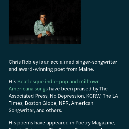
Chris Robley is an acclaimed singer-songwriter
and award-winning poet from Maine.
His
Beatlesque indie-pop and milltown
Americana songs
have been praised by The
Associated Press, No Depression, KCRW, The LA
Times, Boston Globe, NPR, American
Songwriter, and others.
His poems have appeared in Poetry Magazine,