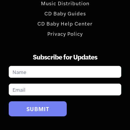
Music Distribution
CD Baby Guides
CD Baby Help Center
Privacy Policy
Subscribe for Updates
Subscribe
for
Updates
SUBMIT