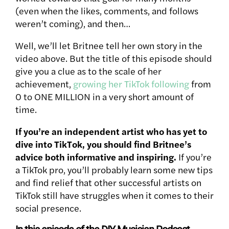
(even when the likes, comments, and follows
weren’t coming), and then…
Well, we’ll let Britnee tell her own story in the
video above. But the title of this episode should
give you a clue as to the scale of her
achievement,
growing her TikTok following
from
0 to ONE MILLION in a very short amount of
time.
If you’re an independent artist who has yet to
dive into TikTok, you should find Britnee’s
advice both informative and inspiring.
If you’re
a TikTok pro, you’ll probably learn some new tips
and find relief that other successful artists on
TikTok still have struggles when it comes to their
social presence.