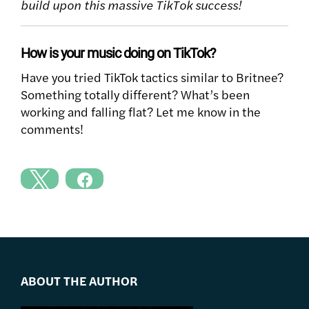
build upon this massive TikTok success!
How is your music doing on TikTok?
Have you tried TikTok tactics similar to Britnee?
Something totally different? What’s been
working and falling flat? Let me know in the
comments!
ABOUT THE AUTHOR