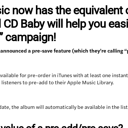
c now has the equivalent o
 CD Baby will help you easi
d” campaign!
 announced a pre-save feature (which they’re calling “
vailable for pre-order in iTunes with at least one instant
o listeners to pre-add to their Apple Music Library.
date, the album will automatically be available in the li