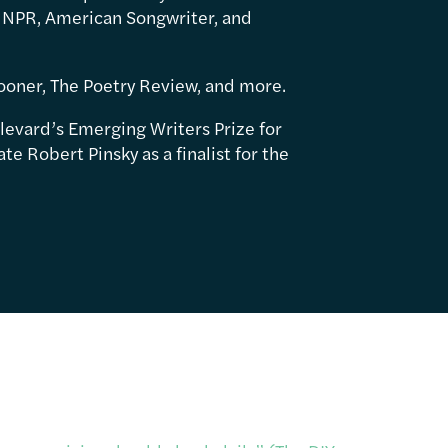
 NPR, American Songwriter, and
ooner, The Poetry Review, and more.
levard’s Emerging Writers Prize for
e Robert Pinsky as a finalist for the