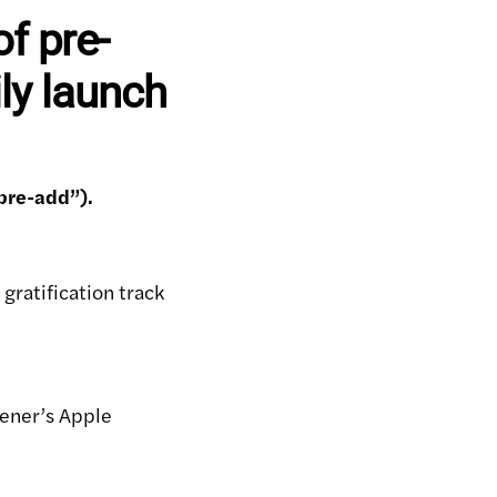
f pre-
ly launch
pre-add”).
 gratification track
stener’s Apple