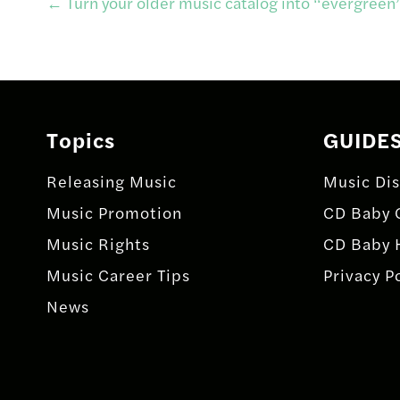
Post
←
Turn your older music catalog into “evergreen
navigation
Topics
GUIDE
Releasing Music
Music Dis
Music Promotion
CD Baby 
Music Rights
CD Baby 
Music Career Tips
Privacy P
News