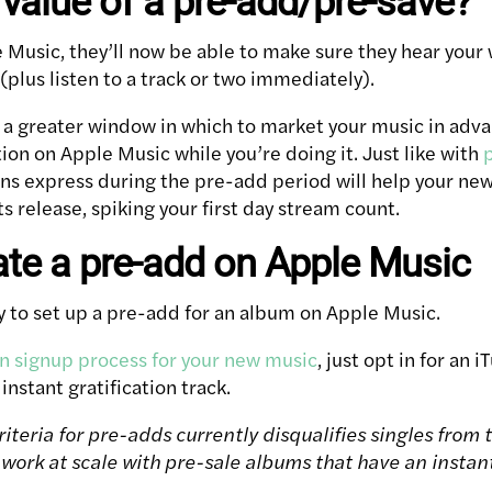
 value of a pre-add/pre-save?
e Music, they’ll now be able to make sure they hear you
plus listen to a track or two immediately).
ou a greater window in which to market your music in adv
ion on Apple Music while you’re doing it. Just like with
 fans express during the pre-add period will help your n
ts release, spiking your first day stream count.
te a pre-add on Apple Music
sy to set up a pre-add for an album on Apple Music.
on signup process for your new music
, just opt in for an
 instant gratification track.
iteria for pre-adds currently disqualifies singles from t
 work at scale with pre-sale albums that have an instant