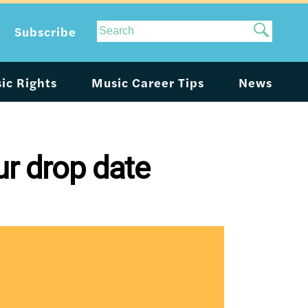
Site
Subscribe
Search
ic Rights
Music Career Tips
News
r drop date