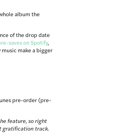
r whole album the
ance of the drop date
pre-saves on Spotify
,
ew music make a bigger
 iTunes pre-order (pre-
he feature, so right
 gratification track.