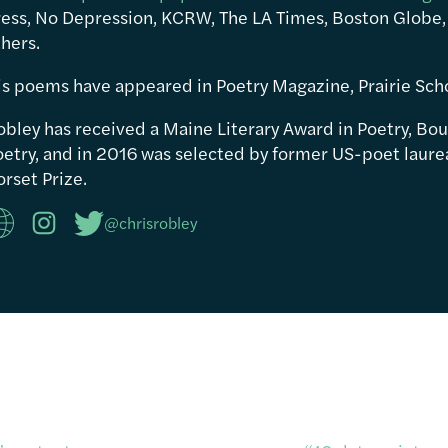
ress, No Depression, KCRW, The LA Times, Boston Globe,
hers.
is poems have appeared in Poetry Magazine, Prairie Sch
obley has received a Maine Literary Award in Poetry, Bou
etry, and in 2016 was selected by former US-poet laureat
rset Prize.
@chrisrobley