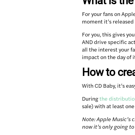
What is the
For your fans on Appl
moment it’s released (
For you, this gives y
AND drive specific act
all the interest your
impact on the day of i
How to crea
With CD Baby, it’s ea
During
the distributi
sale) with at least one
Note: Apple Music’s cr
now it’s only going to