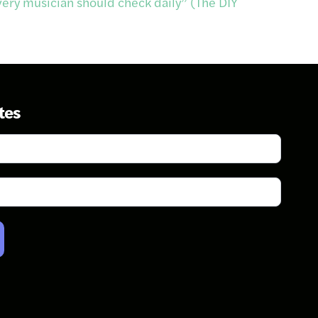
very musician should check daily” (The DIY
tes