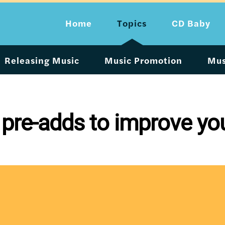
Home
Topics
CD Baby
Releasing Music
Music Promotion
Mus
pre-adds to improve you