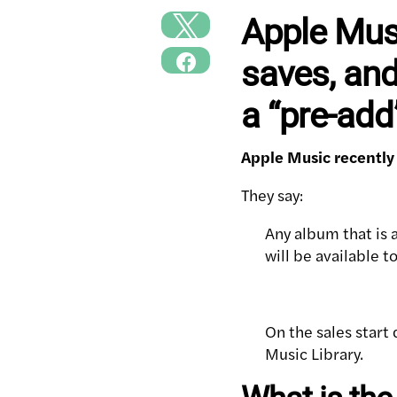
Apple Musi
saves, and
a “pre-ad
Apple Music recently
They say:
Any album that is a
will be available t
On the sales start 
Music Library.