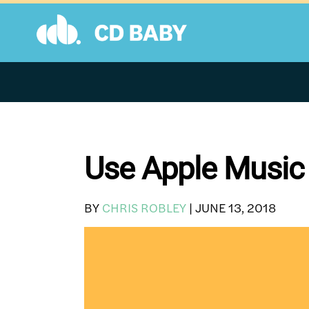
Skip
to
content
Use Apple Music 
BY
CHRIS ROBLEY
|
JUNE 13, 2018