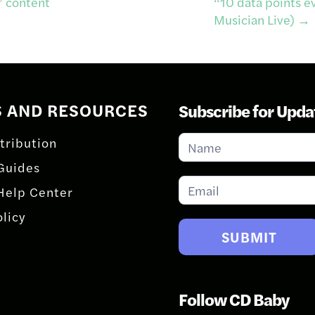
” content
“10 data points e
Musician Live)
→
S AND RESOURCES
Subscribe for Upda
Subscribe
tribution
for
Guides
Updates
Help Center
olicy
SUBMIT
Follow CD Baby