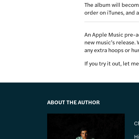
The album will become
order on iTunes, and a
An Apple Music pre-ad
new music’s release. 
any extra hoops or hur
If you try it out, let 
ABOUT THE AUTHOR
C
H