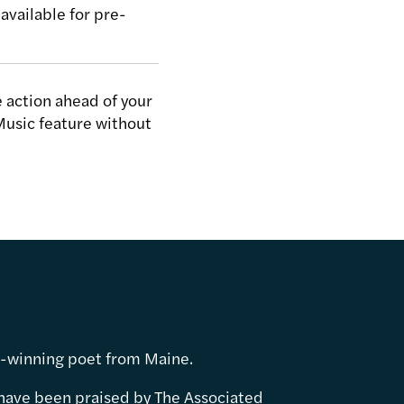
available for pre-
.
 action ahead of your
Music feature without
d-winning poet from Maine.
have been praised by The Associated