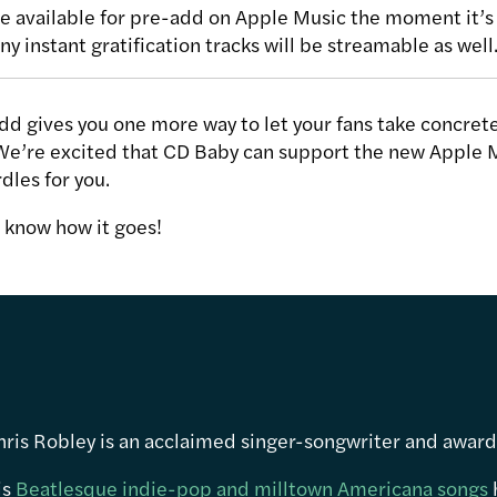
 available for pre-add on Apple Music the moment it’s 
ny instant gratification tracks will be streamable as well
d gives you one more way to let your fans take concrete
We’re excited that CD Baby can support the new Apple 
dles for you.
me know how it goes!
hris Robley is an acclaimed singer-songwriter and awar
is
Beatlesque indie-pop and milltown Americana songs