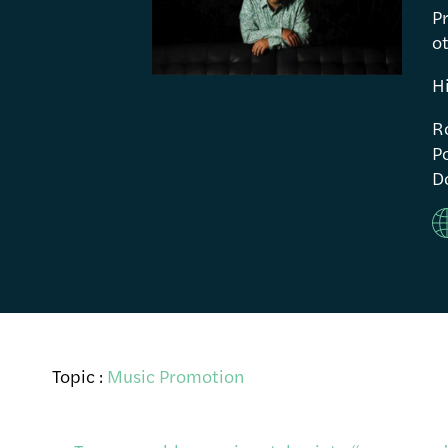
P
ot
H
R
Po
Do
Topic :
Music Promotion