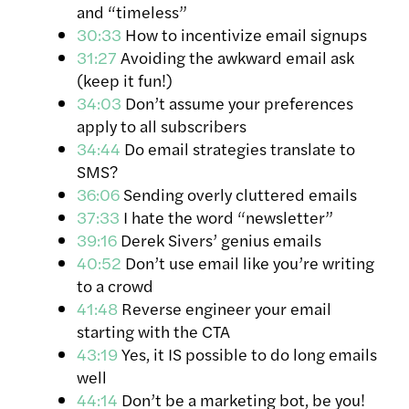
and “timeless”
30:33
How to incentivize email signups
31:27
Avoiding the awkward email ask
(keep it fun!)
34:03
Don’t assume your preferences
apply to all subscribers
34:44
Do email strategies translate to
SMS?
36:06
Sending overly cluttered emails
37:33
I hate the word “newsletter”
39:16
Derek Sivers’ genius emails
40:52
Don’t use email like you’re writing
to a crowd
41:48
Reverse engineer your email
starting with the CTA
43:19
Yes, it IS possible to do long emails
well
44:14
Don’t be a marketing bot, be you!