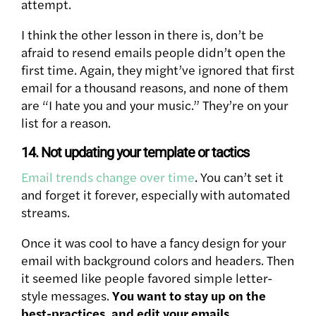
attempt.
I think the other lesson in there is, don’t be
afraid to resend emails people didn’t open the
first time. Again, they might’ve ignored that first
email for a thousand reasons, and none of them
are “I hate you and your music.” They’re on your
list for a reason.
14. Not updating your template or tactics
Email trends change over time
. You can’t set it
and forget it forever, especially with automated
streams.
Once it was cool to have a fancy design for your
email with background colors and headers. Then
it seemed like people favored simple letter-
style messages.
You want to stay up on the
best-practices, and edit your emails