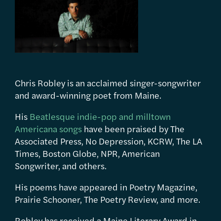
Chris Robley is an acclaimed singer-songwriter
and award-winning poet from Maine.
His
Beatlesque indie-pop and milltown
Americana songs
have been praised by The
Associated Press, No Depression, KCRW, The LA
Times, Boston Globe, NPR, American
Songwriter, and others.
His poems have appeared in Poetry Magazine,
Prairie Schooner, The Poetry Review, and more.
Robley has received a Maine Literary Award in