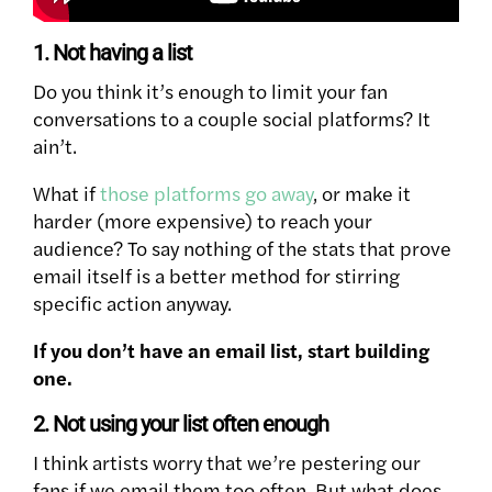
1. Not having a list
Do you think it’s enough to limit your fan
conversations to a couple social platforms? It
ain’t.
What if
those platforms go away
, or make it
harder (more expensive) to reach your
audience? To say nothing of the stats that prove
email itself is a better method for stirring
specific action anyway.
If you don’t have an email list, start building
one.
2. Not using your list often enough
I think artists worry that we’re pestering our
fans if we email them too often. But what does