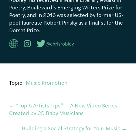
Poetry, Boulevard’s Emerging Writers Prize for
Poetry, and in 2016 was selected by former US-
poet laureate Robert Pinsky as a finalist for the
Dorset Prize.
@chrisrobley
Topic :
Music Promotion
Post
←
“Top 5 Artists Tips” — A New Video Series
Created by CD Baby Musicians
navigation
Building a Social Strategy for Your Music
→