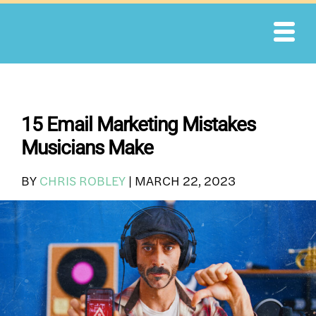
Skip
to
content
15 Email Marketing Mistakes
Musicians Make
BY
CHRIS ROBLEY
|
MARCH 22, 2023