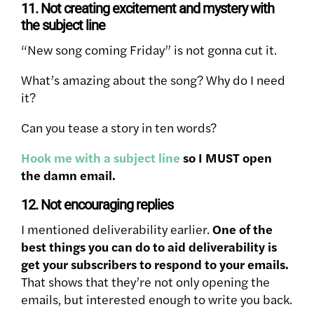
11. Not creating excitement and mystery with
the subject line
“New song coming Friday” is not gonna cut it.
What’s amazing about the song? Why do I need
it?
Can you tease a story in ten words?
Hook me with a subject line
so I MUST open
the damn email.
12. Not encouraging replies
I mentioned deliverability earlier.
One of the
best things you can do to aid deliverability is
get your subscribers to respond to your emails.
That shows that they’re not only opening the
emails, but interested enough to write you back.