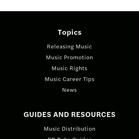
Topics
Releasing Music
Music Promotion
Music Rights
Music Career Tips
News
GUIDES AND RESOURCES
Music Distribution