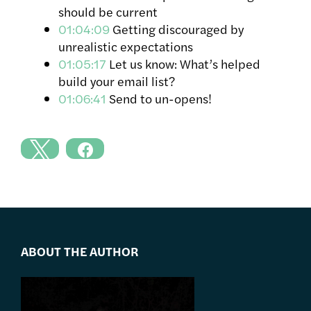
should be current
01:04:09
Getting discouraged by
unrealistic expectations
01:05:17
Let us know: What’s helped
build your email list?
01:06:41
Send to un-opens!
ABOUT THE AUTHOR