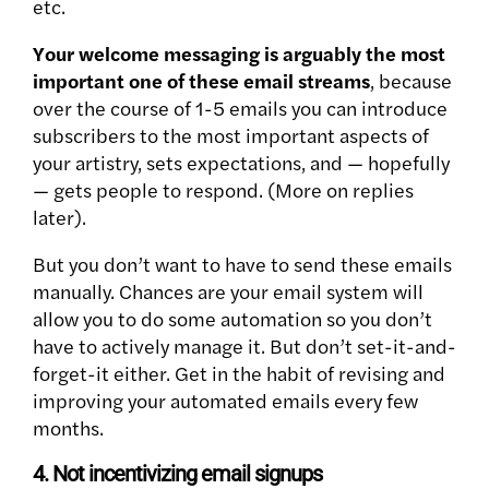
etc.
Your welcome messaging is arguably the most
important one of these email streams
, because
over the course of 1-5 emails you can introduce
subscribers to the most important aspects of
your artistry, sets expectations, and — hopefully
— gets people to respond. (More on replies
later).
But you don’t want to have to send these emails
manually. Chances are your email system will
allow you to do some automation so you don’t
have to actively manage it. But don’t set-it-and-
forget-it either. Get in the habit of revising and
improving your automated emails every few
months.
4. Not incentivizing email signups