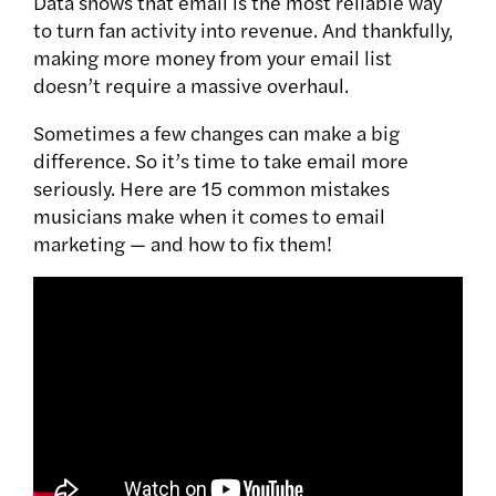
Data shows that email is the most reliable way
to turn fan activity into revenue. And thankfully,
making more money from your email list
doesn’t require a massive overhaul.
Sometimes a few changes can make a big
difference. So it’s time to take email more
seriously.
Here are 15 common mistakes
musicians make when it comes to email
marketing — and how to fix them!