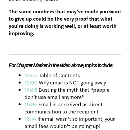
The same numbers that may’ve made you want
to give up could be the very proof that what
you’re doing is working well, or at least worth
improving.
For Chapter Marker in the video above, topics include
:
12:05
Table of Contents
12:50
Why email is NOT going away
14:45
Busting the myth that “people
don’t use email anymore”
15:36
Email is perceived as direct
communication to the recipient
16:14
If email wasn’t so important, your
email fees wouldn’t be going up!