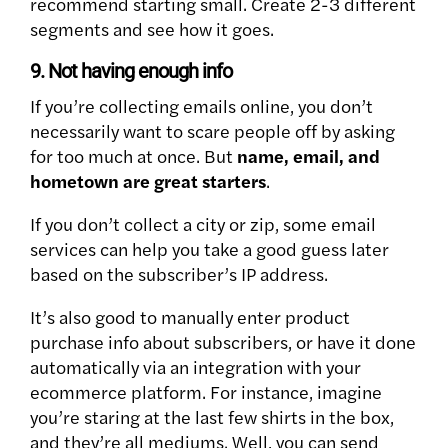
recommend starting small. Create 2-3 different
segments and see how it goes.
9. Not having enough info
If you’re collecting emails online, you don’t
necessarily want to scare people off by asking
for too much at once. But
name, email, and
hometown are great starters
.
If you don’t collect a city or zip, some email
services can help you take a good guess later
based on the subscriber’s IP address.
It’s also good to manually enter product
purchase info about subscribers, or have it done
automatically via an integration with your
ecommerce platform. For instance, imagine
you’re staring at the last few shirts in the box,
and they’re all mediums. Well, you can send