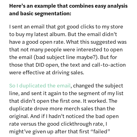
Here’s an example that combines easy analysis
and basic segmentation:
I sent an email that got good clicks to my store
to buy my latest album. But the email didn’t
have a good open rate. What this suggested was
that not many people were interested to open
the email (bad subject line maybe?). But for
those that DID open, the text and call-to-action
were effective at driving sales.
So I duplicated the email
, changed the subject
line, and sent it again to the segment of my list
that didn’t open the first one. It worked. The
duplicate drove more merch sales than the
original. And if I hadn’t noticed the bad open
rate versus the good clickthrough rate, I
might’ve given up after that first “failed”