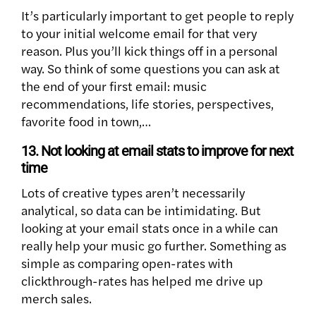
It’s particularly important to get people to reply
to your initial welcome email for that very
reason. Plus you’ll kick things off in a personal
way. So think of some questions you can ask at
the end of your first email: music
recommendations, life stories, perspectives,
favorite food in town,…
13. Not looking at email stats to improve for next
time
Lots of creative types aren’t necessarily
analytical, so data can be intimidating. But
looking at your email stats once in a while can
really help your music go further. Something as
simple as comparing open-rates with
clickthrough-rates has helped me drive up
merch sales.