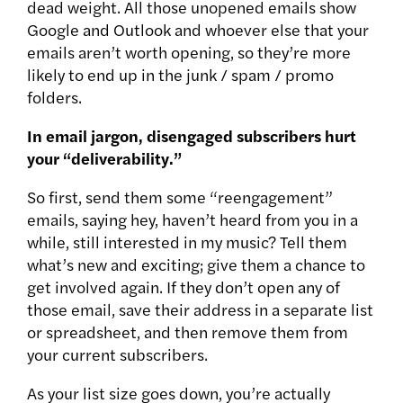
dead weight. All those unopened emails show
Google and Outlook and whoever else that your
emails aren’t worth opening, so they’re more
likely to end up in the junk / spam / promo
folders.
In email jargon, disengaged subscribers hurt
your “deliverability.”
So first, send them some “reengagement”
emails, saying hey, haven’t heard from you in a
while, still interested in my music? Tell them
what’s new and exciting; give them a chance to
get involved again. If they don’t open any of
those email, save their address in a separate list
or spreadsheet, and then remove them from
your current subscribers.
As your list size goes down, you’re actually