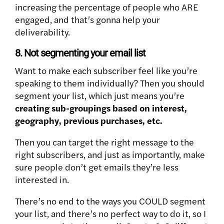
increasing the percentage of people who ARE
engaged, and that’s gonna help your
deliverability.
8. Not segmenting your email list
Want to make each subscriber feel like you’re
speaking to them individually? Then you should
segment your list, which just means you’re
creating sub-groupings based on interest,
geography, previous purchases, etc.
Then you can target the right message to the
right subscribers, and just as importantly, make
sure people don’t get emails they’re less
interested in.
There’s no end to the ways you COULD segment
your list, and there’s no perfect way to do it, so I