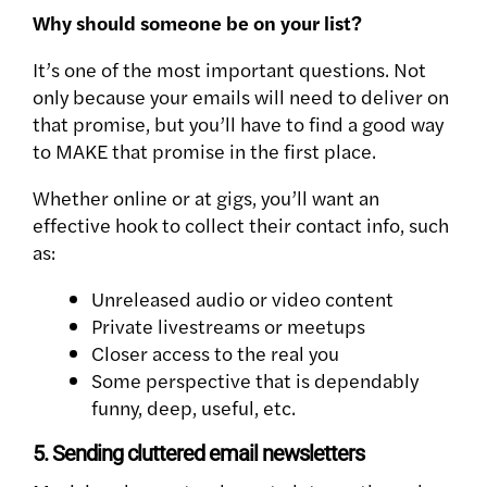
Why should someone be on your list?
It’s one of the most important questions. Not
only because your emails will need to deliver on
that promise, but you’ll have to find a good way
to MAKE that promise in the first place.
Whether online or at gigs, you’ll want an
effective hook to collect their contact info, such
as:
Unreleased audio or video content
Private livestreams or meetups
Closer access to the real you
Some perspective that is dependably
funny, deep, useful, etc.
5. Sending cluttered email newsletters