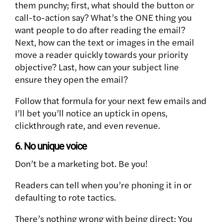
them punchy; first, what should the button or
call-to-action say? What’s the ONE thing you
want people to do after reading the email?
Next, how can the text or images in the email
move a reader quickly towards your priority
objective? Last, how can your subject line
ensure they open the email?
Follow that formula for your next few emails and
I’ll bet you’ll notice an uptick in opens,
clickthrough rate, and even revenue.
6. No unique voice
Don’t be a marketing bot. Be you!
Readers can tell when you’re phoning it in or
defaulting to rote tactics.
There’s nothing wrong with being direct: You