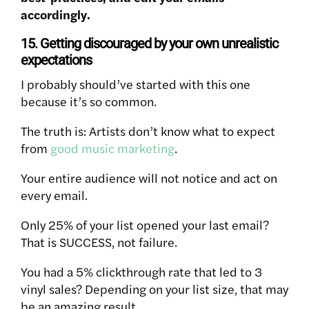
accordingly.
15. Getting discouraged by your own unrealistic
expectations
I probably should’ve started with this one
because it’s so common.
The truth is: Artists don’t know what to expect
from
good music marketing
.
Your entire audience will not notice and act on
every email.
Only 25% of your list opened your last email?
That is SUCCESS, not failure.
You had a 5% clickthrough rate that led to 3
vinyl sales? Depending on your list size, that may
be an amazing result.