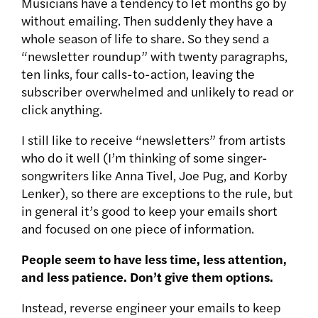
Musicians have a tendency to let months go by
without emailing. Then suddenly they have a
whole season of life to share. So they send a
“newsletter roundup” with twenty paragraphs,
ten links, four calls-to-action, leaving the
subscriber overwhelmed and unlikely to read or
click anything.
I still like to receive “newsletters” from artists
who do it well (I’m thinking of some singer-
songwriters like Anna Tivel, Joe Pug, and Korby
Lenker), so there are exceptions to the rule, but
in general it’s good to keep your emails short
and focused on one piece of information.
People seem to have less time, less attention,
and less patience. Don’t give them options.
Instead, reverse engineer your emails to keep