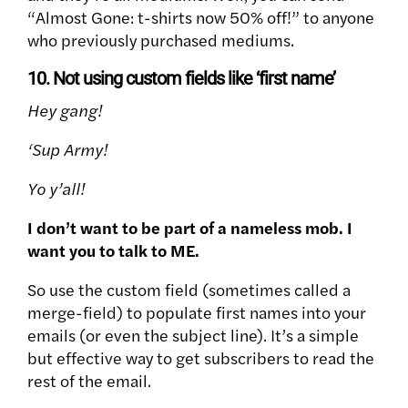
“Almost Gone: t-shirts now 50% off!” to anyone
who previously purchased mediums.
10. Not using custom fields like ‘first name’
Hey gang!
‘Sup Army!
Yo y’all!
I don’t want to be part of a nameless mob. I
want you to talk to ME.
So use the custom field (sometimes called a
merge-field) to populate first names into your
emails (or even the subject line). It’s a simple
but effective way to get subscribers to read the
rest of the email.