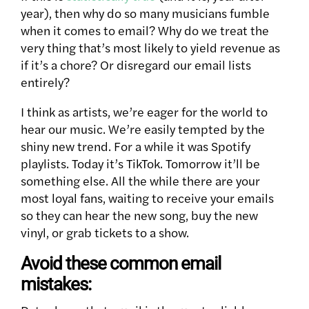
year), then why do so many musicians fumble
when it comes to email?
Why do we treat the
very thing that’s most likely to yield revenue as
if it’s a chore? Or disregard our email lists
entirely?
I think as artists, we’re eager for the world to
hear our music. We’re easily tempted by the
shiny new trend. For a while it was Spotify
playlists. Today it’s TikTok. Tomorrow it’ll be
something else. All the while there are your
most loyal fans, waiting to receive your emails
so they can hear the new song, buy the new
vinyl, or grab tickets to a show.
Avoid these common email
mistakes: