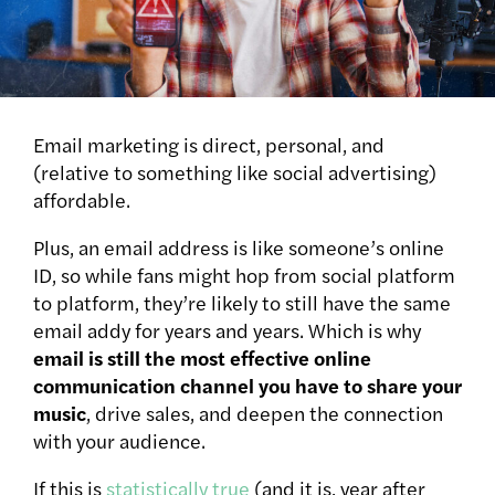
Email marketing is direct, personal, and
(relative to something like social advertising)
affordable.
Plus, an email address is like someone’s online
ID, so while fans might hop from social platform
to platform, they’re likely to still have the same
email addy for years and years.
Which is why
email is still the most effective online
communication channel you have to share your
music
, drive sales, and deepen the connection
with your audience.
If this is
statistically true
(and it is, year after