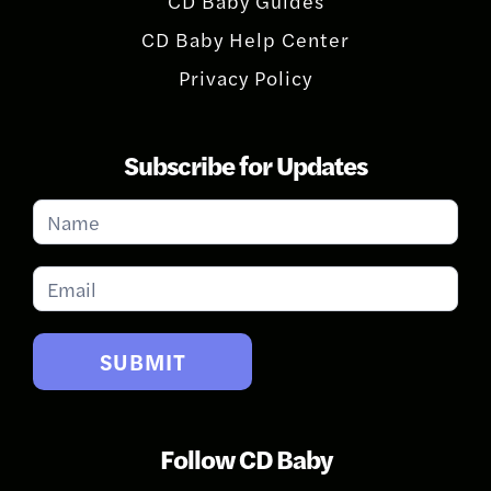
CD Baby Guides
CD Baby Help Center
Privacy Policy
Subscribe for Updates
Subscribe
for
Updates
SUBMIT
Follow CD Baby