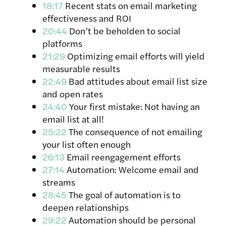
18:17
Recent stats on email marketing
effectiveness and ROI
20:44
Don’t be beholden to social
platforms
21:29
Optimizing email efforts will yield
measurable results
22:49
Bad attitudes about email list size
and open rates
24:40
Your first mistake: Not having an
email list at all!
25:22
The consequence of not emailing
your list often enough
26:13
Email reengagement efforts
27:14
Automation: Welcome email and
streams
28:45
The goal of automation is to
deepen relationships
29:22
Automation should be personal