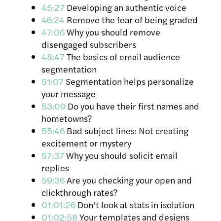
45:27
Developing an authentic voice
46:24
Remove the fear of being graded
47:06
Why you should remove
disengaged subscribers
48:47
The basics of email audience
segmentation
51:07
Segmentation helps personalize
your message
53:09
Do you have their first names and
hometowns?
55:46
Bad subject lines: Not creating
excitement or mystery
57:37
Why you should solicit email
replies
59:36
Are you checking your open and
clickthrough rates?
01:01:26
Don’t look at stats in isolation
01:02:58
Your templates and designs