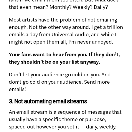
that even mean? Monthly? Weekly? Daily?
Most artists have the problem of not emailing
enough. Not the other way around. I get a trillion
emails a day from Universal Audio, and while I
might not open them all, I’m never annoyed.
Your fans want to hear from you. If they don’t,
they shouldn’t be on your list anyway.
Don’t let your audience go cold on you. And
don’t go cold on your audience. Send more
emails!
3. Not automating email streams
An email stream is a sequence of messages that
usually have a specific theme or purpose,
spaced out however you set it — daily, weekly,