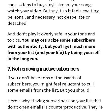
can ask fans to buy vinyl, stream your song,
watch your video. But say it so it feels exciting,
personal, and necessary, not desperate or
detached.
And don’t play it overly safe in your tone and
topics.
You may ostracize some subscribers
with authenticity, but you’ll get much more
from your list (and your life) by being yourself
in the long run.
7. Not removing inactive subscribers
If you don’t have tens of thousands of
subscribers, you might feel reluctant to cull
some emails from the list. But you should.
Here’s why: Having subscribers on your list that
don’t open emails is counterproductive. They’re