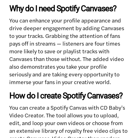
Why do I need Spotify Canvases?
You can enhance your profile appearance and
drive deeper engagement by adding Canvases
to your tracks. Grabbing the attention of fans
pays off in streams — listeners are four times
more likely to save or playlist tracks with
Canvases than those without. The added video
also demonstrates you take your profile
seriously and are taking every opportunity to
immerse your fans in your creative world.
How do I create Spotify Canvases?
You can create a Spotify Canvas with CD Baby’s
Video Creator. The tool allows you to upload,
edit, and loop your own videos or choose from
an extensive library of royalty free video clips to