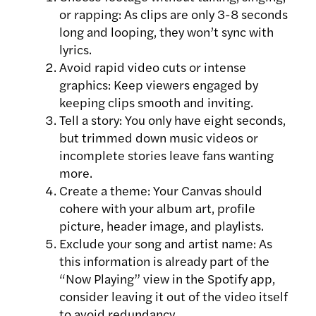
or rapping: As clips are only 3-8 seconds
long and looping, they won’t sync with
lyrics.
Avoid rapid video cuts or intense
graphics: Keep viewers engaged by
keeping clips smooth and inviting.
Tell a story: You only have eight seconds,
but trimmed down music videos or
incomplete stories leave fans wanting
more.
Create a theme: Your Canvas should
cohere with your album art, profile
picture, header image, and playlists.
Exclude your song and artist name: As
this information is already part of the
“Now Playing” view in the Spotify app,
consider leaving it out of the video itself
to avoid redundancy.