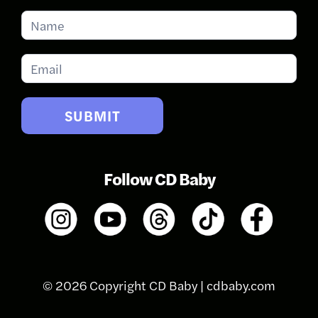
Subscribe
for
Updates
SUBMIT
Follow CD Baby
© 2026 Copyright CD Baby |
cdbaby.com