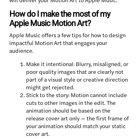
How do I make the most of my
Apple Music Motion Art?
Apple Music offers a few tips for how to design
impactful Motion Art that engages your
audience.
Make it intentional: Blurry, misaligned, or
poor quality images that are clearly not
part of a visual style or creative direction
might get rejected.
Stick to the story: Motion cannot include
cuts to other images in the edit. The
animation should be based on the
release cover art only — the first frame of
your animation should match your static
cover art.