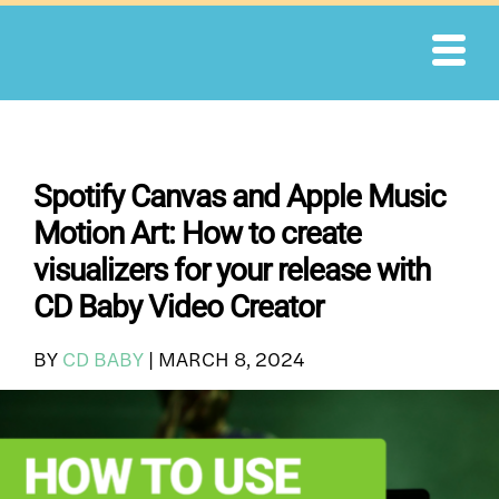
Skip
to
content
Spotify Canvas and Apple Music
Motion Art: How to create
visualizers for your release with
CD Baby Video Creator
BY
CD BABY
|
MARCH 8, 2024