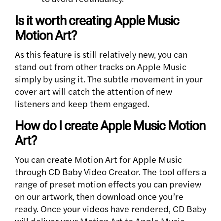
Is it worth creating Apple Music
Motion Art?
As this feature is still relatively new, you can
stand out from other tracks on Apple Music
simply by using it. The subtle movement in your
cover art will catch the attention of new
listeners and keep them engaged.
How do I create Apple Music Motion
Art?
You can create Motion Art for Apple Music
through CD Baby Video Creator. The tool offers a
range of preset motion effects you can preview
on our artwork, then download once you’re
ready. Once your videos have rendered, CD Baby
will deliver your Motion Art to Apple Music.