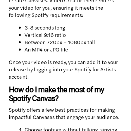
create Canvases. Video Creator then renders
your video for you, ensuring it meets the
following Spotify requirements:
3-8 seconds long
Vertical 9:16 ratio
Between 720px – 1080px tall
An MP4 or JPG file
Once your video is ready, you can add it to your
release by logging into your Spotify for Artists
account.
How do I make the most of my
Spotify Canvas?
Spotify offers a few best practices for making
impactful Canvases that engage your audience.
Choose footage without talking, singing,