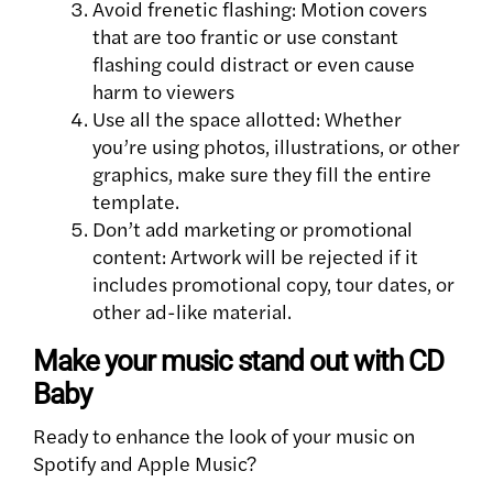
Avoid frenetic flashing: Motion covers
that are too frantic or use constant
flashing could distract or even cause
harm to viewers
Use all the space allotted: Whether
you’re using photos, illustrations, or other
graphics, make sure they fill the entire
template.
Don’t add marketing or promotional
content: Artwork will be rejected if it
includes promotional copy, tour dates, or
other ad-like material.
Make your music stand out with CD
Baby
Ready to enhance the look of your music on
Spotify and Apple Music?