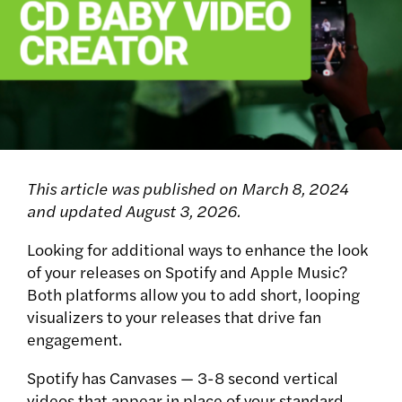
This article was published on March 8, 2024
and updated August 3, 2026.
Looking for additional ways to enhance the look
of your releases on Spotify and Apple Music?
Both platforms allow you to add short, looping
visualizers to your releases that drive fan
engagement.
Spotify has Canvases — 3-8 second vertical
videos that appear in place of your standard