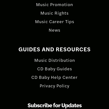
Music Promotion
Music Rights
Music Career Tips
News
GUIDES AND RESOURCES
Music Distribution
CD Baby Guides
CD Baby Help Center
Privacy Policy
Subscribe for Updates