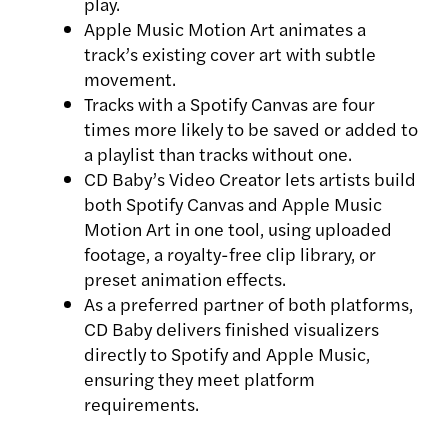
play.
Apple Music Motion Art animates a
track’s existing cover art with subtle
movement.
Tracks with a Spotify Canvas are four
times more likely to be saved or added to
a playlist than tracks without one.
CD Baby’s Video Creator lets artists build
both Spotify Canvas and Apple Music
Motion Art in one tool, using uploaded
footage, a royalty-free clip library, or
preset animation effects.
As a preferred partner of both platforms,
CD Baby delivers finished visualizers
directly to Spotify and Apple Music,
ensuring they meet platform
requirements.