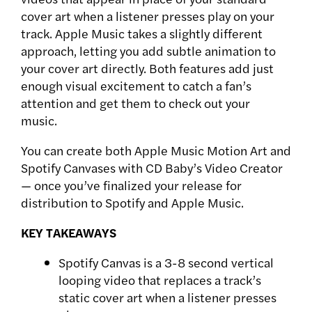
cover art when a listener presses play on your
track. Apple Music takes a slightly different
approach, letting you add subtle animation to
your cover art directly. Both features add just
enough visual excitement to catch a fan’s
attention and get them to check out your
music.
You can create both Apple Music Motion Art and
Spotify Canvases with CD Baby’s Video Creator
— once you’ve finalized your release for
distribution to Spotify and Apple Music.
KEY TAKEAWAYS
Spotify Canvas is a 3-8 second vertical
looping video that replaces a track’s
static cover art when a listener presses