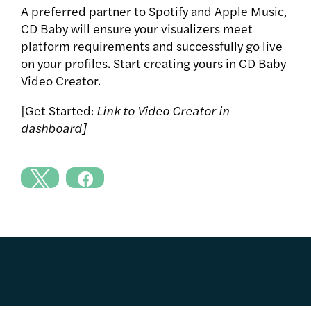
A preferred partner to Spotify and Apple Music,
CD Baby will ensure your visualizers meet
platform requirements and successfully go live
on your profiles. Start creating yours in CD Baby
Video Creator.
[Get Started:
Link to Video Creator in
dashboard]