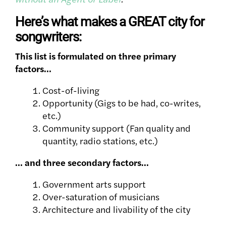
Here’s what makes a GREAT city for
songwriters:
This list is formulated on three primary
factors…
Cost-of-living
Opportunity (Gigs to be had, co-writes,
etc.)
Community support
(Fan quality and
quantity, radio stations, etc.)
… and three secondary factors…
Government arts support
Over-saturation of musicians
Architecture and livability of the city