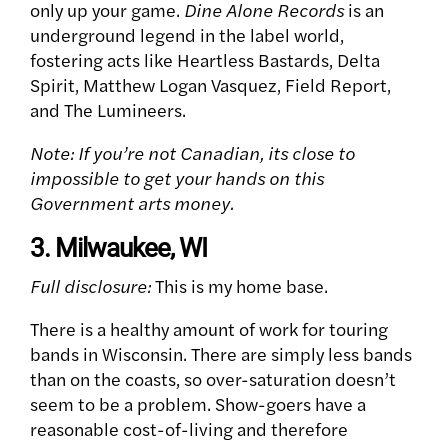
only up your game.
Dine Alone Records
is an
underground legend in the label world,
fostering acts like Heartless Bastards, Delta
Spirit, Matthew Logan Vasquez, Field Report,
and The Lumineers.
Note: If you’re not Canadian, its close to
impossible to get your hands on this
Government arts money.
3. Milwaukee, WI
Full disclosure:
This is my home base.
There is a healthy amount of work for touring
bands in Wisconsin. There are simply less bands
than on the coasts, so over-saturation doesn’t
seem to be a problem. Show-goers have a
reasonable cost-of-living and therefore