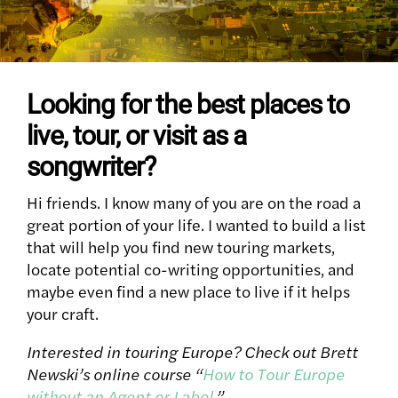
Looking for the best places to
live, tour, or visit as a
songwriter?
Hi friends. I know many of you are on the road a
great portion of your life. I wanted to build a list
that will help you find new touring markets,
locate potential co-writing opportunities, and
maybe even find a new place to live if it helps
your craft.
Interested in touring Europe? Check out Brett
Newski’s online course “
How to Tour Europe
without an Agent or Label
.”