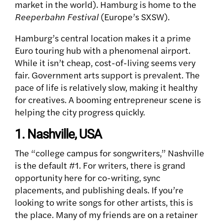
market in the world). Hamburg is home to the
Reeperbahn Festival
(Europe’s SXSW).
Hamburg’s central location makes it a prime
Euro touring hub with a phenomenal airport.
While it isn’t cheap, cost-of-living seems very
fair. Government arts support is prevalent. The
pace of life is relatively slow, making it healthy
for creatives. A booming entrepreneur scene is
helping the city progress quickly.
1. Nashville, USA
The “college campus for songwriters,” Nashville
is the default #1. For writers, there is grand
opportunity here for co-writing, sync
placements, and publishing deals.
If you’re
looking to write songs for other artists, this is
the place. Many of my friends are on a retainer