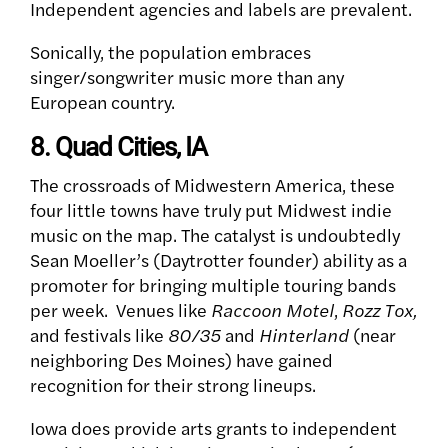
Independent agencies and labels are prevalent.
Sonically, the population embraces
singer/songwriter music more than any
European country.
8. Quad Cities, IA
The crossroads of Midwestern America, these
four little towns have truly put Midwest indie
music on the map. The catalyst is undoubtedly
Sean Moeller’s (Daytrotter founder) ability as a
promoter for bringing multiple touring bands
per week.
Venues like
Raccoon Motel
,
Rozz Tox,
and festivals like
80/35
and
Hinterland
(near
neighboring Des Moines) have gained
recognition for their strong lineups.
Iowa does provide arts grants to independent