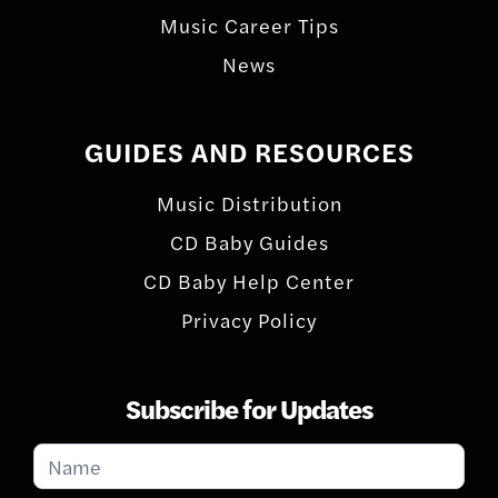
Music Career Tips
News
GUIDES AND RESOURCES
Music Distribution
CD Baby Guides
CD Baby Help Center
Privacy Policy
Subscribe for Updates
Subscribe
for