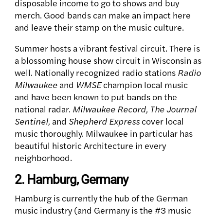
disposable income to go to shows and buy
merch. Good bands can make an impact here
and leave their stamp on the music culture.
Summer hosts a vibrant festival circuit. There is
a blossoming house show circuit in Wisconsin as
well. Nationally recognized radio stations
Radio
Milwaukee
and
WMSE
champion local music
and have been known to put bands on the
national radar.
Milwaukee Record, The Journal
Sentinel,
and
Shepherd Express
cover local
music thoroughly.
Milwaukee in particular has
beautiful historic Architecture in every
neighborhood.
2. Hamburg, Germany
Hamburg is currently the hub of the German
music industry (and Germany is the #3 music