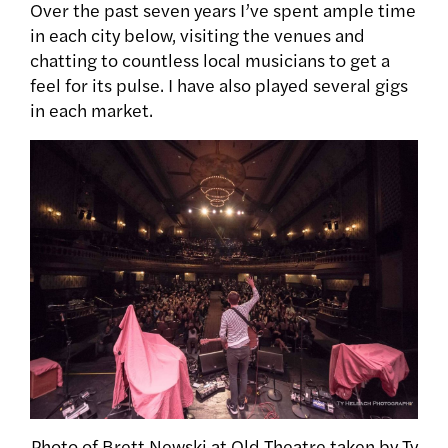
Over the past seven years I’ve spent ample time
in each city below, visiting the venues and
chatting to countless local musicians to get a
feel for its pulse. I have also played several gigs
in each market.
Photo of Brett Newski at Old Theatre taken by Ty