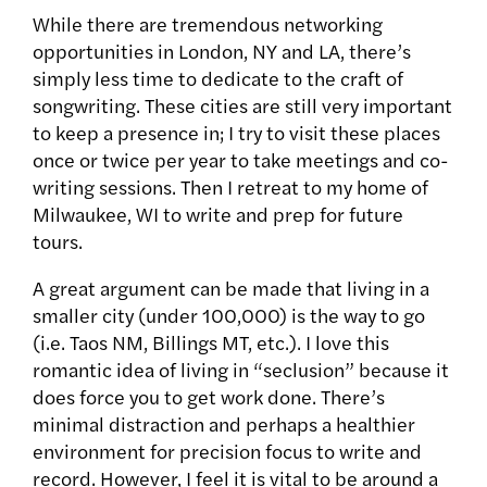
While there are tremendous networking
opportunities in London, NY and LA, there’s
simply less time to dedicate to the craft of
songwriting. These cities are still very important
to keep a presence in; I try to visit these places
once or twice per year to take meetings and co-
writing sessions. Then I retreat to my home of
Milwaukee, WI to write and prep for future
tours.
A great argument can be made that living in a
smaller city (under 100,000) is the way to go
(i.e. Taos NM, Billings MT, etc.). I love this
romantic idea of living in “seclusion” because it
does force you to get work done. There’s
minimal distraction and perhaps a healthier
environment for precision focus to write and
record. However, I feel it is vital to be around a