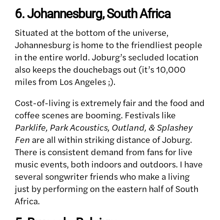
6. Johannesburg, South Africa
Situated at the bottom of the universe,
Johannesburg is home to the friendliest people
in the entire world. Joburg’s secluded location
also keeps the douchebags out (it’s 10,000
miles from Los Angeles ;).
Cost-of-living is extremely fair and the food and
coffee scenes are booming. Festivals like
Parklife, Park Acoustics, Outland, & Splashey
Fen
are all within striking distance of Joburg.
There is consistent demand from fans for live
music events, both indoors and outdoors. I have
several songwriter friends who make a living
just by performing on the eastern half of South
Africa.