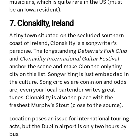
musicians, which is quite rare in the US (must
be an Iowa resident).
7. Clonakilty, Ireland
A tiny town situated on the secluded southern
coast of Ireland, Clonakilty is a songwriter’s
paradise. The longstanding
Debarra’s Folk Club
and
Clonakilty International Guitar Festival
anchor the scene and make Clon the only tiny
city on this list. Songwriting is just embedded in
the culture. Song circles are common and odds
are, even your local bartender writes great
tunes. Clonakilty is also the place with the
freshest Murphy’s Stout (close to the source).
Location poses an issue for international touring
acts, but the Dublin airport is only two hours by
bus.