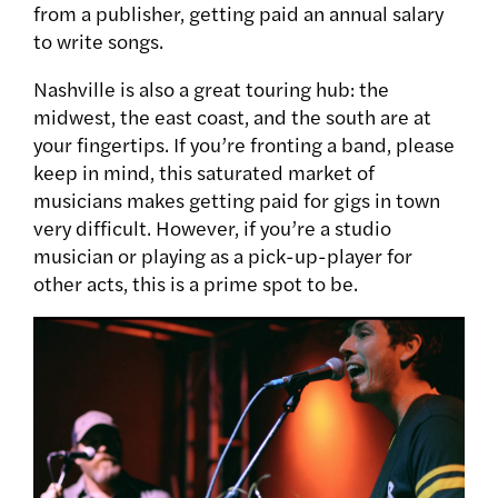
from a publisher, getting paid an annual salary
to write songs.
Nashville is also a great touring hub: the
midwest, the east coast, and the south are at
your fingertips. If you’re fronting a band, please
keep in mind, this saturated market of
musicians makes getting paid for gigs in town
very difficult. However, if you’re a studio
musician or playing as a pick-up-player for
other acts, this is a prime spot to be.