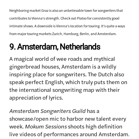
Neighboring market Graz is also an unbelievable town for songwriters that
contributes to Vienna’s strength. Check out
Platoo
for consistently good
intimate shows. A downside is Vienna’s location for touring. It’s quite a ways
from major touring markets Zurich, Hamburg, Berlin, and Amsterdam.
9. Amsterdam, Netherlands
A magical world of wee roads and mythical
gingerbread houses, Amsterdam is a wildly
inspiring place for songwriters. The Dutch also
speak perfect English, which truly puts them on
the international songwriting map with their
appreciation of lyrics.
Amsterdam Songwriters Guild
has a
showcase/open mic to harbor new talent every
week.
Mokum Sessions
shoots high definition
live videos of performances around Amsterdam.