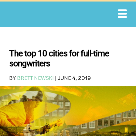
Skip
to
content
The top 10 cities for full-time
songwriters
BY
BRETT NEWSKI
|
JUNE 4, 2019