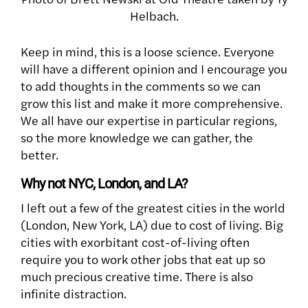
Helbach.
Keep in mind, this is a loose science. Everyone
will have a different opinion and I encourage you
to add thoughts in the comments so we can
grow this list and make it more comprehensive.
We all have our expertise in particular regions,
so the more knowledge we can gather, the
better.
Why not NYC, London, and LA?
I left out a few of the greatest cities in the world
(London, New York, LA) due to cost of living. Big
cities with exorbitant cost-of-living often
require you to work other jobs that eat up so
much precious creative time. There is also
infinite distraction.