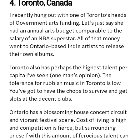
4. Toronto, Canada
I recently hung out with one of Toronto’s heads
of Government arts funding. Let’s just say she
had an annual arts budget comparable to the
salary of an NBA superstar. All of that money
went to Ontario-based indie artists to release
their own albums.
Toronto also has perhaps the highest talent per
capita I’ve seen (one man’s opinion). The
tolerance for rubbish music in Toronto is low.
You’ve got to have the chops to survive and get
slots at the decent clubs.
Ontario has a blossoming house concert circuit
and vibrant festival scene. Cost of living is high
and competition is fierce, but surrounding
oneself with this amount of ferocious talent can