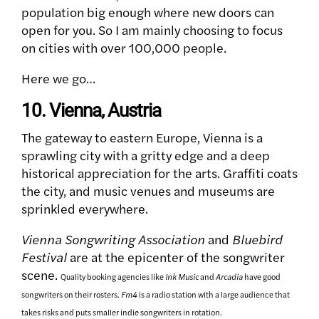
population big enough where new doors can
open for you. So I am mainly choosing to focus
on cities with over 100,000 people.
Here we go…
10. Vienna, Austria
The gateway to eastern Europe, Vienna is a
sprawling city with a gritty edge and a deep
historical appreciation for the arts. Graffiti coats
the city, and music venues and museums are
sprinkled everywhere.
Vienna Songwriting Association
and
Bluebird
Festival
are at the epicenter of the songwriter
scene.
Quality booking agencies like
Ink Music
and
Arcadia
have good
songwriters on their rosters.
Fm4
is a radio station with a large audience that
takes risks and puts smaller indie songwriters in rotation.