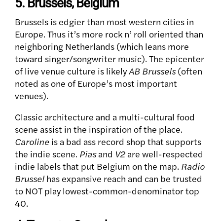
5. Brussels, Belgium
Brussels is edgier than most western cities in
Europe. Thus it’s more rock n’ roll oriented than
neighboring Netherlands (which leans more
toward singer/songwriter music).
The epicenter
of live venue culture is likely
AB Brussels
(often
noted as one of Europe’s most important
venues).
Classic architecture and a multi-cultural food
scene assist in the inspiration of the place.
Caroline
is a bad ass record shop that supports
the indie scene.
Pias
and
V2
are well-respected
indie labels that put Belgium on the map.
Radio
Brussel
has expansive reach and can be trusted
to NOT play lowest-common-denominator top
40.