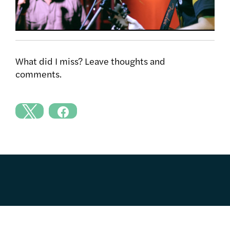
What did I miss? Leave thoughts and
comments.