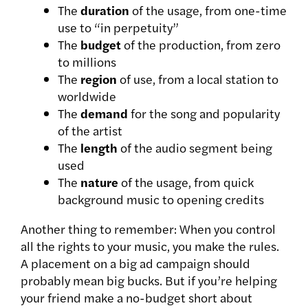
The
duration
of the usage, from one-time
use to “in perpetuity”
The
budget
of the production, from zero
to millions
The
region
of use, from a local station to
worldwide
The
demand
for the song and popularity
of the artist
The
length
of the audio segment being
used
The
nature
of the usage, from quick
background music to opening credits
Another thing to remember: When you control
all the rights to your music, you make the rules.
A placement on a big ad campaign should
probably mean big bucks. But if you’re helping
your friend make a no-budget short about