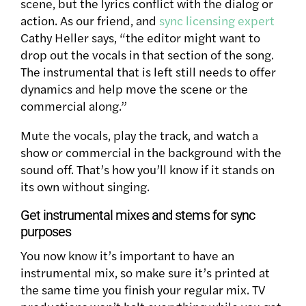
scene, but the lyrics conflict with the dialog or
action. As our friend, and
sync licensing expert
Cathy Heller says, “the editor might want to
drop out the vocals in that section of the song.
The instrumental that is left still needs to offer
dynamics and help move the scene or the
commercial along.”
Mute the vocals, play the track, and watch a
show or commercial in the background with the
sound off. That’s how you’ll know if it stands on
its own without singing.
Get instrumental mixes and stems for sync
purposes
You now know it’s important to have an
instrumental mix, so make sure it’s printed at
the same time you finish your regular mix. TV