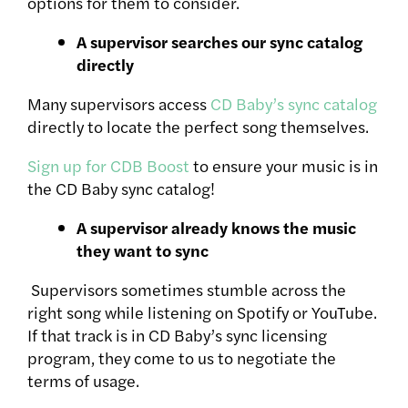
options for them to consider.
A supervisor searches our sync catalog
directly
Many supervisors access
CD Baby’s sync catalog
directly to locate the perfect song themselves.
Sign up for CDB Boost
to ensure your music is in
the CD Baby sync catalog!
A supervisor already knows the music
they want to sync
Supervisors sometimes stumble across the
right song while listening on Spotify or YouTube.
If that track is in CD Baby’s sync licensing
program, they come to us to negotiate the
terms of usage.