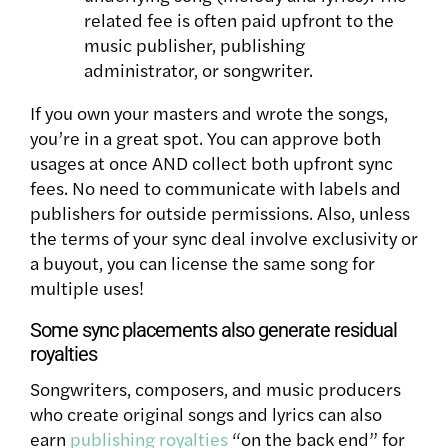
related fee is often paid upfront to the
music publisher, publishing
administrator, or songwriter.
If you own your masters and wrote the songs,
you’re in a great spot. You can approve both
usages at once AND collect both upfront sync
fees. No need to communicate with labels and
publishers for outside permissions. Also, unless
the terms of your sync deal involve exclusivity or
a buyout, you can license the same song for
multiple uses!
Some sync placements also generate residual
royalties
Songwriters, composers, and music producers
who create original songs and lyrics can also
earn
publishing royalties
“on the back end” for