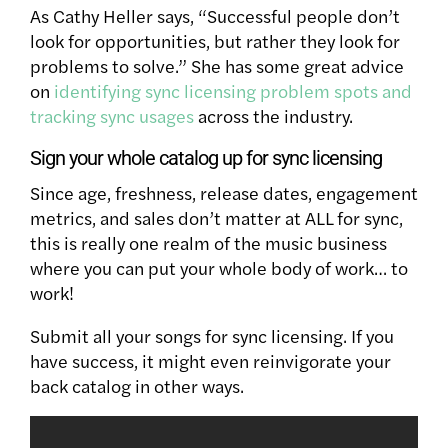
As Cathy Heller says, “Successful people don’t
look for opportunities, but rather they look for
problems to solve.” She has some great advice
on
identifying sync licensing problem spots and
tracking sync usages
across the industry.
Sign your whole catalog up for sync licensing
Since age, freshness, release dates, engagement
metrics, and sales don’t matter at ALL for sync,
this is really one realm of the music business
where you can put your whole body of work… to
work!
Submit all your songs for sync licensing. If you
have success, it might even reinvigorate your
back catalog in other ways.