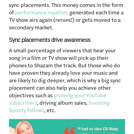
sync placements. This money comes in the form
of
performance royalties
generated each time a
TV show airs again (reruns!) or gets moved to a
secondary market.
Sync placements drive awareness
A small percentage of viewers that hear your
song in a film or TV show will pick up their
phones to Shazam the track. But those who do
have proven they already love your music and
are likely to dig deeper, which is why a big sync
placement can also help you achieve other
objectives such as
growing your YouTube
subscribers
, driving album sales,
boosting
Spotify follows
, etc.