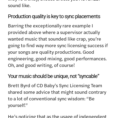
sound like.
Production quality is key to sync placements
Barring the exceptionally rare example I
provided above where a supervisor actually
wanted music that sounded like crap, you’re
going to find way more sync licensing success if
your songs are quality productions. Good
engineering, good mixing, good performances.
Oh, and good writing, of course!
Your music should be unique, not “syncable”
Brett Byrd of CD Baby’s Sync Licensing Team
shared some advice that might sound contrary
to a lot of conventional sync wisdom: “Be
yourself.”
He’s noticing that as the usage of independent