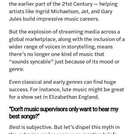
the earlier part of the 21st Century — helping
artists like Ingrid Michaelson, Jet, and Gary
Jules build impressive music careers.
But the explosion of streaming media across a
global marketplace, along with the inclusion of a
wider range of voices in storytelling, means
there’s no longer one kind of music that
“sounds syncable” just because of its mood or
genre.
Even classical and early genres can find huge
success. For instance, lute music might be great
for a show set in Elizabethan England.
“Don’t music supervisors only want to hear my
best songs?”
Best
is subjective. But let’s dispel this myth in