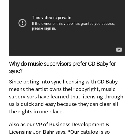
Why do music supervisors prefer CD Baby for
sync?
Since opting into sync licensing with CD Baby
means the artist owns their copyright, music
supervisors have learned that licensing through
us is quick and easy because they can clear all
the rights in one place.
Also as our VP of Business Development &
Licensing Jon Bahr says, “Our catalog is so