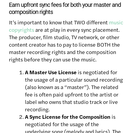
Earn upfront sync fees for both your master and
composition rights
It’s important to know that TWO different
music
copyrights
are at play in every sync placement.
The producer, film studio, TV network, or other
content creator has to pay to license BOTH the
master recording rights and the composition
rights before they can use the music.
A Master Use License
is negotiated for
the usage of a particular sound recording
(also known as a “master”). The related
fee is often paid upfront to the artist or
label who owns that studio track or live
recording.
A Sync License for the Composition
is
negotiated for the usage of the
underlying song (melody and lyrics). The