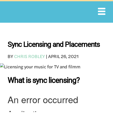
Skip
to
content
Sync Licensing and Placements
BY
CHRIS ROBLEY
|
APRIL 26, 2021
What is sync licensing?