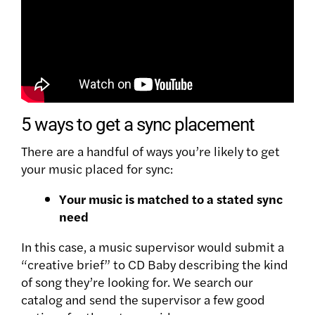
5 ways to get a sync placement
There are a handful of ways you’re likely to get
your music placed for sync:
Your music is matched to a stated sync
need
In this case, a music supervisor would submit a
“creative brief” to CD Baby describing the kind
of song they’re looking for. We search our
catalog and send the supervisor a few good