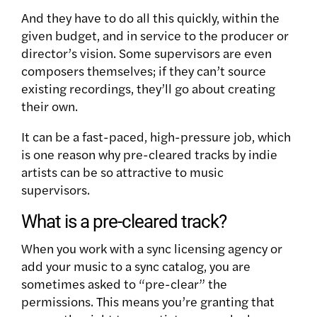
And they have to do all this quickly, within the
given budget, and in service to the producer or
director’s vision. Some supervisors are even
composers themselves; if they can’t source
existing recordings, they’ll go about creating
their own.
It can be a fast-paced, high-pressure job, which
is one reason why pre-cleared tracks by indie
artists can be so attractive to music
supervisors.
What is a pre-cleared track?
When you work with a sync licensing agency or
add your music to a sync catalog, you are
sometimes asked to “pre-clear” the
permissions. This means you’re granting that