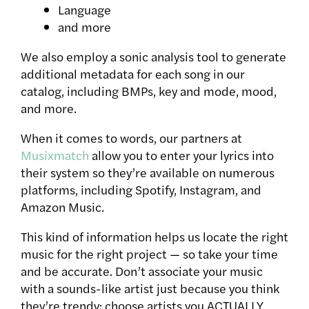
Language
and more
We also employ a sonic analysis tool to generate
additional metadata for each song in our
catalog, including BMPs, key and mode, mood,
and more.
When it comes to words, our partners at
Musixmatch
allow you to enter your lyrics into
their system so they’re available on numerous
platforms, including Spotify, Instagram, and
Amazon Music.
This kind of information helps us locate the right
music for the right project — so take your time
and be accurate. Don’t associate your music
with a sounds-like artist just because you think
they’re trendy; choose artists you ACTUALLY