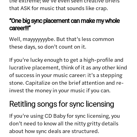
the extreme; we’ve even seen creative briefs
that ASK for music that sounds like crap.
“One big sync placement can make my whole
career!!!”
Well, mayyyyyyybe. But that’s less common
these days, so don’t count on it.
If you’re lucky enough to get a high-profile and
lucrative placement, think of it as any other kind
of success in your music career: it’s a stepping
stone. Capitalize on the brief attention and re-
invest the money in your music if you can.
Retitling songs for sync licensing
If you’re using CD Baby for sync licensing, you
don’t need to know all the nitty gritty details
about how sync deals are structured.