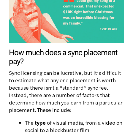
How much does a sync placement
pay?
Sync licensing can be lucrative, but it’s difficult
to estimate what any one placement is worth
because there isn’t a “standard” sync fee.
Instead, there are a number of factors that
determine how much you earn from a particular
placement. These include:
The
type
of visual media, from a video on
social to a blockbuster film