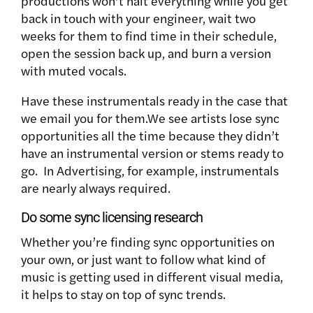
productions won’t halt everything while you get
back in touch with your engineer, wait two
weeks for them to find time in their schedule,
open the session back up, and burn a version
with muted vocals.
Have these instrumentals ready in the case that
we email you for them.We see artists lose sync
opportunities all the time because they didn’t
have an instrumental version or stems ready to
go. In Advertising, for example, instrumentals
are nearly always required.
Do some sync licensing research
Whether you’re finding sync opportunities on
your own, or just want to follow what kind of
music is getting used in different visual media,
it helps to stay on top of sync trends.