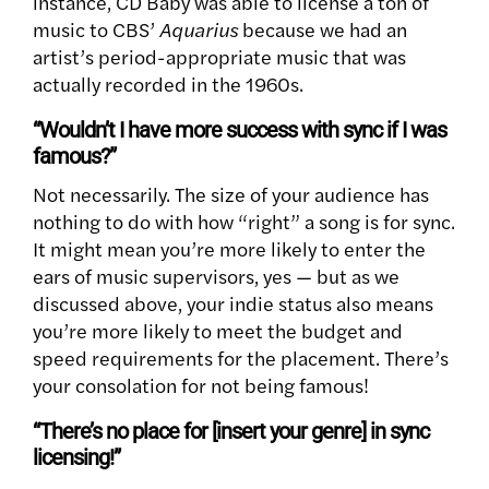
instance, CD Baby was able to license a ton of
music to CBS’
Aquarius
because we had an
artist’s period-appropriate music that was
actually recorded in the 1960s.
“Wouldn’t I have more success with sync if I was
famous?”
Not necessarily. The size of your audience has
nothing to do with how “right” a song is for sync.
It might mean you’re more likely to enter the
ears of music supervisors, yes — but as we
discussed above, your indie status also means
you’re more likely to meet the budget and
speed requirements for the placement. There’s
your consolation for not being famous!
“There’s no place for [insert your genre] in sync
licensing!”