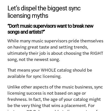
Let’s dispel the biggest sync
licensing myths
“Don’t music supervisors want to break new
songs and artists?”
While many music supervisors pride themselves
on having great taste and setting trends,
ultimately their job is about choosing the RIGHT
song, not the newest song.
That means your WHOLE catalog should be
available for sync licensing.
Unlike other aspects of the music business, sync
licensing success is not based on age or
freshness. In fact, the age of your catalog might
be the very thing that wins a placement. For