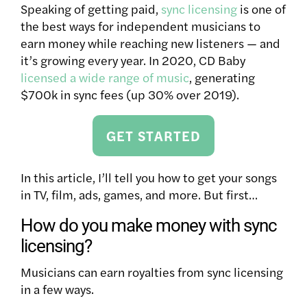
Speaking of getting paid,
sync licensing
is one of
the best ways for independent musicians to
earn money while reaching new listeners — and
it’s growing every year. In 2020, CD Baby
licensed a wide range of music
, generating
$700k in sync fees (up 30% over 2019).
GET STARTED
In this article, I’ll tell you how to get your songs
in TV, film, ads, games, and more. But first…
How do you make money with sync
licensing?
Musicians can earn royalties from sync licensing
in a few ways.