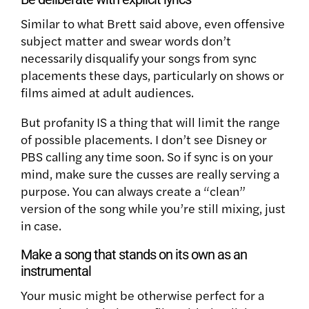
Similar to what Brett said above, even offensive
subject matter and swear words don’t
necessarily disqualify your songs from sync
placements these days, particularly on shows or
films aimed at adult audiences.
But profanity IS a thing that will limit the range
of possible placements. I don’t see Disney or
PBS calling any time soon. So if sync is on your
mind, make sure the cusses are really serving a
purpose. You can always create a “clean”
version of the song while you’re still mixing, just
in case.
Make a song that stands on its own as an
instrumental
Your music might be otherwise perfect for a