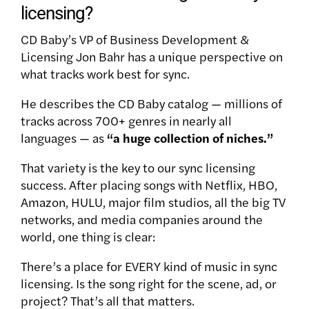
licensing?
CD Baby’s VP of Business Development &
Licensing Jon Bahr has a unique perspective on
what tracks work best for sync.
He describes the CD Baby catalog — millions of
tracks across 700+ genres in nearly all
languages — as
“a huge collection of niches.”
That variety is the key to our sync licensing
success. After placing songs with Netflix, HBO,
Amazon, HULU, major film studios, all the big TV
networks, and media companies around the
world, one thing is clear:
There’s a place for EVERY kind of music in sync
licensing. Is the song right for the scene, ad, or
project? That’s all that matters.