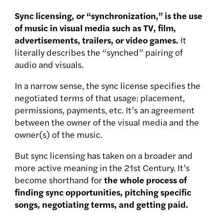
Sync licensing, or “synchronization,” is the use
of music in visual media such as TV, film,
advertisements, trailers, or video games.
It
literally describes the “synched” pairing of
audio and visuals.
In a narrow sense, the sync license specifies the
negotiated terms of that usage: placement,
permissions, payments, etc. It’s an agreement
between the owner of the visual media and the
owner(s) of the music.
But sync licensing has taken on a broader and
more active meaning in the 21st Century. It’s
become shorthand for
the whole process of
finding sync opportunities, pitching specific
songs, negotiating terms, and getting paid.