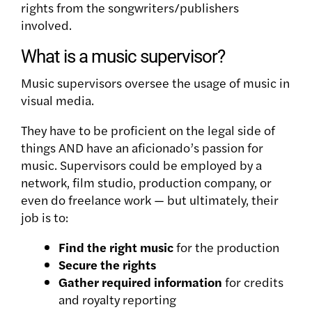
rights from the songwriters/publishers
involved.
What is a music supervisor?
Music supervisors oversee the usage of music in
visual media.
They have to be proficient on the legal side of
things AND have an aficionado’s passion for
music. Supervisors could be employed by a
network, film studio, production company, or
even do freelance work — but ultimately, their
job is to:
Find the right music
for the production
Secure the rights
Gather required information
for credits
and royalty reporting