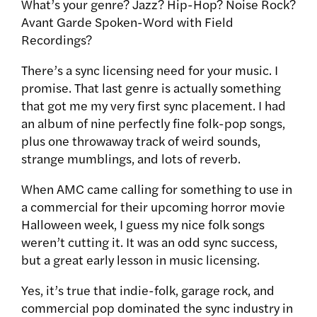
What’s your genre? Jazz? Hip-Hop? Noise Rock?
Avant Garde Spoken-Word with Field
Recordings?
There’s a sync licensing need for your music. I
promise. That last genre is actually something
that got me my very first sync placement. I had
an album of nine perfectly fine folk-pop songs,
plus one throwaway track of weird sounds,
strange mumblings, and lots of reverb.
When AMC came calling for something to use in
a commercial for their upcoming horror movie
Halloween week, I guess my nice folk songs
weren’t cutting it. It was an odd sync success,
but a great early lesson in music licensing.
Yes, it’s true that indie-folk, garage rock, and
commercial pop dominated the sync industry in