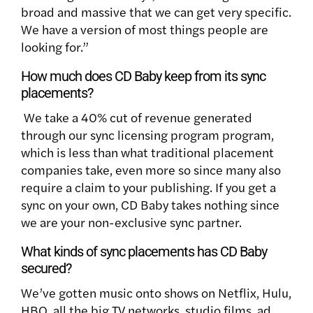
broad and massive that we can get very specific.
We have a version of most things people are
looking for.”
How much does CD Baby keep from its sync
placements?
We take a 40% cut of revenue generated
through our sync licensing program program,
which is less than what traditional placement
companies take, even more so since many also
require a claim to your publishing. If you get a
sync on your own, CD Baby takes nothing since
we are your non-exclusive sync partner.
What kinds of sync placements has CD Baby
secured?
We’ve gotten music onto shows on Netflix, Hulu,
HBO, all the big TV networks, studio films, ad