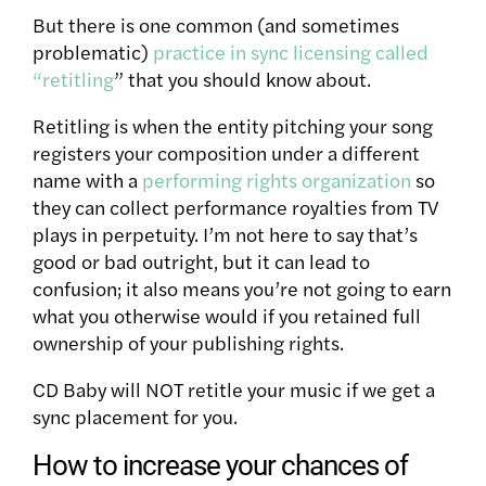
But there is one common (and sometimes
problematic)
practice in sync licensing called
“retitling
” that you should know about.
Retitling is when the entity pitching your song
registers your composition under a different
name with a
performing rights organization
so
they can collect performance royalties from TV
plays in perpetuity. I’m not here to say that’s
good or bad outright, but it can lead to
confusion; it also means you’re not going to earn
what you otherwise would if you retained full
ownership of your publishing rights.
CD Baby will NOT retitle your music if we get a
sync placement for you.
How to increase your chances of