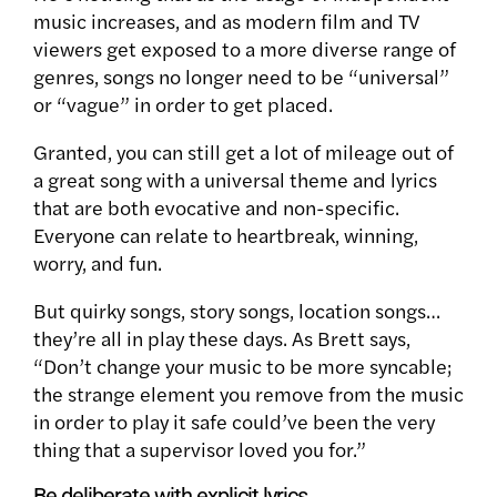
music increases, and as modern film and TV
viewers get exposed to a more diverse range of
genres, songs no longer need to be “universal”
or “vague” in order to get placed.
Granted, you can still get a lot of mileage out of
a great song with a universal theme and lyrics
that are both evocative and non-specific.
Everyone can relate to heartbreak, winning,
worry, and fun.
But quirky songs, story songs, location songs…
they’re all in play these days. As Brett says,
“Don’t change your music to be more syncable;
the strange element you remove from the music
in order to play it safe could’ve been the very
thing that a supervisor loved you for.”
Be deliberate with explicit lyrics