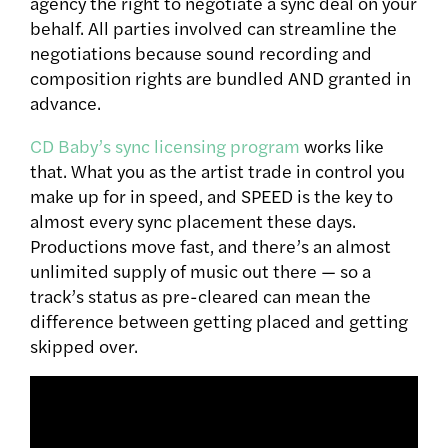
agency the right to negotiate a sync deal on your
behalf. All parties involved can streamline the
negotiations because sound recording and
composition rights are bundled AND granted in
advance.
CD Baby’s sync licensing program
works like
that. What you as the artist trade in control you
make up for in speed, and SPEED is the key to
almost every sync placement these days.
Productions move fast, and there’s an almost
unlimited supply of music out there — so a
track’s status as pre-cleared can mean the
difference between getting placed and getting
skipped over.