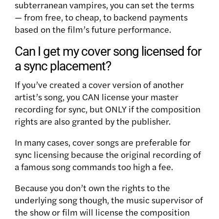
subterranean vampires, you can set the terms
— from free, to cheap, to backend payments
based on the film’s future performance.
Can I get my cover song licensed for
a sync placement?
If you’ve created a cover version of another
artist’s song, you CAN license your master
recording for sync, but ONLY if the composition
rights are also granted by the publisher.
In many cases, cover songs are preferable for
sync licensing because the original recording of
a famous song commands too high a fee.
Because you don’t own the rights to the
underlying song though, the music supervisor of
the show or film will license the composition