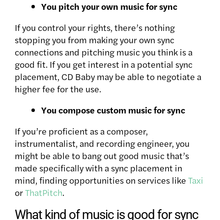
You pitch your own music for sync
If you control your rights, there’s nothing
stopping you from making your own sync
connections and pitching music you think is a
good fit. If you get interest in a potential sync
placement, CD Baby may be able to negotiate a
higher fee for the use.
You compose custom music for sync
If you’re proficient as a composer,
instrumentalist, and recording engineer, you
might be able to bang out good music that’s
made specifically with a sync placement in
mind, finding opportunities on services like
Taxi
or
ThatPitch
.
What kind of music is good for sync