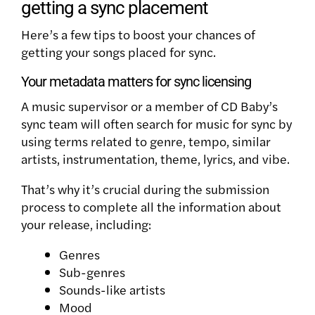
getting a sync placement
Here’s a few tips to boost your chances of
getting your songs placed for sync.
Your metadata matters for sync licensing
A music supervisor or a member of CD Baby’s
sync team will often search for music for sync by
using terms related to genre, tempo, similar
artists, instrumentation, theme, lyrics, and vibe.
That’s why it’s crucial during the submission
process to complete all the information about
your release, including:
Genres
Sub-genres
Sounds-like artists
Mood